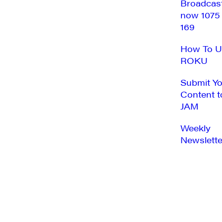
Broadcas
now 1075
169
How To U
ROKU
Submit Y
Content t
JAM
Weekly
Newslette