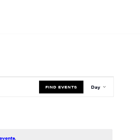
EVENT
Day
VIEWS
FIND EVENTS
NAVIGATIO
events
.