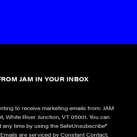
ROM JAM IN YOUR INBOX
enting to receive marketing emails from: JAM
et, White River Junction, VT 05001. You can
at any time by using the SafeUnsubscribe®
. Emails are serviced by Constant Contact.