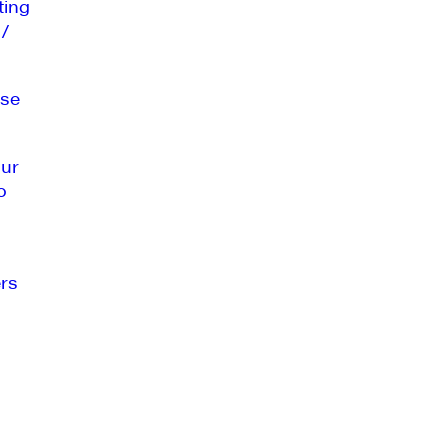
ting
 /
se
our
o
rs