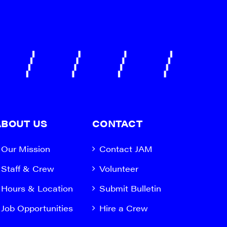
ABOUT US
CONTACT
Our Mission
Contact JAM
Staff & Crew
Volunteer
Hours & Location
Submit Bulletin
Job Opportunities
Hire a Crew