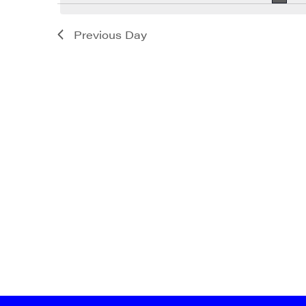
Previous Day