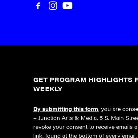
GET PROGRAM HIGHLIGHTS F
WEEKLY
By submitting this form
, you are cons
– Junction Arts & Media, 5 S. Main Stre
revoke your consent to receive emails 
link, found at the bottom of every email