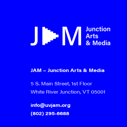
JAM – Junction Arts & Media
5 S. Main Street, 1st Floor
White River Junction, VT 05001
info@uvjam.org
(802) 295-6688