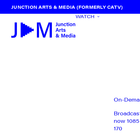
JUNCTION ARTS & MEDIA (FORMERLY CATV)
WATCH
On-Dema
Broadcas
now 1085
170