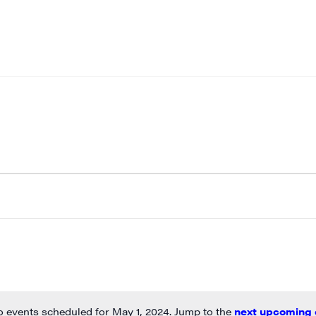
 events scheduled for May 1, 2024. Jump to the
next upcoming 