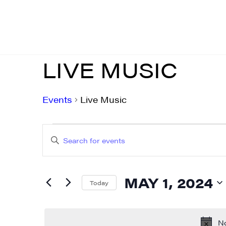
LIVE MUSIC
Events
Live Music
EVENTS
EVENTS
Enter
FOR
SEARCH
Keyword.
MAY
AND
Search
MAY 1, 2024
for
Today
1,
VIEWS
Events
Select
2024
NAVIGATION
by
date.
No
Keyword.