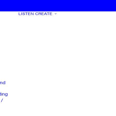
LISTEN
CREATE
nd
ting
 /