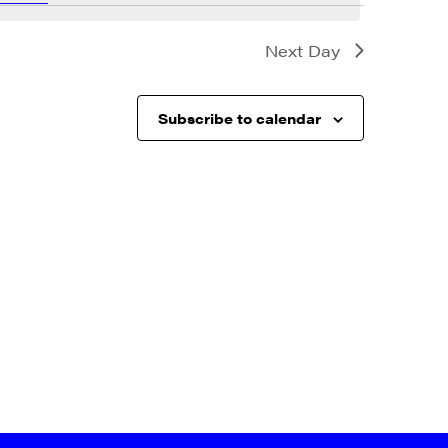
Next Day
Subscribe to calendar