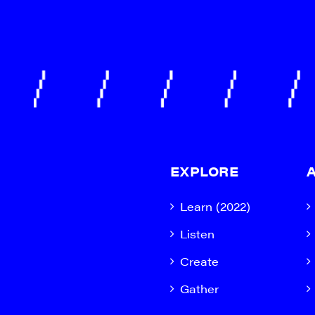
EXPLORE
Learn (2022)
Listen
Create
Gather