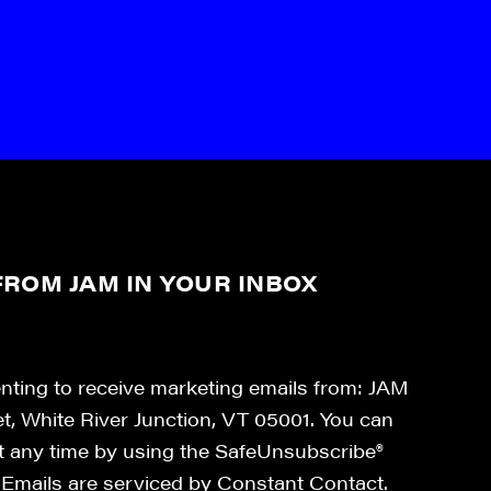
ROM JAM IN YOUR INBOX
enting to receive marketing emails from: JAM
et, White River Junction, VT 05001. You can
at any time by using the SafeUnsubscribe®
. Emails are serviced by Constant Contact.