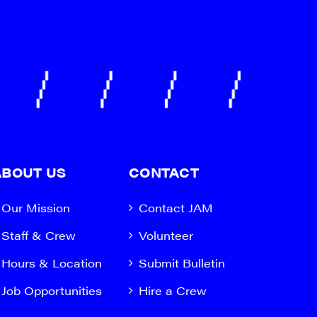
ABOUT US
CONTACT
Our Mission
Contact JAM
Staff & Crew
Volunteer
Hours & Location
Submit Bulletin
Job Opportunities
Hire a Crew