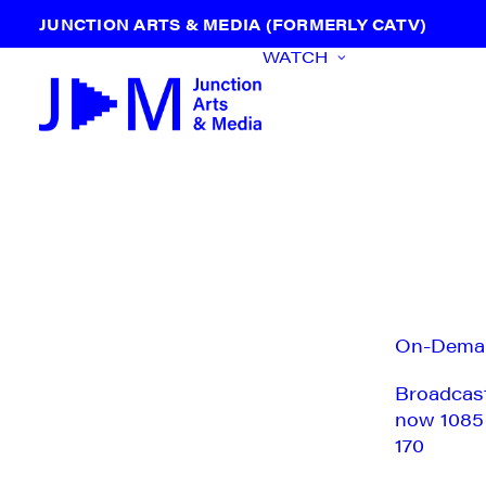
JUNCTION ARTS & MEDIA (FORMERLY CATV)
WATCH
On-Dema
Broadcas
now 1085
170