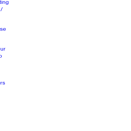
ting
 /
se
our
o
rs