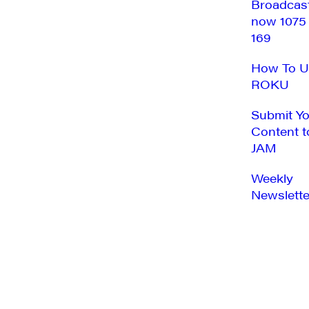
Broadcas
now 1075
169
How To U
ROKU
Submit Y
Content t
JAM
Weekly
Newslette