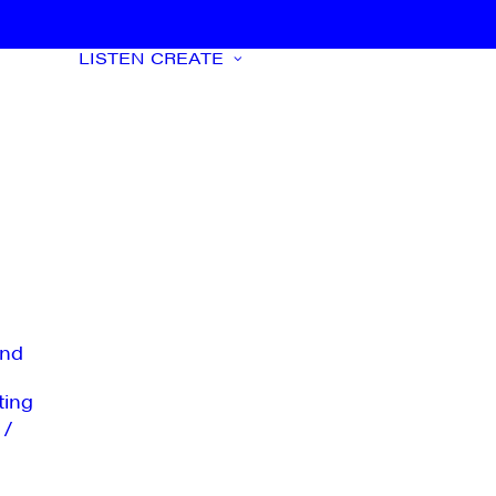
LISTEN
CREATE
nd
ting
 /