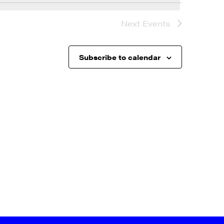
Next
Events
Subscribe to calendar