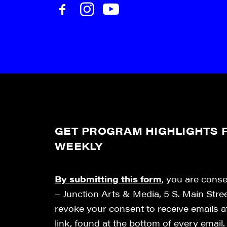
GET PROGRAM HIGHLIGHTS F
WEEKLY
By submitting this form
, you are cons
– Junction Arts & Media, 5 S. Main Stre
revoke your consent to receive emails 
link, found at the bottom of every email