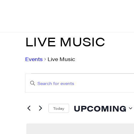
LIVE MUSIC
Events
Live Music
EVENTS
EVENTS
Enter
SEARCH
Keyword.
AND
Search
UPCOMING
for
Today
VIEWS
Events
Select
NAVIGATION
by
date.
Keyword.