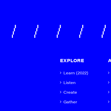
EXPLORE
Learn (2022)
Listen
Create
Gather