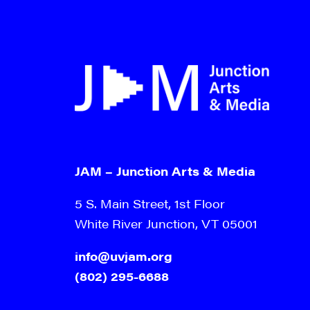
JAM – Junction Arts & Media
5 S. Main Street, 1st Floor
White River Junction, VT 05001
info@uvjam.org
(802) 295-6688