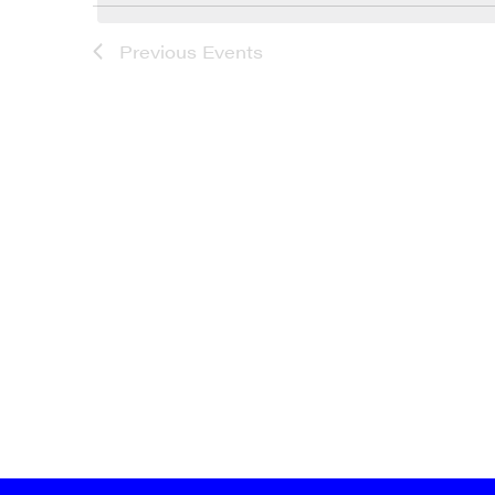
LIST
Previous
Events
OF
EVENTS
IN
PHOTO
VIEW