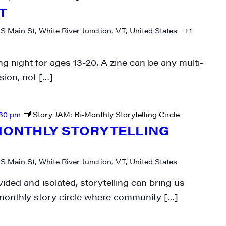
T
 S Main St, White River Junction, VT, United States
+1
g night for ages 13-20. A zine can be any multi-
rovince
ion, not […]
:30 pm
Story JAM: Bi-Monthly Storytelling Circle
g this form, you are consenting to receive marketing emails from: JAM - Junction Arts & Medi
-MONTHLY STORYTELLING
 1st Floor, White River Junction, VT, 05001, US, http://uvjam.org. You can revoke your consen
y time by using the SafeUnsubscribe® link, found at the bottom of every email.
Emails are ser
ntact.
 S Main St, White River Junction, VT, United States
Sign me up!
vided and isolated, storytelling can bring us
-monthly story circle where community […]