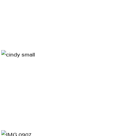
ts and 