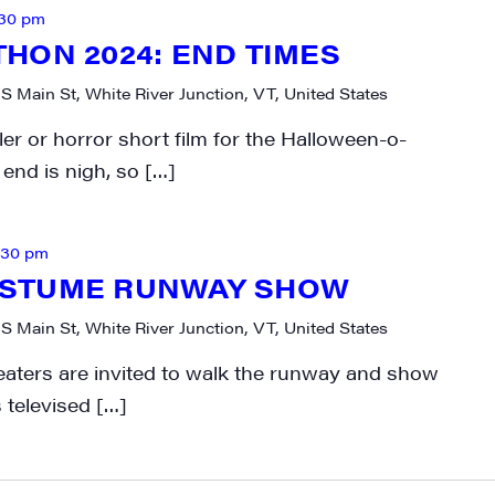
:30 pm
HON 2024: END TIMES
 S Main St, White River Junction, VT, United States
ller or horror short film for the Halloween-o-
end is nigh, so […]
:30 pm
STUME RUNWAY SHOW
 S Main St, White River Junction, VT, United States
Treaters are invited to walk the runway and show
 televised […]