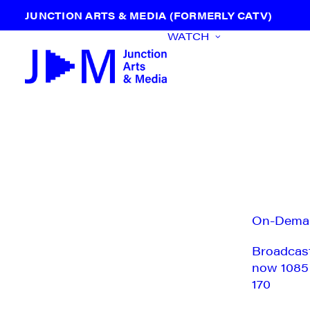
JUNCTION ARTS & MEDIA (FORMERLY CATV)
WATCH
On-Dema
Broadcas
now 1085
170