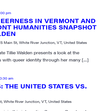
:00 pm
UEERNESS IN VERMONT AND
ONT HUMANITIES SNAPSHOT
LDEN
 S Main St, White River Junction, VT, United States
e Tillie Walden presents a look at the
cs with queer identity through her many […]
10:30 am
: THE UNITED STATES VS.
t, White River Junction, VT, United States