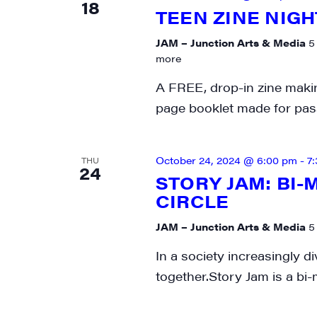
18
TEEN ZINE NIGH
City
JAM – Junction Arts & Media
5
more
A FREE, drop-in zine makin
State/P
page booklet made for pass
October 24, 2024 @ 6:00 pm
-
7
THU
24
By submittin
STORY JAM: BI
Main Street,
CIRCLE
emails at an
Constant Co
JAM – Junction Arts & Media
5
In a society increasingly di
together.Story Jam is a bi