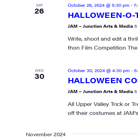
October 26, 2024 @ 5:30 pm
-
7
SAT
26
HALLOWEEN-O-T
JAM – Junction Arts & Media
5
Write, shoot and edit a thri
thon Film Competition The 
October 30, 2024 @ 4:30 pm
-
5
WED
30
HALLOWEEN CO
JAM – Junction Arts & Media
5
All Upper Valley Trick or 
off their costumes at JAM's
November 2024