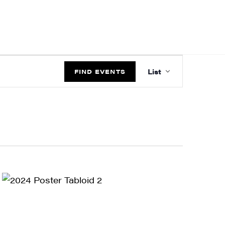
EVENT
List
VIEWS
FIND EVENTS
NAVIGATIO