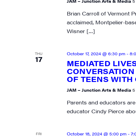
JAM – Junction Arts & Media
5
SIG
Brian Carroll of Vermont Pr
acclaimed, Montpelier-bas
Get week
Wisner […]
media wo
Email
October 17, 2024 @ 6:30 pm
-
8:
THU
17
MEDIATED LIVE
CONVERSATION 
OF TEENS WITH
First N
JAM – Junction Arts & Media
5
Parents and educators are 
educator Cindy Pierce abo
Last N
October 18, 2024 @ 5:00 pm
-
7:
FRI