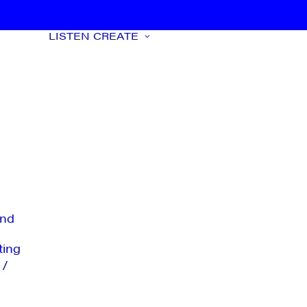
LISTEN
CREATE
nd
ting
 /