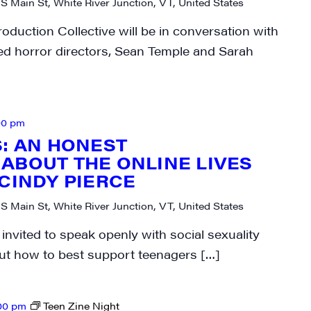
 S Main St, White River Junction, VT, United States
N UP FOR UPDATES!
oduction Collective will be in conversation with
ed horror directors, Sean Temple and Sarah
ly highlights of high quality locally-produced content, JAM even
rkshops from JAM in your inbox.
00 pm
S: AN HONEST
ABOUT THE ONLINE LIVES
 CINDY PIERCE
ame
 S Main St, White River Junction, VT, United States
invited to speak openly with social sexuality
ut how to best support teenagers […]
ame
00 pm
Teen Zine Night