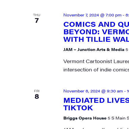
November 7, 2024 @ 7:00 pm
-
8
THU
7
COMICS AND Q
BEYOND: VERM
WITH TILLIE WA
JAM – Junction Arts & Media
5
Vermont Cartoonist Laureat
intersection of indie comi
November 8, 2024 @ 9:30 am
-
FRI
8
MEDIATED LIVES
TIKTOK
Briggs Opera House
5 S Main S