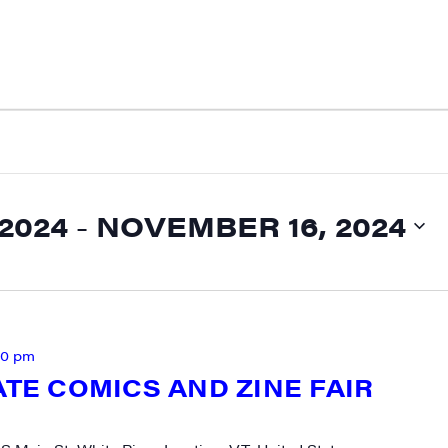
2024
 - 
NOVEMBER 16, 2024
00 pm
ATE COMICS AND ZINE FAIR