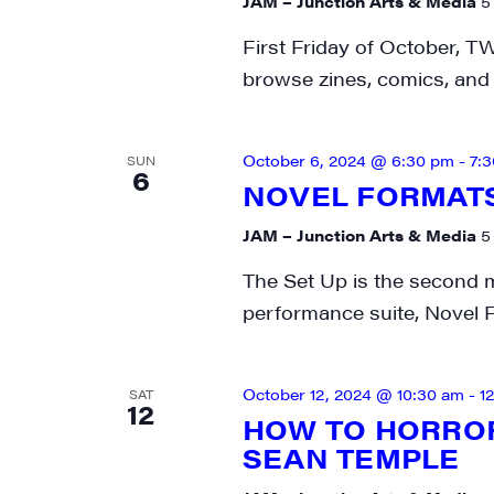
JAM – Junction Arts & Media
5
First Friday of October, T
browse zines, comics, and 
October 6, 2024 @ 6:30 pm
-
7:
SUN
6
NOVEL FORMATS 
JAM – Junction Arts & Media
5
The Set Up is the second 
performance suite, Novel F
October 12, 2024 @ 10:30 am
-
1
SAT
12
HOW TO HORROR
SEAN TEMPLE