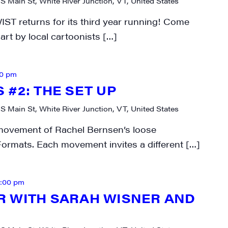
 S Main St, White River Junction, VT, United States
WIST returns for its third year running! Come
art by local cartoonists […]
30 pm
#2: THE SET UP
 S Main St, White River Junction, VT, United States
movement of Rachel Bernsen’s loose
ormats. Each movement invites a different […]
2:00 pm
 WITH SARAH WISNER AND