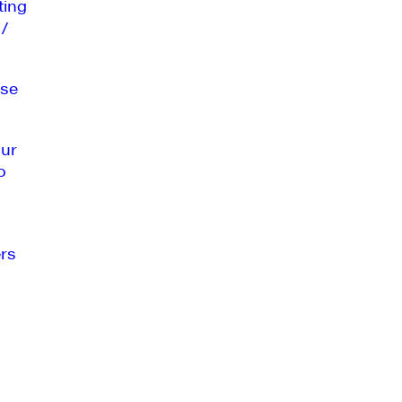
ting
 /
se
our
o
rs