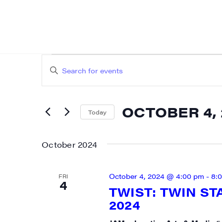
EVENTS
EVENTS
Enter
SEARCH
Keyword.
AND
Search
OCTOBER 4, 
for
Today
VIEWS
Events
Select
NAVIGATION
by
date.
October 2024
Keyword.
October 4, 2024 @ 4:00 pm
-
8:
FRI
4
TWIST: TWIN ST
2024