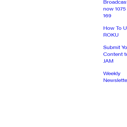
Broadcas
now 1075
169
How To U
ROKU
Submit Y
Content t
JAM
Weekly
Newslette