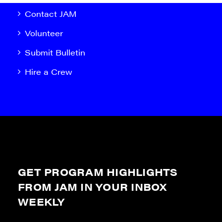
Contact JAM
Volunteer
Submit Bulletin
Hire a Crew
GET PROGRAM HIGHLIGHTS
FROM JAM IN YOUR INBOX
WEEKLY