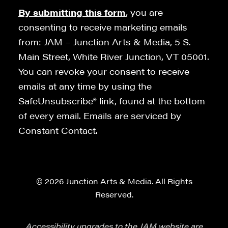
By submitting this form
, you are
consenting to receive marketing emails
from: JAM – Junction Arts & Media, 5 S.
Main Street, White River Junction, VT 05001.
You can revoke your consent to receive
emails at any time by using the
SafeUnsubscribe® link, found at the bottom
of every email. Emails are serviced by
Constant Contact.
© 2026 Junction Arts & Media. All Rights
Reserved.
Accessibility upgrades to the JAM website are