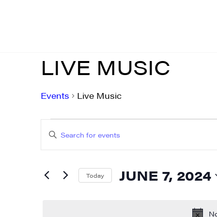
LIVE MUSIC
Events
Live Music
EVENTS
EVENTS
Enter
FOR
SEARCH
Keyword.
JUNE
AND
Search
JUNE 7, 2024
for
Today
7,
VIEWS
Events
Select
2024
NAVIGATION
by
date.
No
Keyword.