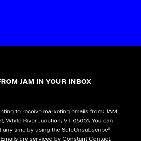
ROM JAM IN YOUR INBOX
enting to receive marketing emails from: JAM
et, White River Junction, VT 05001. You can
at any time by using the SafeUnsubscribe®
. Emails are serviced by Constant Contact.