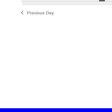
Previous Day