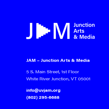
JAM – Junction Arts & Media
5 S. Main Street, 1st Floor
White River Junction, VT 05001
info@uvjam.org
(802) 295-6688