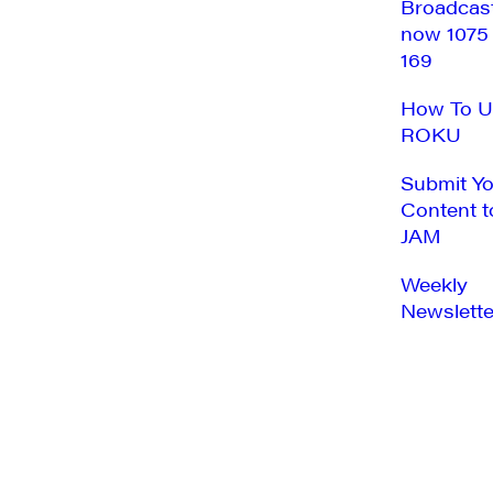
Broadcas
now 1075
169
How To U
ROKU
Submit Y
Content t
JAM
Weekly
Newslette