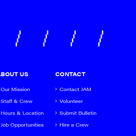
ABOUT US
CONTACT
Our Mission
Contact JAM
Staff & Crew
Volunteer
Hours & Location
Submit Bulletin
Job Opportunities
Hire a Crew