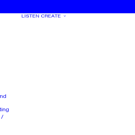
LISTEN
CREATE
nd
ting
 /