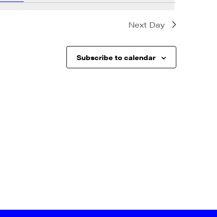
Next Day
Subscribe to calendar