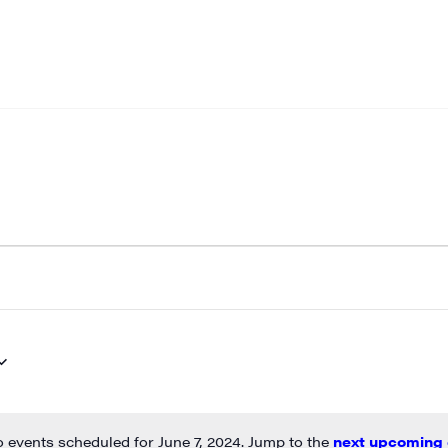
 events scheduled for June 7, 2024. Jump to the
next upcoming 