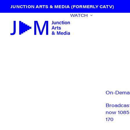
JUNCTION ARTS & MEDIA (FORMERLY CATV)
WATCH
On-Dema
Broadcas
now 1085
170