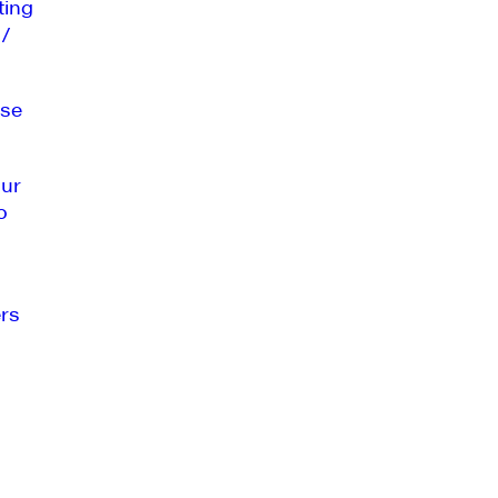
ting
 /
se
our
o
rs