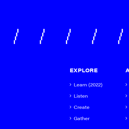
EXPLORE
Learn (2022)
Listen
Create
Gather