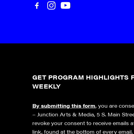
GET PROGRAM HIGHLIGHTS F
WEEKLY
By submitting this form
, you are cons
– Junction Arts & Media, 5 S. Main Stre
revoke your consent to receive emails 
link, found at the bottom of every email