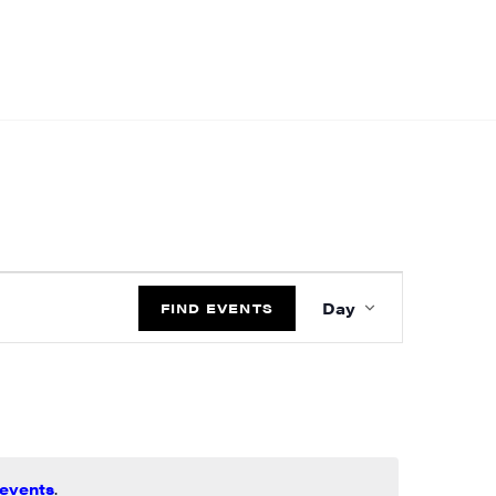
EVENT
Day
VIEWS
FIND EVENTS
NAVIGATIO
events
.