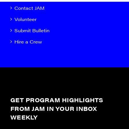
Contact JAM
Volunteer
Submit Bulletin
Hire a Crew
GET PROGRAM HIGHLIGHTS
FROM JAM IN YOUR INBOX
WEEKLY