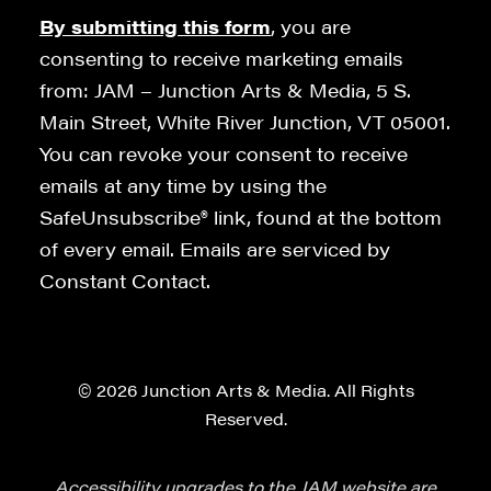
By submitting this form
, you are
consenting to receive marketing emails
from: JAM – Junction Arts & Media, 5 S.
Main Street, White River Junction, VT 05001.
You can revoke your consent to receive
emails at any time by using the
SafeUnsubscribe® link, found at the bottom
of every email. Emails are serviced by
Constant Contact.
© 2026 Junction Arts & Media. All Rights
Reserved.
Accessibility upgrades to the JAM website are