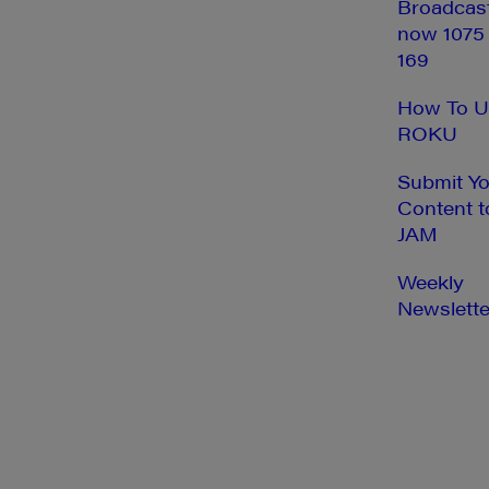
Broadcas
now 1075
169
How To U
ROKU
Submit Y
Content t
JAM
Weekly
Newslette