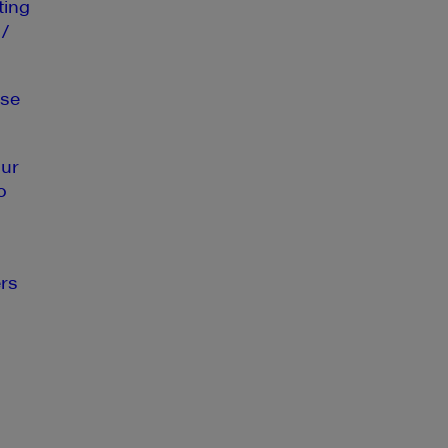
ting
 /
se
our
o
rs