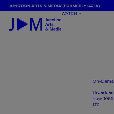
JUNCTION ARTS & MEDIA (FORMERLY CATV)
WATCH
On-Dema
Broadcas
now 1085
170