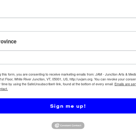
ground actor on the set of our movie, VALLEY TRANSIT!
y scene at Lyman Point/River Park. There will be puppets
rovince
s and a meal.
g this form, you are consenting to receive marketing emails from: JAM - Junction Arts & Medi
 1st Floor, White River Junction, VT, 05001, US, http://uvjam.org. You can revoke your consen
y time by using the SafeUnsubscribe® link, found at the bottom of every email.
Emails are ser
ntact.
Sign me up!