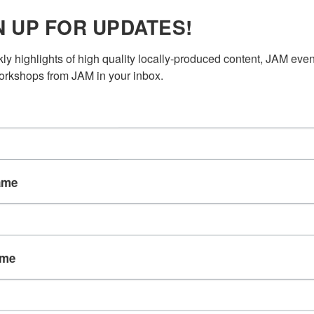
N UP FOR UPDATES!
ly highlights of high quality locally-produced content, JAM even
rkshops from JAM in your inbox.
ame
ame
/BG ACTOR ON VAL