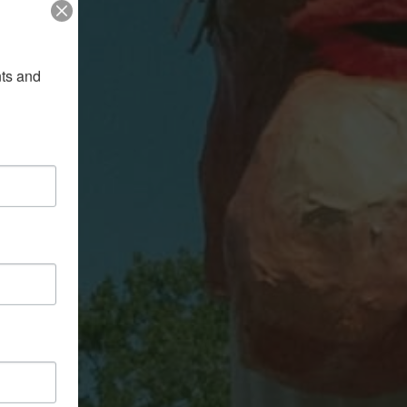
ts and 
LEY