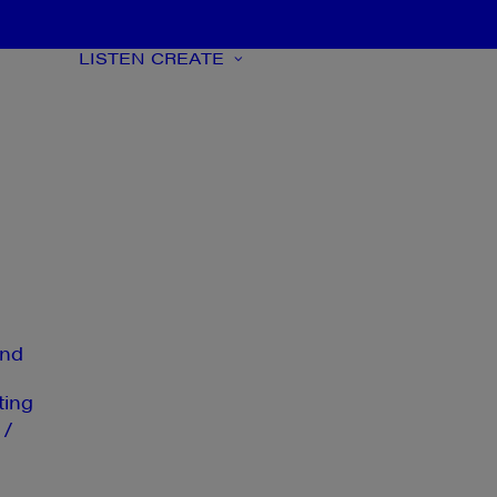
LISTEN
CREATE
nd
ting
 /