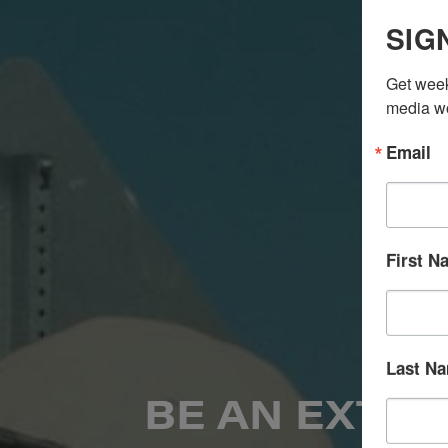
SIG
Get week
media wo
Email
First N
Last N
BE AN EXTRA