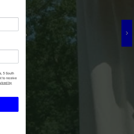
 We're
! Extras who
a, 5 South
t to receive
viced by