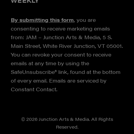
WEEKLY
By submitting this form
, you are
consenting to receive marketing emails
from: JAM – Junction Arts & Media, 5 S.
Main Street, White River Junction, VT 05001.
You can revoke your consent to receive
emails at any time by using the
SafeUnsubscribe® link, found at the bottom
of every email. Emails are serviced by
Constant Contact.
© 2026 Junction Arts & Media. All Rights
Reserved.