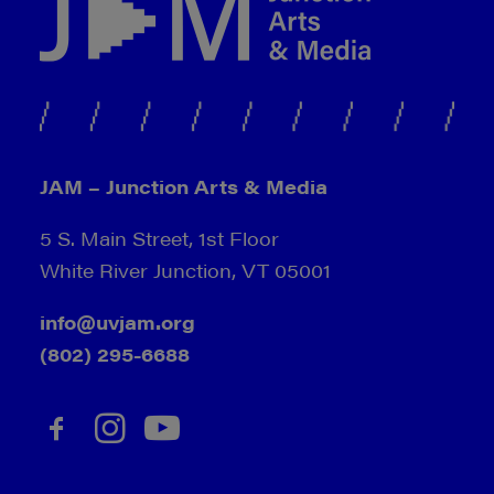
JAM – Junction Arts & Media
5 S. Main Street, 1st Floor
White River Junction, VT 05001
info@uvjam.org
(802) 295-6688