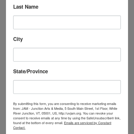
Last Name
PRODUCE YOUR
OWN SHOW!
City
Our favorite volunteer projects include
community members who want to produce
State/Province
shows. Produce a short movie or
documentary, podcast, interview local
people or businesses, start a studio show—
whatever your interest, we are here to help
By submitting this form, you are consenting to receive marketing emails
you create! We only ask that you allow us
from: JAM - Junction Arts & Media, 5 South Main Street, 1st Floor, White
River Junction, VT, 05001, US, http://uvjam.org. You can revoke your
to air your show on JAM cable TV and
consent to receive emails at any time by using the SafeUnsubscribe® link,
found at the bottom of every email.
Emails are serviced by Constant
streaming. Learn more at
Create
.
Contact.