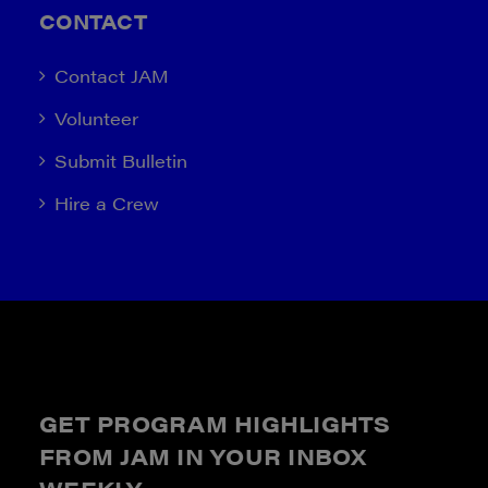
CONTACT
Contact JAM
Volunteer
Submit Bulletin
Hire a Crew
GET PROGRAM HIGHLIGHTS
FROM JAM IN YOUR INBOX