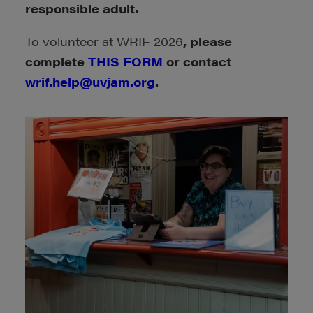
responsible adult.
To volunteer at WRIF 2026
, please
complete
THIS FORM
or contact
wrif.help@uvjam.org
.