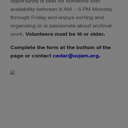
opportunity is best for someone with
availability between 9 AM – 5 PM Monday
through Friday and enjoys sorting and
organizing or is passionate about archival
work.
Volunteers must be 16 or older.
Complete the form at the bottom of the
page or contact
cedar@uvjam.org
.