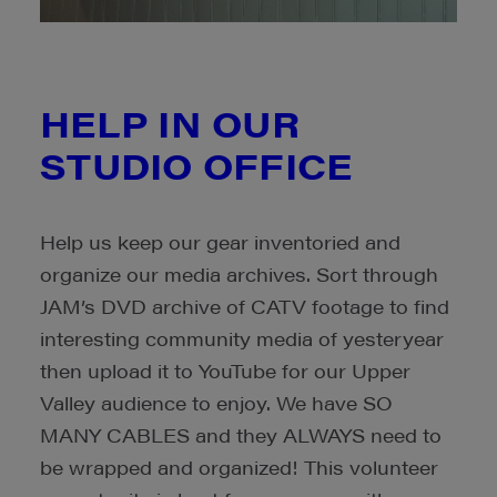
HELP IN OUR
STUDIO OFFICE
Help us keep our gear inventoried and
organize our media archives.
Sort through
JAM’s DVD archive of CATV footage to find
interesting community media of yesteryear
then
upload it to YouTube for our Upper
Valley audience to enjoy. We have SO
MANY CABLES and they ALWAYS need to
be wrapped and organized!
This volunteer