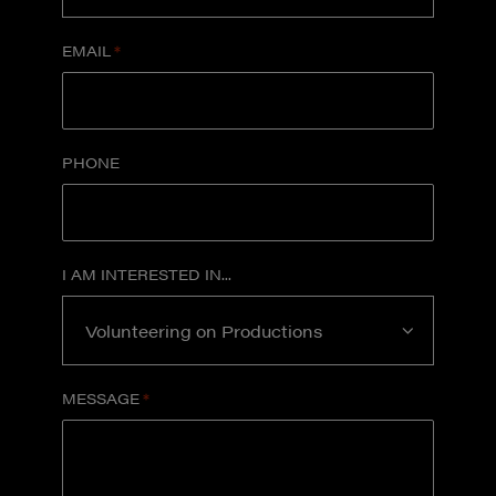
EMAIL
*
PHONE
I AM INTERESTED IN...
MESSAGE
*