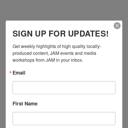
SIGN UP FOR UPDATES!
Get weekly highlights of high quality locally-
produced content, JAM events and media 
workshops from JAM in your inbox.
Email
First Name