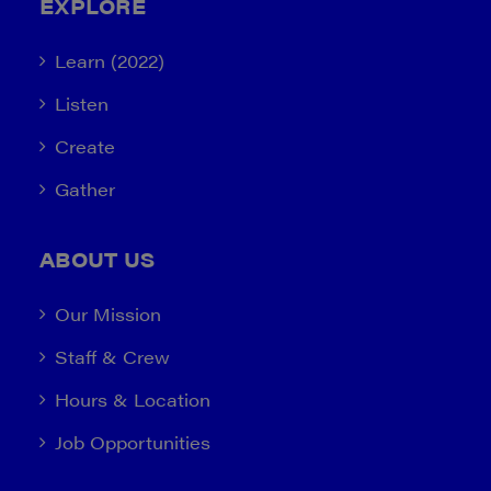
EXPLORE
Learn (2022)
Listen
Create
Gather
ABOUT US
Our Mission
Staff & Crew
Hours & Location
Job Opportunities