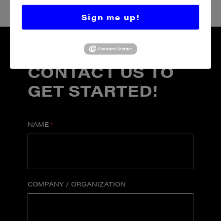
Sign me up!
CONTACT US TO
GET STARTED!
NAME
*
COMPANY / ORGANIZATION