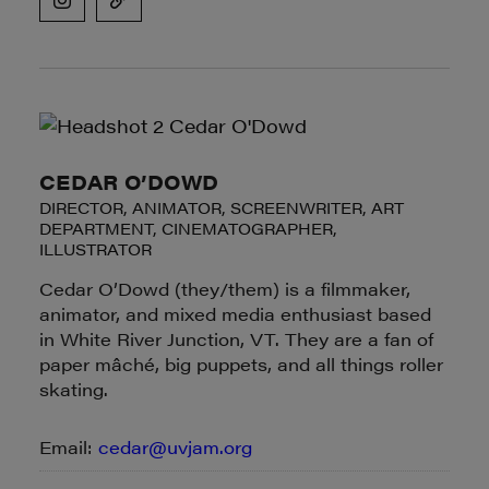
CEDAR O’DOWD
DIRECTOR, ANIMATOR, SCREENWRITER, ART
DEPARTMENT, CINEMATOGRAPHER,
ILLUSTRATOR
Cedar O’Dowd (they/them) is a filmmaker,
animator, and mixed media enthusiast based
in White River Junction, VT. They are a fan of
paper mâché, big puppets, and all things roller
skating.
Email:
cedar@uvjam.org