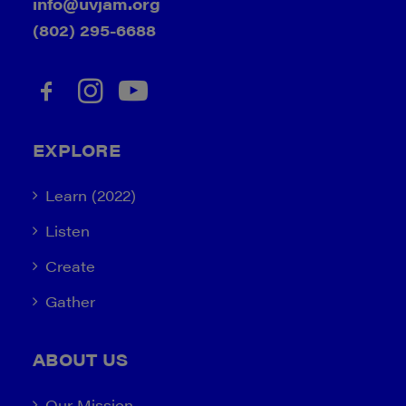
info@uvjam.org
(802) 295-6688
EXPLORE
Learn (2022)
Listen
Create
Gather
ABOUT US
Our Mission