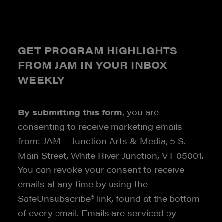
GET PROGRAM HIGHLIGHTS
FROM JAM IN YOUR INBOX
WEEKLY
By submitting this form
, you are
consenting to receive marketing emails
from: JAM – Junction Arts & Media, 5 S.
Main Street, White River Junction, VT 05001.
You can revoke your consent to receive
emails at any time by using the
SafeUnsubscribe® link, found at the bottom
of every email. Emails are serviced by