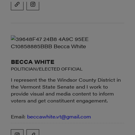
BECCA WHITE
POLITICIAN/ELECTED OFFICIAL
I represent the the Windsor County District in
the Vermont State Senate and I work to
provide visual and media content to inform
voters and get constituent engagement.
Email:
beccawhite.vt@gmail.com