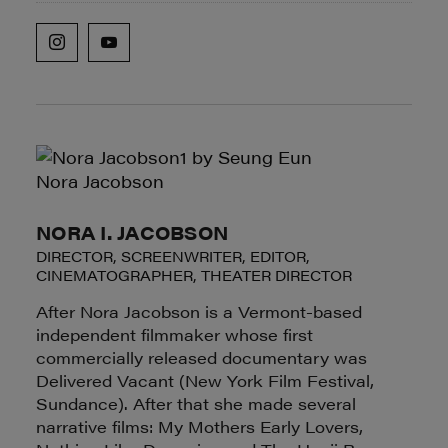
NORA I. JACOBSON
DIRECTOR, SCREENWRITER, EDITOR,
CINEMATOGRAPHER, THEATER DIRECTOR
After Nora Jacobson is a Vermont-based
independent filmmaker whose first
commercially released documentary was
Delivered Vacant (New York Film Festival,
Sundance). After that she made several
narrative films: My Mothers Early Lovers,