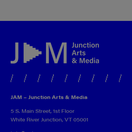
JAM – Junction Arts & Media
5 S. Main Street, 1st Floor
White River Junction, VT 05001