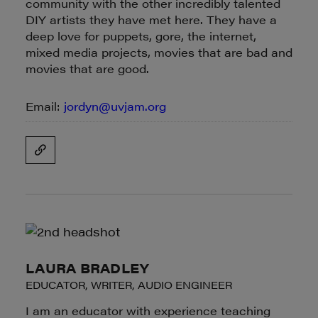
community with the other incredibly talented
DIY artists they have met here. They have a
deep love for puppets, gore, the internet,
mixed media projects, movies that are bad and
movies that are good.
Email:
jordyn@uvjam.org
LAURA BRADLEY
EDUCATOR, WRITER, AUDIO ENGINEER
I am an educator with experience teaching