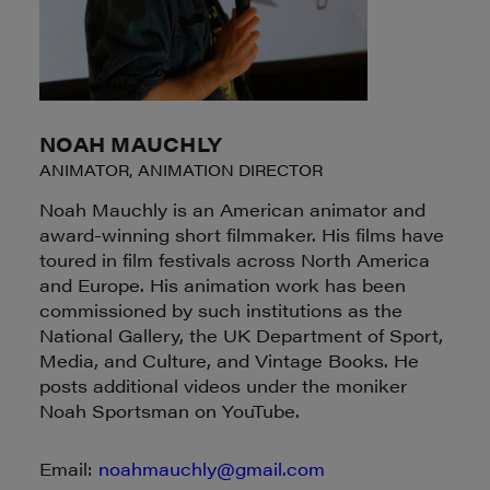
NOAH MAUCHLY
ANIMATOR, ANIMATION DIRECTOR
Noah Mauchly is an American animator and
award-winning short filmmaker. His films have
toured in film festivals across North America
and Europe. His animation work has been
commissioned by such institutions as the
National Gallery, the UK Department of Sport,
Media, and Culture, and Vintage Books. He
posts additional videos under the moniker
Noah Sportsman on YouTube.
Email:
noahmauchly@gmail.com