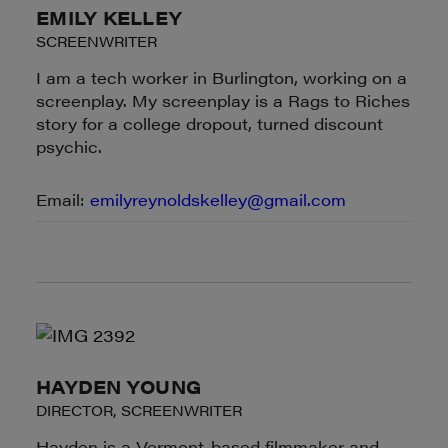
EMILY KELLEY
SCREENWRITER
I am a tech worker in Burlington, working on a
screenplay. My screenplay is a Rags to Riches
story for a college dropout, turned discount
psychic.
Email:
emilyreynoldskelley@gmail.com
HAYDEN YOUNG
DIRECTOR, SCREENWRITER
Hayden is a Vermont-based filmmaker and