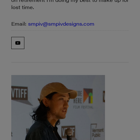
lost time.
Email:
smpiv@smpivdesigns.com