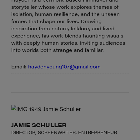
storyteller whose work explores themes of
isolation, human resilience, and the unseen
forces that shape our lives. Drawing
inspiration from nature, folklore, and lived
experience, his work blends haunting visuals
with deeply human stories, inviting audiences
into worlds both strange and familiar.
Email:
haydenyoung107@gmail.com
JAMIE SCHULLER
DIRECTOR, SCREENWRITER, ENTREPRENEUR