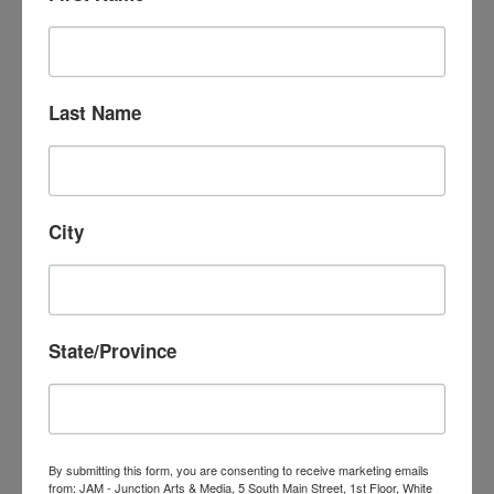
Liora is retired from gainful employment and is
happily producing a podcast called Ordinary
Jews. Talking — conversations about this
difficult and confusing time and where we see
Last Name
the the points of light that will bring peace and
security for all.
Email:
lioraa108@gmail.com
City
State/Province
MARC CHABOT
By submitting this form, you are consenting to receive marketing emails
RETIRED
from: JAM - Junction Arts & Media, 5 South Main Street, 1st Floor, White