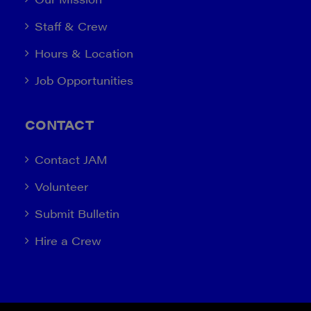
Staff & Crew
Hours & Location
Job Opportunities
CONTACT
Contact JAM
Volunteer
Submit Bulletin
Hire a Crew