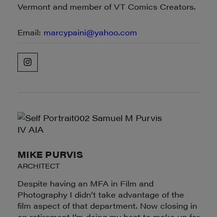
Vermont and member of VT Comics Creators.
Email:
marcypaini@yahoo.com
MIKE PURVIS
ARCHITECT
Despite having an MFA in Film and
Photography I didn’t take advantage of the
film aspect of that department. Now closing in
on retirement I’m doing my best to make up for