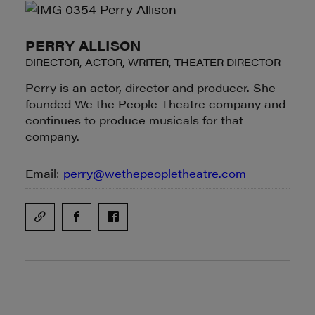
PERRY ALLISON
DIRECTOR, ACTOR, WRITER, THEATER DIRECTOR
Perry is an actor, director and producer. She
founded We the People Theatre company and
continues to produce musicals for that
company.
Email:
perry@wethepeopletheatre.com