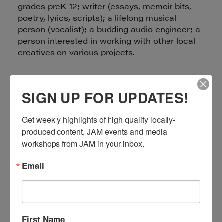
grades preK-12; writer (essays, memoir bits,
poetry, lyrics, scripts); a lifelong musical
person (vocalist); a budding audio engineer; a
person interested in working with other local
creatives on various projects.
Email:
Morpho-TheButterfly.net
SIGN UP FOR UPDATES!
Get weekly highlights of high quality locally-
produced content, JAM events and media 
workshops from JAM in your inbox.
Email
LIORA ALSCHULER
EDITOR, WRITER, PODCASTER
First Name