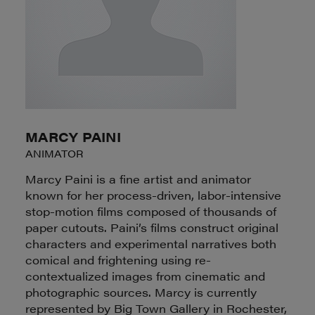
MARCY PAINI
ANIMATOR
Marcy Paini is a fine artist and animator
known for her process-driven, labor-intensive
stop-motion films composed of thousands of
paper cutouts. Paini’s films construct original
characters and experimental narratives both
comical and frightening using re-
contextualized images from cinematic and
photographic sources. Marcy is currently
represented by Big Town Gallery in Rochester,