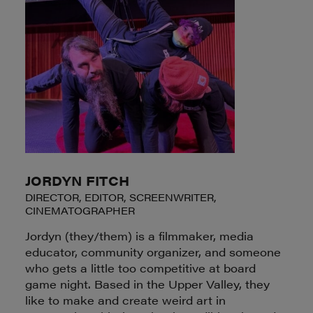
JORDYN FITCH
DIRECTOR, EDITOR, SCREENWRITER,
CINEMATOGRAPHER
Jordyn (they/them) is a filmmaker, media
educator, community organizer, and someone
who gets a little too competitive at board
game night. Based in the Upper Valley, they
like to make and create weird art in