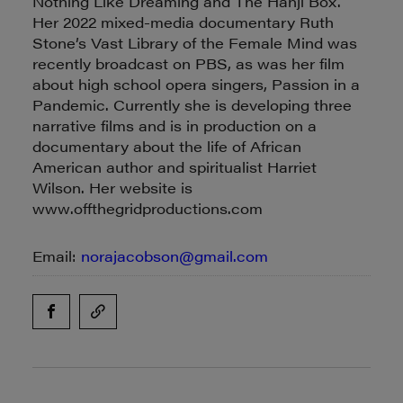
Nothing Like Dreaming and The Hanji Box.
Her 2022 mixed-media documentary Ruth
Stone’s Vast Library of the Female Mind was
recently broadcast on PBS, as was her film
about high school opera singers, Passion in a
Pandemic. Currently she is developing three
narrative films and is in production on a
documentary about the life of African
American author and spiritualist Harriet
Wilson. Her website is
www.offthegridproductions.com
Email:
norajacobson@gmail.com