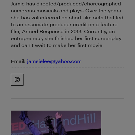
Jamie has directed/produced/choreographed
numerous musicals and plays. Over the years
she has volunteered on short film sets that led
to an associate producer credit on a feature
film, Armed Response in 2013. Currently, an
entrepreneur, she finished her first screenplay
and can’t wait to make her first movie.
Email:
jamsielee@yahoo.com