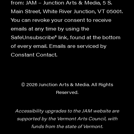
from: JAM – Junction Arts & Media, 5 S.
Main Street, White River Junction, VT 05001.
You can revoke your consent to receive
emails at any time by using the
SafeUnsubscribe® link, found at the bottom
of every email. Emails are serviced by
Constant Contact.
© 2026 Junction Arts & Media. All Rights
Reserved.
Accessibility upgrades to the JAM website are
supported by the Vermont Arts Council, with
funds from the state of Vermont.