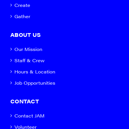
Create
Gather
ABOUT US
Our Mission
Staff & Crew
Hours & Location
Job Opportunities
CONTACT
Contact JAM
Volunteer