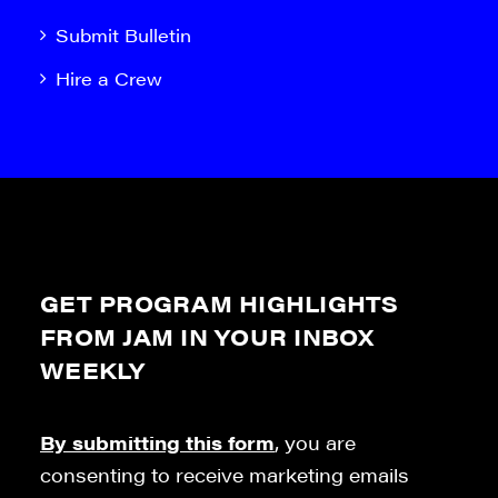
Submit Bulletin
Hire a Crew
GET PROGRAM HIGHLIGHTS
FROM JAM IN YOUR INBOX
WEEKLY
By submitting this form
, you are
consenting to receive marketing emails