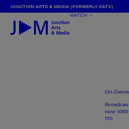
JUNCTION ARTS & MEDIA (FORMERLY CATV)
WATCH
On-Dema
Broadcas
now 1085
170