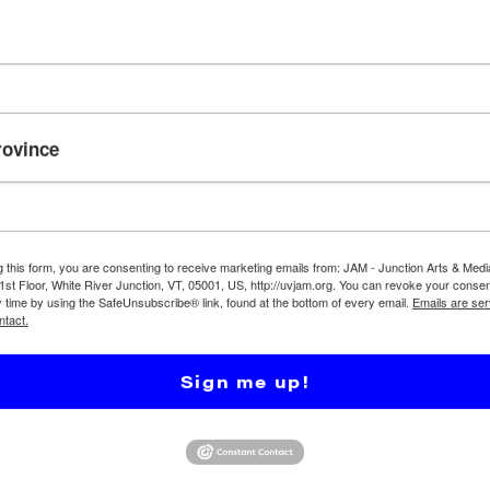
JAM Media Program
rovince
Programs broadcast
violate JAM-FCC reg
following:
❖ Programs may not
unless permission 
g this form, you are consenting to receive marketing emails from: JAM - Junction Arts & Medi
show producer from 
 1st Floor, White River Junction, VT, 05001, US, http://uvjam.org. You can revoke your consen
y time by using the SafeUnsubscribe® link, found at the bottom of every email.
Emails are ser
includes plays, TV 
ntact.
images, video, etc.
❖ Shows cannot sho
Sign me up!
❖ Shows should not
– Promotional calls
– Pricing (“Tours be
– Offers or inducem