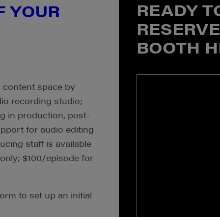
READY T
F YOUR
RESERVE
BOOTH H
o content space by
io recording studio;
g in production, post-
upport for audio editing
cing staff is available
 only; $100/episode for
orm to set up an initial