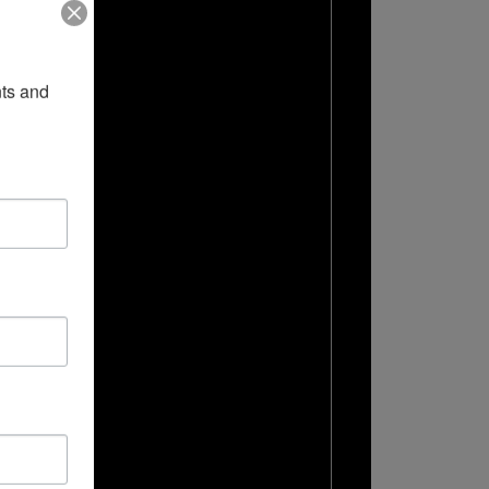
ts and 