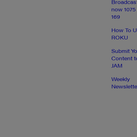
Broadcas
now 1075
169
How To U
ROKU
Submit Y
Content t
JAM
Weekly
Newslette