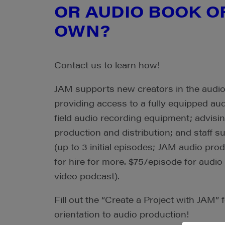
OR AUDIO BOOK O
OWN?
Contact us to learn how!
JAM supports new creators in the audi
providing access to a fully equipped aud
field audio recording equipment; advisin
production and distribution; and staff s
(up to 3 initial episodes; JAM audio produ
for hire for more. $75/episode for audio
video podcast).
Fill out the “Create a Project with JAM” f
orientation to audio production!