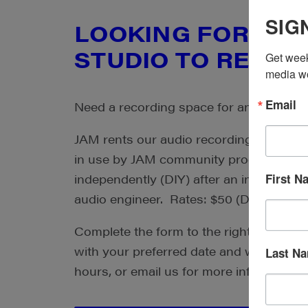
SIG
LOOKING FOR AN 
STUDIO TO RENT?
Get week
media wo
Email
Need a recording space for an outside p
JAM rents our audio recording studio fo
in use by JAM community producers. Y
First N
independently (DIY) after an initial orien
audio engineer. Rates: $50 (DIY) or $75
Complete the form to the right to reque
with your preferred date and we will get
Last N
hours, or email us for more information.