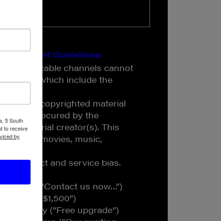
s Content Guidelines:
 on JAM cable channels cannot
ulations which include the
 contain copyrighted material
has been secured by the
a, 5 South
the material creator(s). This
t to receive
viced by
programs, movies, music,
w product and service bias.
 include:
 to action (“Contact us now…”)
ginning at $1,500”)
ents to buy (“Free upgrade”)