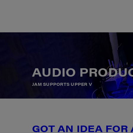
A
U
D
I
O
P
R
O
D
U
J
A
M
S
U
P
P
O
R
T
S
U
P
P
E
R
V
GOT AN IDEA FOR