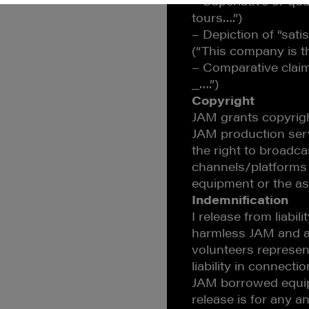
– Superlative or qua
tours….”)
– Depiction of “satis
(“This company is t
– Comparative claim
_….”)
Copyright
JAM grants copyrigh
JAM production serv
the right to broadc
channels/platforms
equipment or the as
Indemnification
I release from liabi
harmless JAM and an
volunteers represen
liability in connect
JAM borrowed equip
release is for any and