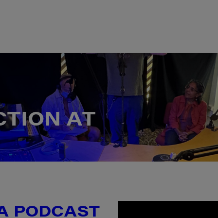
C
T
I
O
N
A
T
 A PODCAST