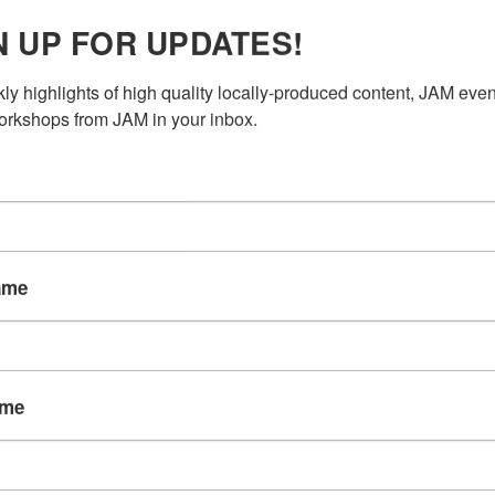
N UP FOR UPDATES!
AUDIO
ly highlights of high quality locally-produced content, JAM even
rkshops from JAM in your inbox.
roject?
r private use when not
ou may use the studio
ame
tation or hire a JAM
 (with audio engineer)
st “Rent studio space”
 back to you within 48
ame