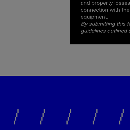
and property losses
connection with the
equipment.
By submitting this 
guidelines outlined