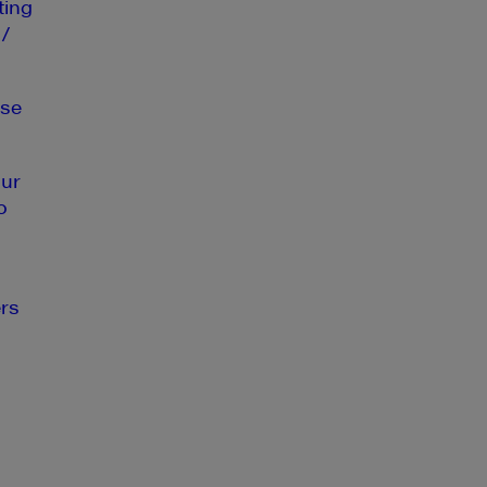
ting
 /
se
our
o
rs