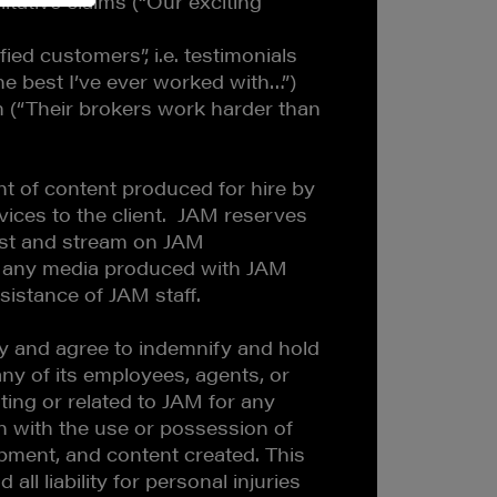
litative claims (“Our exciting
fied customers”, i.e. testimonials
he best I’ve ever worked with…”)
 (“Their brokers work harder than
t of content produced for hire by
ices to the client. JAM reserves
ast and stream on JAM
 any media produced with JAM
sistance of JAM staff.
lity and agree to indemnify and hold
y of its employees, agents, or
ting or related to JAM for any
ion with the use or possession of
ment, and content created. This
 all liability for personal injuries