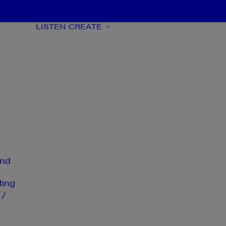
LISTEN
CREATE
nd
ting
 /