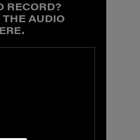
O RECORD?
 THE AUDIO
ERE.