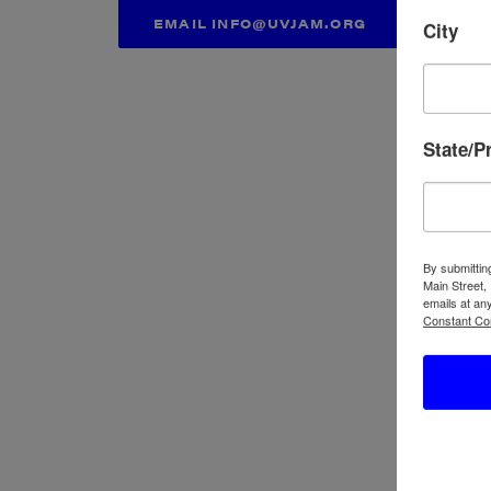
EMAIL INFO@UVJAM.ORG
City
State/P
By submittin
Main Street,
emails at an
Constant Co