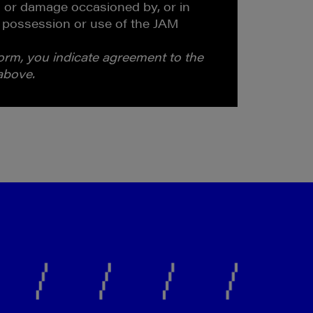
 or damage occasioned by, or in
 possession or use of the JAM
form, you indicate agreement to the
 above.