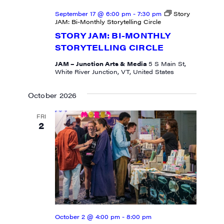
September 17 @ 6:00 pm
-
7:30 pm
Story
JAM: Bi-Monthly Storytelling Circle
STORY JAM: BI-MONTHLY
STORYTELLING CIRCLE
JAM – Junction Arts & Media
5 S Main St,
White River Junction, VT, United States
October 2026
FRI
2
October 2 @ 4:00 pm
-
8:00 pm