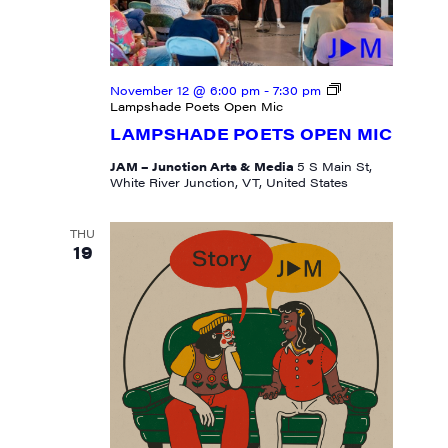
November 12 @ 6:00 pm
-
7:30 pm
Lampshade Poets Open Mic
LAMPSHADE POETS OPEN MIC
JAM – Junction Arts & Media
5 S Main St,
White River Junction, VT, United States
THU
19