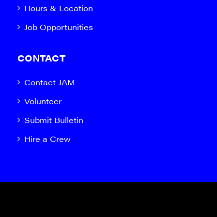
Hours & Location
Job Opportunities
CONTACT
Contact JAM
Volunteer
Submit Bulletin
Hire a Crew