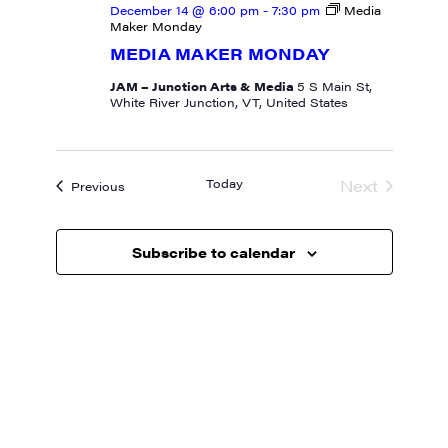
December 14 @ 6:00 pm
-
7:30 pm
Media
Maker Monday
MEDIA MAKER MONDAY
JAM – Junction Arts & Media
5 S Main St,
White River Junction, VT, United States
Today
Next
Events
Previous
Events
Subscribe to calendar