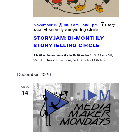
November 19 @ 8:00 am
-
5:00 pm
Story
JAM: Bi-Monthly Storytelling Circle
STORY JAM: BI-MONTHLY
STORYTELLING CIRCLE
JAM – Junction Arts & Media
5 S Main St,
White River Junction, VT, United States
December 2026
MON
14