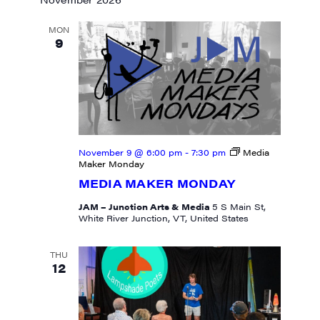
MON
9
November 9 @ 6:00 pm
-
7:30 pm
Media
Maker Monday
MEDIA MAKER MONDAY
JAM – Junction Arts & Media
5 S Main St,
White River Junction, VT, United States
THU
12