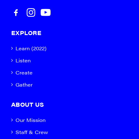
EXPLORE
Learn (2022)
Listen
Create
Gather
ABOUT US
Our Mission
Staff & Crew