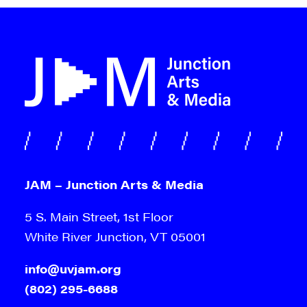
JAM – Junction Arts & Media
5 S. Main Street, 1st Floor
White River Junction, VT 05001
info@uvjam.org
(802) 295-6688