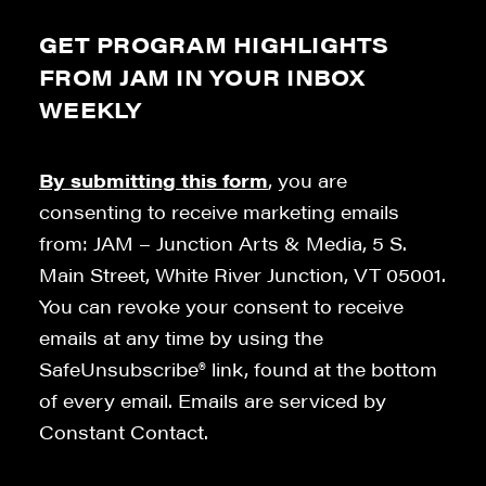
GET PROGRAM HIGHLIGHTS
FROM JAM IN YOUR INBOX
WEEKLY
By submitting this form
, you are
consenting to receive marketing emails
from: JAM – Junction Arts & Media, 5 S.
Main Street, White River Junction, VT 05001.
You can revoke your consent to receive
emails at any time by using the
SafeUnsubscribe® link, found at the bottom
of every email. Emails are serviced by
Constant Contact.