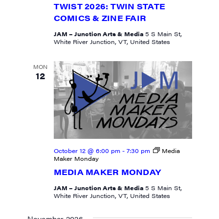
TWIST 2026: TWIN STATE
COMICS & ZINE FAIR
JAM – Junction Arts & Media
5 S Main St,
White River Junction, VT, United States
MON
12
October 12 @ 6:00 pm
-
7:30 pm
Media
Maker Monday
MEDIA MAKER MONDAY
JAM – Junction Arts & Media
5 S Main St,
White River Junction, VT, United States
November 2026