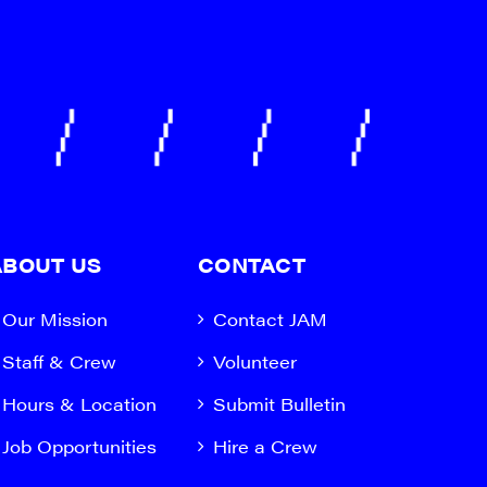
ABOUT US
CONTACT
Our Mission
Contact JAM
Staff & Crew
Volunteer
Hours & Location
Submit Bulletin
Job Opportunities
Hire a Crew