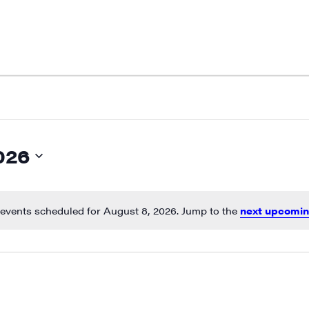
026
events scheduled for August 8, 2026. Jump to the
next upcomin
Notice