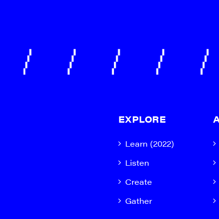
EXPLORE
Learn (2022)
Listen
Create
Gather