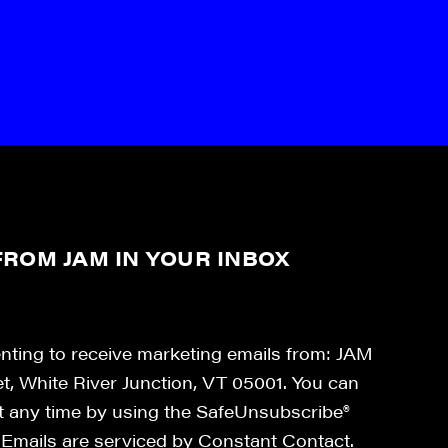
ROM JAM IN YOUR INBOX
enting to receive marketing emails from: JAM
et, White River Junction, VT 05001. You can
at any time by using the SafeUnsubscribe®
. Emails are serviced by Constant Contact.