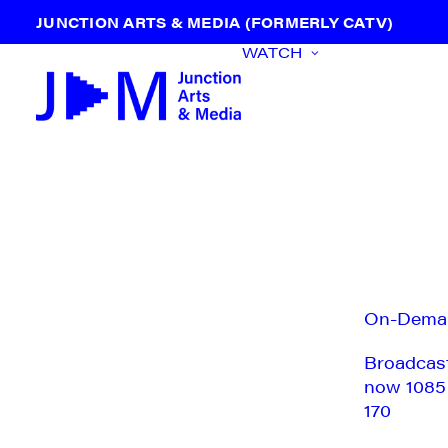
JUNCTION ARTS & MEDIA (FORMERLY CATV)
WATCH
On-Dema
Broadcas
now 1085
170