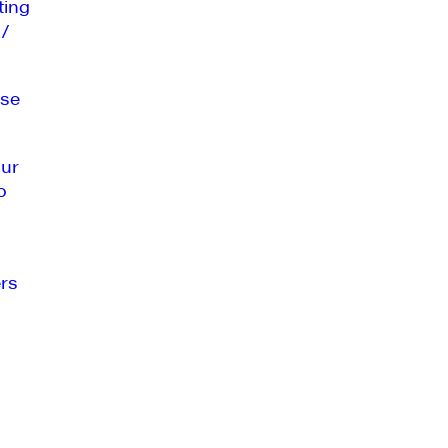
ting
 /
se
our
o
rs