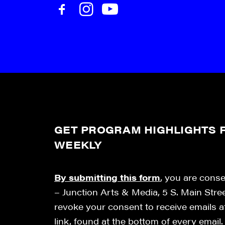
GET PROGRAM HIGHLIGHTS F
WEEKLY
By submitting this form
, you are cons
– Junction Arts & Media, 5 S. Main Stre
revoke your consent to receive emails 
link, found at the bottom of every email