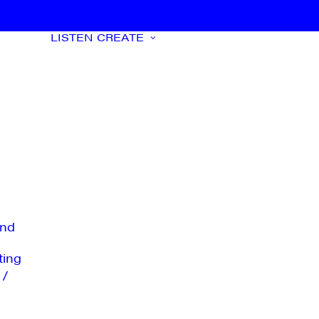
LISTEN
CREATE
nd
ting
 /