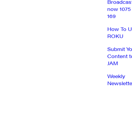
Broadcas
now 1075
169
How To U
ROKU
Submit Y
Content t
JAM
Weekly
Newslette