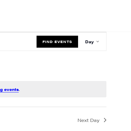
EVENT
Day
VIEWS
FIND EVENTS
NAVIGATIO
g events
.
Next Day