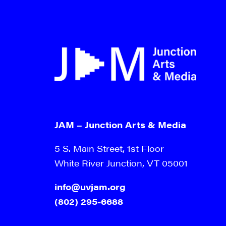
JAM – Junction Arts & Media
5 S. Main Street, 1st Floor
White River Junction, VT 05001
info@uvjam.org
(802) 295-6688