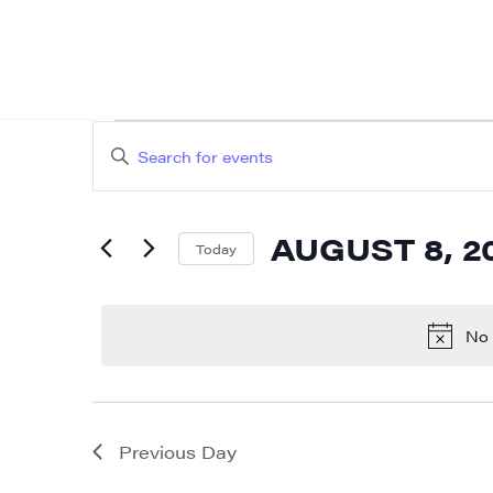
EVENTS
EVENTS
Enter
SEARCH
FOR
Keyword.
AND
Search
AUGUST
AUGUST 8, 2
for
Today
VIEWS
Events
Select
8,
NAVIGATION
by
date.
No 
2026
Keyword.
Previous Day