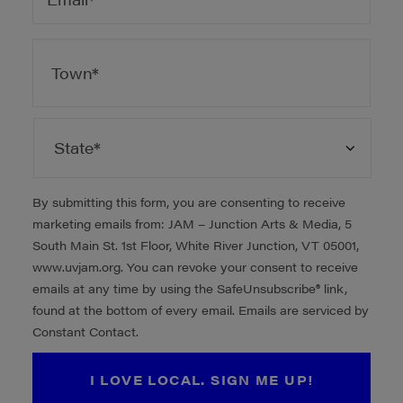
ADDRESS
*
City
State
By submitting this form, you are consenting to receive
marketing emails from: JAM – Junction Arts & Media, 5
South Main St. 1st Floor, White River Junction, VT 05001,
www.uvjam.org. You can revoke your consent to receive
emails at any time by using the SafeUnsubscribe® link,
found at the bottom of every email. Emails are serviced by
Constant Contact.