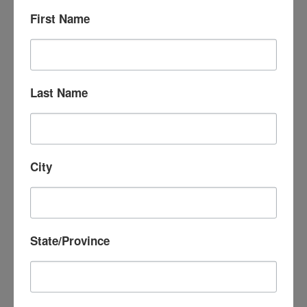
First Name
Your donation to support this special
Last Name
series will be contributed equally to the
Osher Lifelong Learning Institute at
Dartmouth and CATV,
two non-profit
organizations that share a commitment to
City
lifelong learning in the Upper Valley and
strengthening our civil society. (You will
receive acknowledgement of tax-exempt
State/Province
contributions from both organizations.)
Thank you for your contribution!