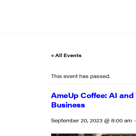
« All Events
This event has passed.
AmeUp Coffee: AI and 
Business
September 20, 2023 @ 8:00 am