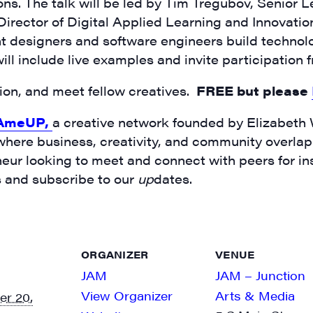
ons. The talk will be led by Tim Tregubov, Senior 
ector of Digital Applied Learning and Innovation
 designers and software engineers build technolo
ill include live examples and invite participation
ssion, and meet fellow creatives.
FREE but please
AmeUP,
a creative network founded by Elizabeth
 where business, creativity, and community overlap. 
neur looking to meet and connect with peers for in
s and subscribe to our
up
dates.
ORGANIZER
VENUE
JAM
JAM – Junction
View Organizer
Arts & Media
r 20,