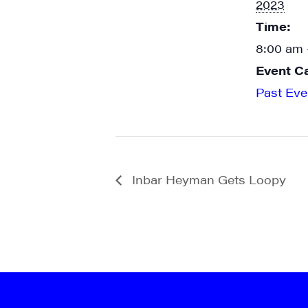
2023
Time:
8:00 am 
Event C
Past Eve
Inbar Heyman Gets Loopy