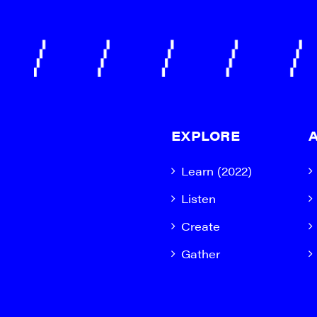
EXPLORE
Learn (2022)
Listen
Create
Gather