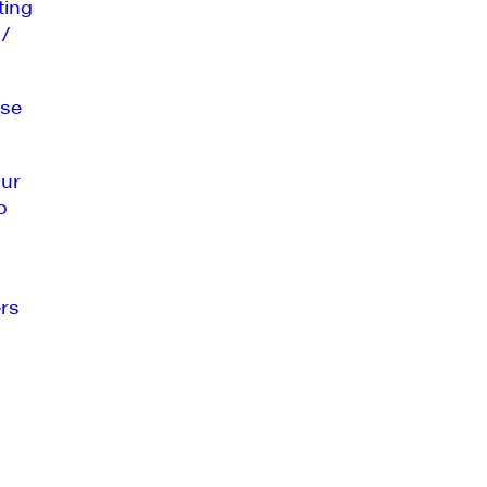
ting
 /
se
our
o
rs