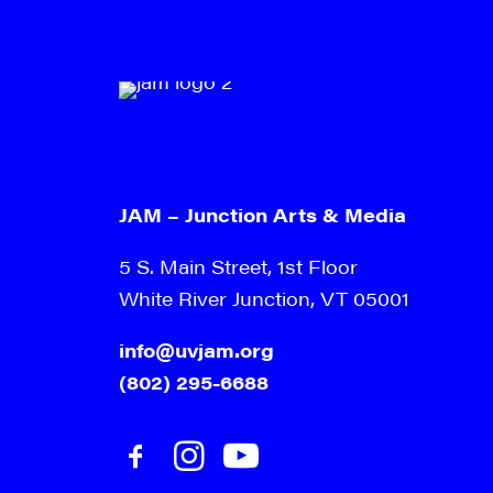
JAM – Junction Arts & Media
5 S. Main Street, 1st Floor
White River Junction, VT 05001
info@uvjam.org
(802) 295-6688