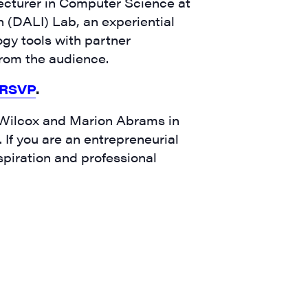
Lecturer in Computer Science at
 (DALI) Lab, an experiential
gy tools with partner
 from the audience.
RSVP
.
 Wilcox and Marion Abrams in
​If you are an entrepreneurial
spiration and professional