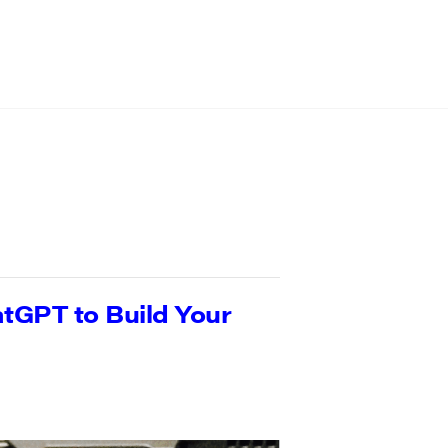
tGPT to Build Your