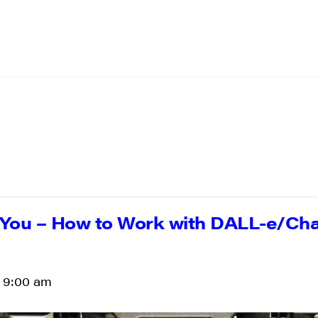
You – How to Work with DALL-e/Cha
-
9:00 am