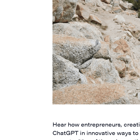
Hear how entrepreneurs, creati
ChatGPT in innovative ways to 