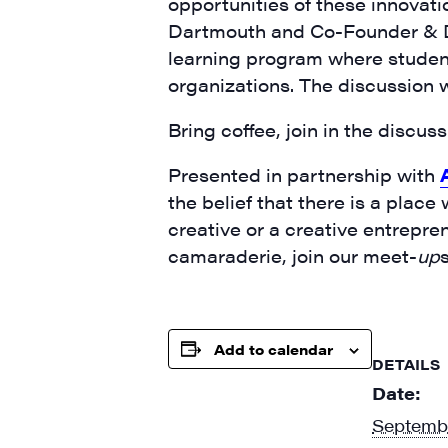
opportunities of these innovati
Dartmouth and Co-Founder & Dir
learning program where student
organizations. The discussion w
Bring coffee, join in the discu
Presented in partnership with
the belief that there is a place
creative or a creative entrepre
camaraderie, join our meet-
up
Add to calendar
DETAILS
Date:
Septembe