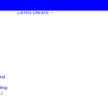
LISTEN
CREATE
nd
ting
 /