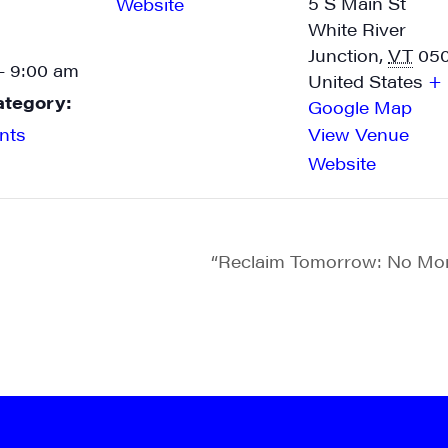
5 S Main St
Website
White River
Junction
,
VT
05
- 9:00 am
United States
+
ategory:
Google Map
nts
View Venue
Website
“Reclaim Tomorrow: No Mor