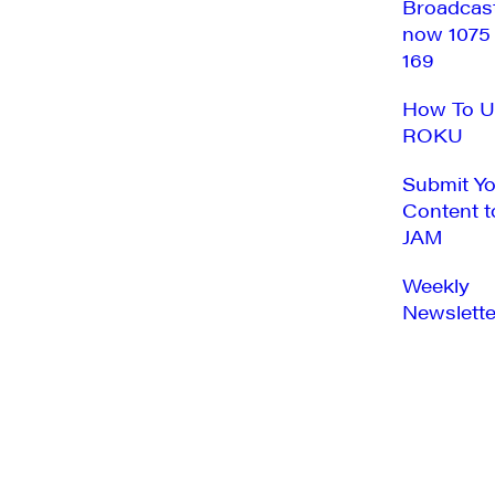
Broadcas
now 1075
169
How To U
ROKU
Submit Y
Content t
JAM
Weekly
Newslette