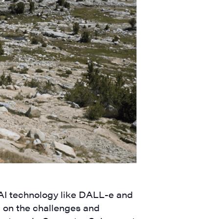
 AI technology like DALL-e and
n on the challenges and