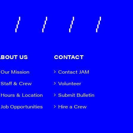
ABOUT US
CONTACT
Our Mission
Contact JAM
Staff & Crew
Volunteer
Hours & Location
Submit Bulletin
Job Opportunities
Hire a Crew