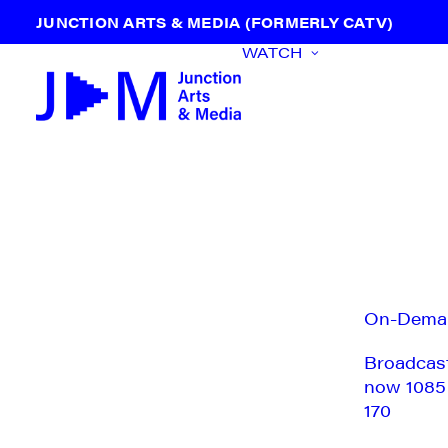
JUNCTION ARTS & MEDIA (FORMERLY CATV)
WATCH
On-Dema
Broadcas
now 1085
170