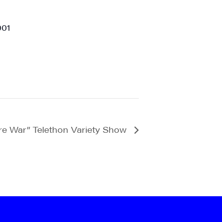
001
e War” Telethon Variety Show