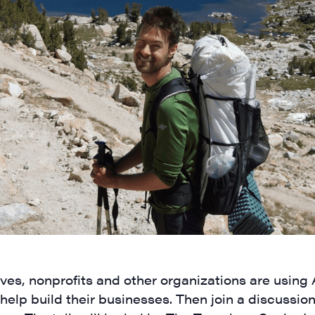
ves, nonprofits and other organizations are using
help build their businesses. Then join a discussio