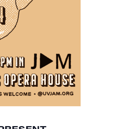
PRESENT