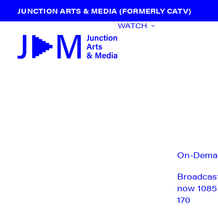
JUNCTION ARTS & MEDIA (FORMERLY CATV)
WATCH
On-Dema
Broadcas
now 1085
170