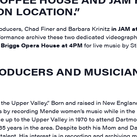
N LOCATION.”
ducers, Chad Finer and Barbara Krinitz
in JAM a
 performance archive these two dedicated videograp
e
Briggs Opera House at 4PM
for live music by Sti
ODUCERS AND MUSICIA
the Upper Valley.” Born and raised in New England
 by recording Mende women’s music while in the
e up to the Upper Valley in 1970 to attend Dartm
 35 years in the area. Despite both his Mom and 
 talent. His interest is in recording and archiving