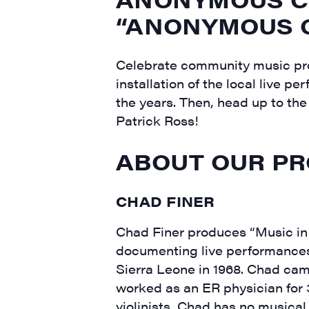
“ANONYMOUS O
Celebrate community music pro
installation of the local live
the years. Then, head up to th
Patrick Ross!
ABOUT OUR PR
CHAD FINER
Chad Finer produces “Music in 
documenting live performances
Sierra Leone in 1968. Chad cam
worked as an ER physician for
violinists, Chad has no musical