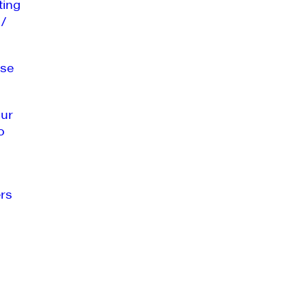
ting
 /
se
our
o
rs