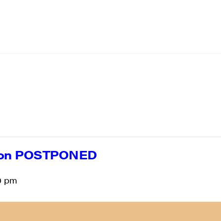
ion POSTPONED
0 pm