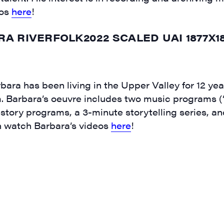
eos
here
!
rbara has been living in the Upper Valley for 12 y
em. Barbara’s oeuvre includes two music programs
istory programs, a 3-minute storytelling series, a
an watch Barbara’s videos
here
!