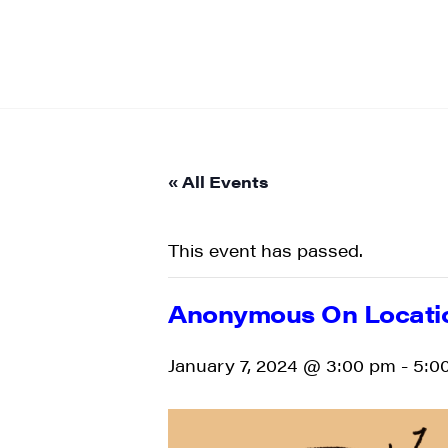
« All Events
This event has passed.
Anonymous On Locat
January 7, 2024 @ 3:00 pm
-
5:0