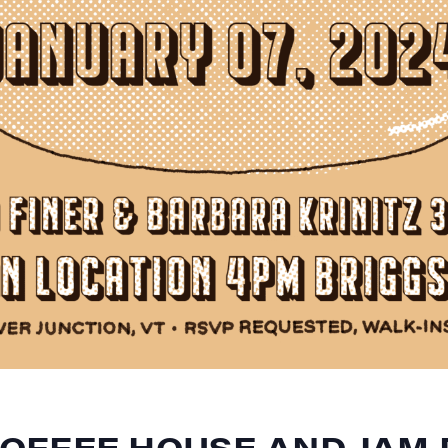
OFFEE HOUSE AND JAM 