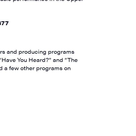
ears and producing programs
 (“Have You Heard?” and “The
nd a few other programs on