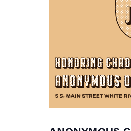
ANONYMOUS C