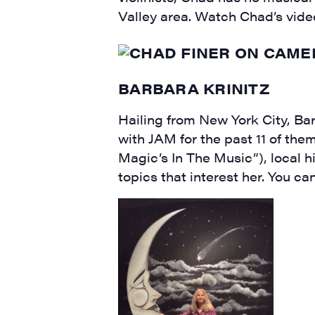
Valley area. Watch Chad’s vid
BARBARA KRINITZ
Hailing from New York City, Ba
with JAM for the past 11 of th
Magic’s In The Music”), local h
topics that interest her. You c