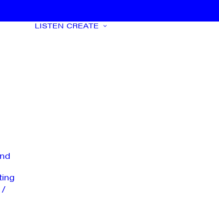
LISTEN
CREATE
nd
ting
 /