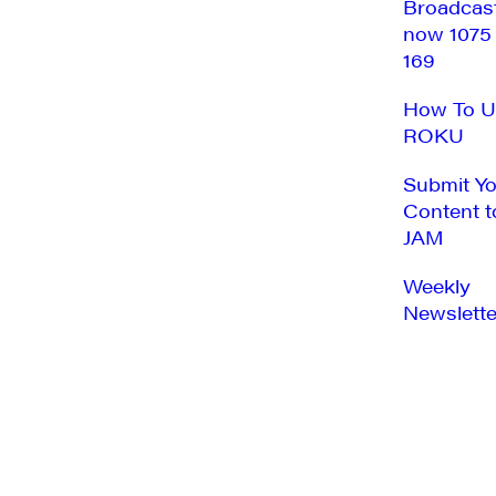
Broadcas
now 1075
169
How To U
ROKU
Submit Y
Content t
JAM
Weekly
Newslette