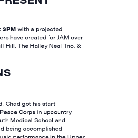
t 3PM
with a projected
hers have created for JAM over
ll Hill, The Halley Neal Trio, &
NS
, Chad got his start
 Peace Corps in upcountry
outh Medical School and
Dad being accomplished
 music performance in the Upper