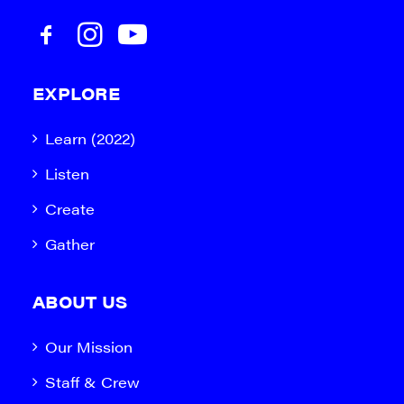
EXPLORE
Learn (2022)
Listen
Create
Gather
ABOUT US
Our Mission
Staff & Crew