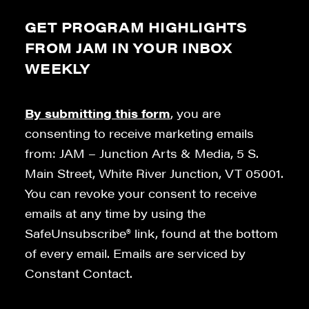
GET PROGRAM HIGHLIGHTS
FROM JAM IN YOUR INBOX
WEEKLY
By submitting this form
, you are
consenting to receive marketing emails
from: JAM – Junction Arts & Media, 5 S.
Main Street, White River Junction, VT 05001.
You can revoke your consent to receive
emails at any time by using the
SafeUnsubscribe® link, found at the bottom
of every email. Emails are serviced by
Constant Contact.