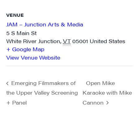
VENUE
JAM – Junction Arts & Media
5 S Main St
White River Junction
,
VT
05001
United States
+ Google Map
View Venue Website
Emerging Filmmakers of
Open Mike
the Upper Valley Screening
Karaoke with Mike
+ Panel
Cannon