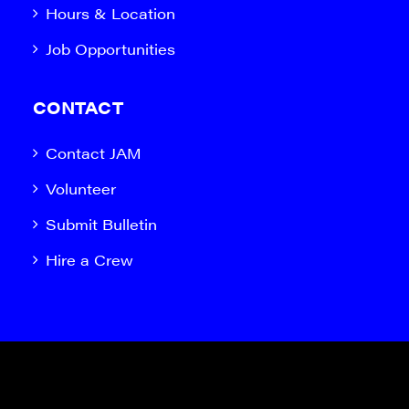
Hours & Location
Job Opportunities
CONTACT
Contact JAM
Volunteer
Submit Bulletin
Hire a Crew