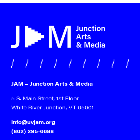
JAM – Junction Arts & Media
5 S. Main Street, 1st Floor
White River Junction, VT 05001
info@uvjam.org
(802) 295-6688