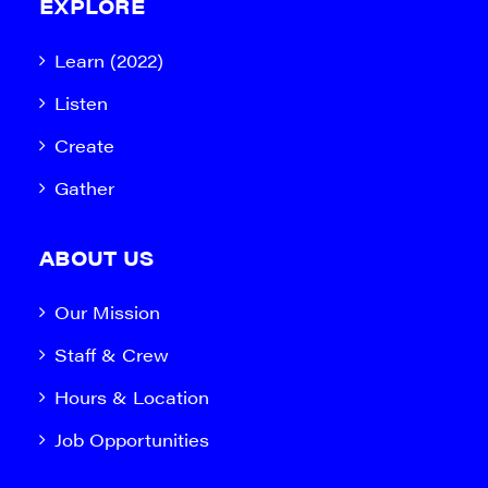
EXPLORE
Learn (2022)
Listen
Create
Gather
ABOUT US
Our Mission
Staff & Crew
Hours & Location
Job Opportunities