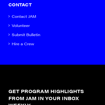
CONTACT
Contact JAM
Volunteer
Submit Bulletin
Hire a Crew
GET PROGRAM HIGHLIGHTS
FROM JAM IN YOUR INBOX