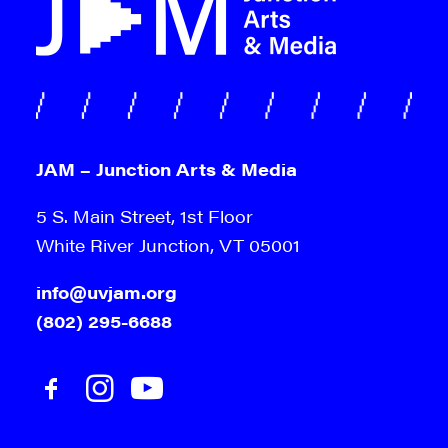
Sign me up!
JAM – Junction Arts & Media
5 S. Main Street, 1st Floor
White River Junction, VT 05001
info@uvjam.org
(802) 295-6688