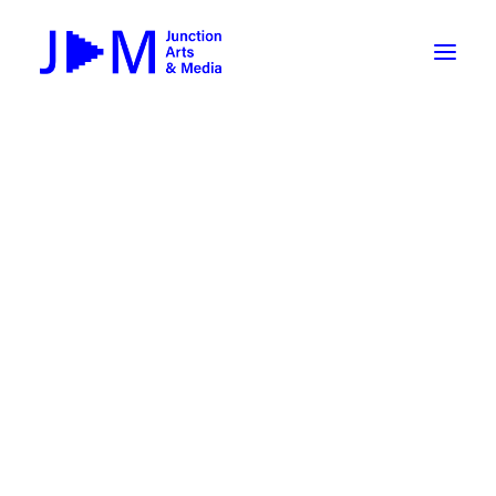
On-Demand
Broadcasting now 1085 / 170
Broadcasting now 1075 / 169
« All Events
How To Use ROKU
Submit Your Content to JAM
This event has passed.
Weekly Newsletters
Brown Bag Lunch: What Does a
DIY
Borrow Equipment
Producer Do? with Wei Dai
Record Your Podcast at JAM
March 6 @ 12:00 pm
-
1:00 pm
Submit Your Content to JAM
FILMMAKING
Valley Transit – the JAM Movie
48 Hour Film Slam 2026