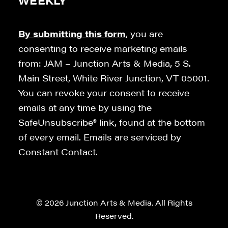
WEEKLY
By submitting this form
, you are
consenting to receive marketing emails
from: JAM – Junction Arts & Media, 5 S.
Main Street, White River Junction, VT 05001.
You can revoke your consent to receive
emails at any time by using the
SafeUnsubscribe® link, found at the bottom
of every email. Emails are serviced by
Constant Contact.
© 2026 Junction Arts & Media. All Rights
Reserved.