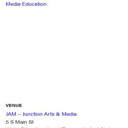
Media Education
SIGN UP FOR UPDATES!
Get weekly highlights of high quality locally-
produced content, JAM events and media 
workshops from JAM in your inbox.
Email
First Name
VENUE
JAM – Junction Arts & Media
5 S Main St