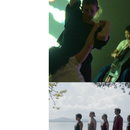
SIG
Get week
media wo
Email
First N