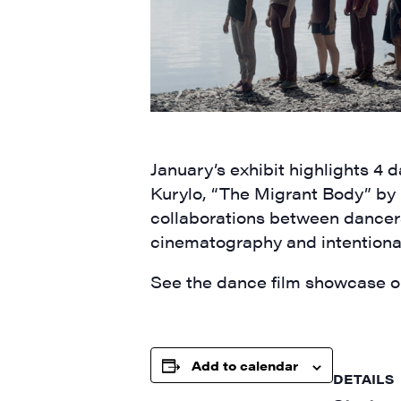
Last N
January’s exhibit highlights 
City
Kurylo,
“
The Migrant Body” by
collaborations between dancer
cinematography
and intentiona
State/P
See the dance film showcase on
Add to calendar
By submittin
DETAILS
Main Street,