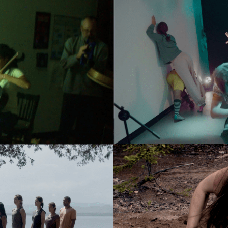
N UP FOR UPDATES!
ly highlights of high quality locally-produced content, JAM even
rkshops from JAM in your inbox.
ame