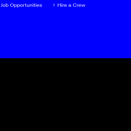
Job Opportunities
Hire a Crew