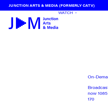
JUNCTION ARTS & MEDIA (FORMERLY CATV)
WATCH
On-Dema
Broadcas
now 1085
170