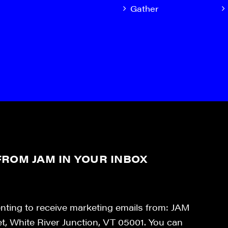
Gather
ROM JAM IN YOUR INBOX
enting to receive marketing emails from: JAM
et, White River Junction, VT 05001. You can