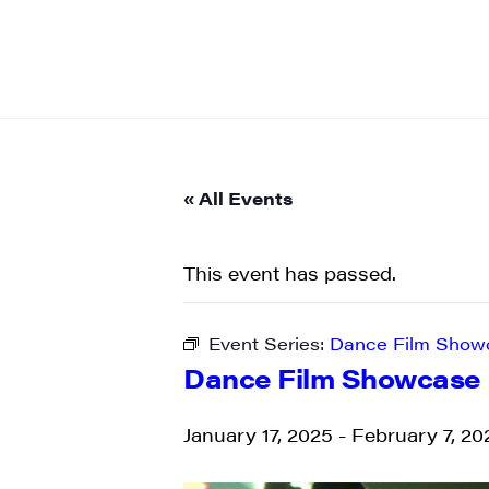
« All Events
This event has passed.
Event Series:
Dance Film Show
Dance Film Showcase
January 17, 2025
-
February 7, 20