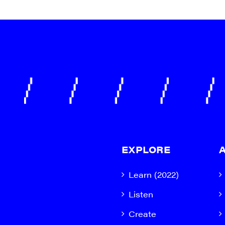
EXPLORE
Learn (2022)
Listen
Create