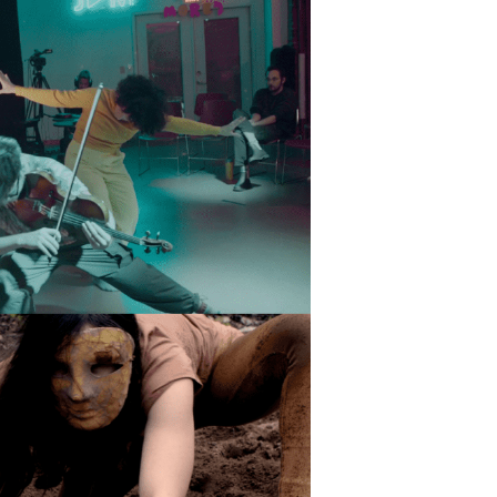
ts and 