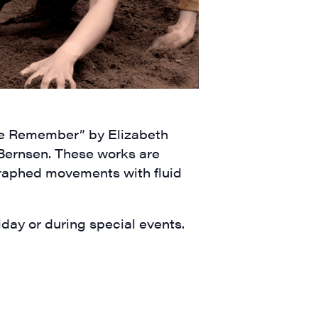
We Remember” by Elizabeth
Bernsen. These works are
raphed movements with fluid
ay or during special events.
a, 5 South
t to receive