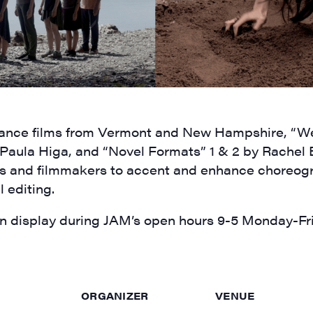
ame
4 dance films from Vermont and New Hampshire, “
 Paula Higa,
and “Novel Formats” 1 & 2 by Rachel 
s and filmmakers to accent and enhance choreog
l editing
.
rovince
 display during JAM’s open hours 9-5 Monday-Frid
g this form, you are consenting to receive marketing emails from: JAM - Junction Arts & Medi
ORGANIZER
VENUE
 1st Floor, White River Junction, VT, 05001, US, http://uvjam.org. You can revoke your consen