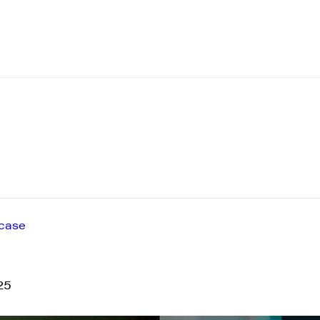
case
25