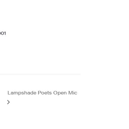
viced by
001
Lampshade Poets Open Mic