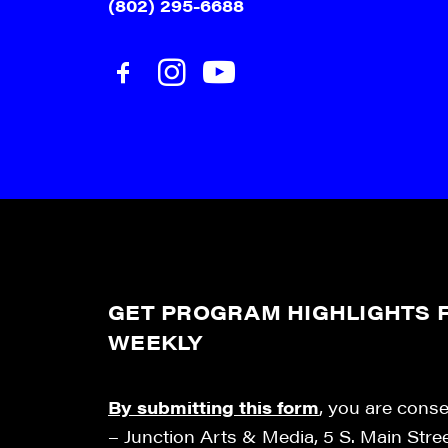
(802) 295-6688
GET PROGRAM HIGHLIGHTS F
WEEKLY
By submitting this form
, you are cons
– Junction Arts & Media, 5 S. Main Stre