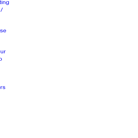
ting
 /
se
our
o
rs