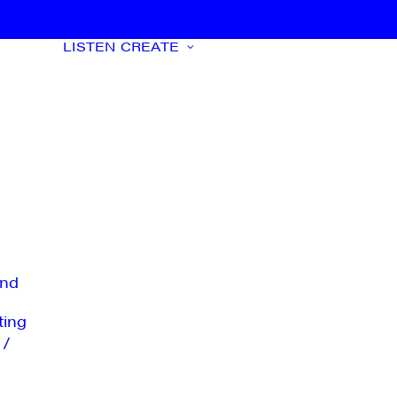
LISTEN
CREATE
nd
ting
 /