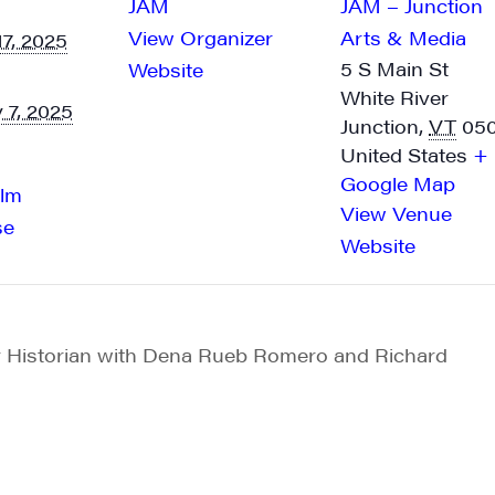
JAM
JAM – Junction
y time by using the SafeUnsubscribe® link, found at the bottom of every email.
Emails are ser
ntact.
View Organizer
Arts & Media
17, 2025
5 S Main St
Website
Sign me up!
White River
 7, 2025
Junction
,
VT
05
United States
+
Google Map
ilm
View Venue
se
Website
Historian with Dena Rueb Romero and Richard