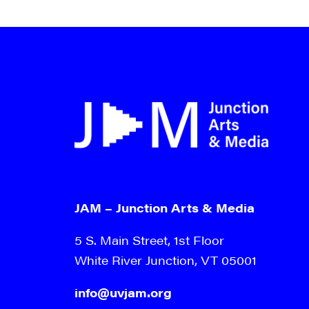
JAM – Junction Arts & Media
5 S. Main Street, 1st Floor
White River Junction, VT 05001
info@uvjam.org