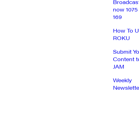
Broadcas
now 1075
169
How To U
ROKU
Submit Y
Content t
JAM
Weekly
Newslette