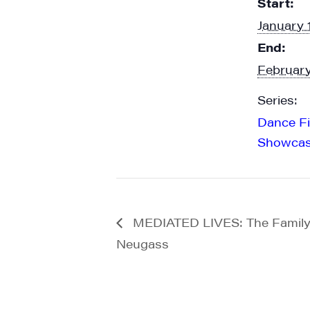
Start:
emails at an
Constant Co
January 
End:
February
Series:
Dance F
Showca
MEDIATED LIVES: The Family 
Neugass