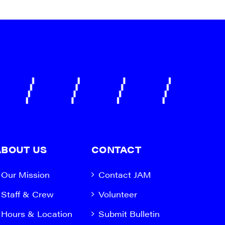
ABOUT US
CONTACT
Our Mission
Contact JAM
Staff & Crew
Volunteer
Hours & Location
Submit Bulletin