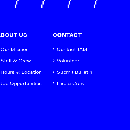
ABOUT US
CONTACT
Our Mission
Contact JAM
Staff & Crew
Volunteer
Hours & Location
Submit Bulletin
Job Opportunities
Hire a Crew