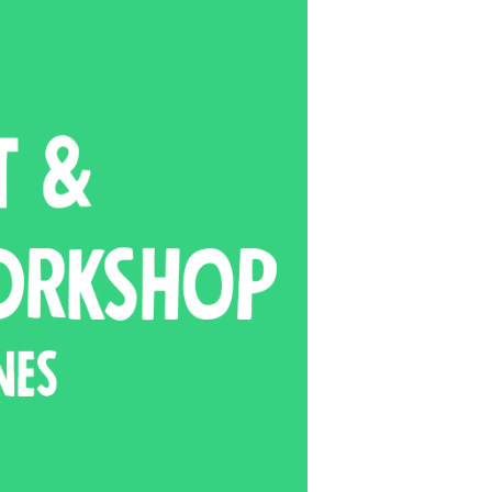
ts and 