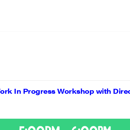
rk In Progress Workshop with Dire