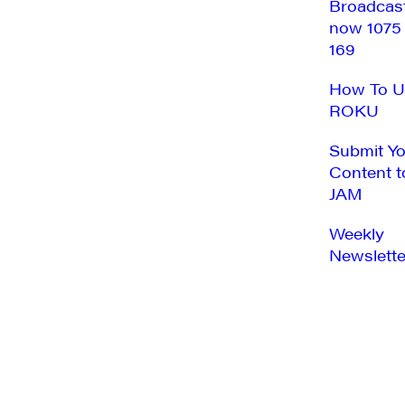
Broadcas
now 1075
169
How To U
ROKU
Submit Y
Content t
JAM
Weekly
Newslette