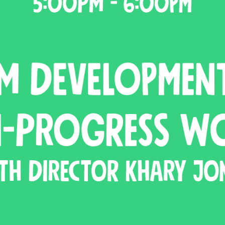
N UP FOR UPDATES!
ly highlights of high quality locally-produced content, JAM even
rkshops from JAM in your inbox.