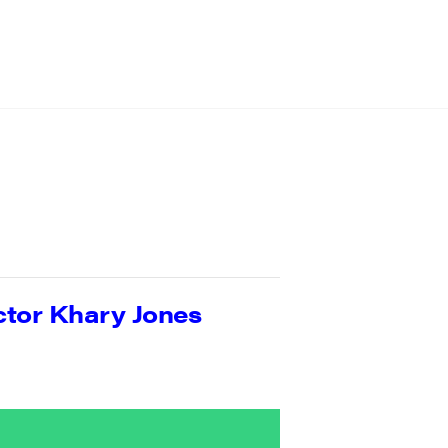
ctor Khary Jones