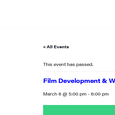
« All Events
This event has passed.
Film Development & Wo
March 6 @ 5:00 pm
-
6:00 pm