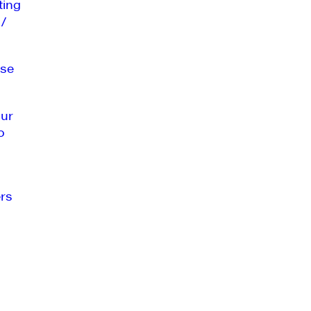
ting
 /
se
our
o
rs