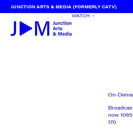
JUNCTION ARTS & MEDIA (FORMERLY CATV)
WATCH
On-Dema
Broadcas
now 1085
170