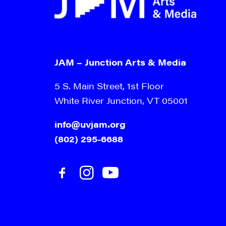
JAM – Junction Arts & Media
5 S. Main Street, 1st Floor
White River Junction, VT 05001
info@uvjam.org
(802) 295-6688