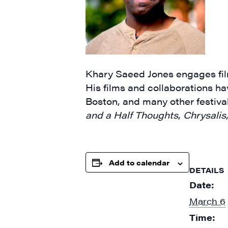
By submittin
Main Street,
emails at an
Khary Saeed Jones engages film
Constant Co
His films and collaborations 
Boston, and many other festival
and a Half Thoughts
,
Chrysalis
Add to calendar
DETAILS
Date:
March 6
Time: