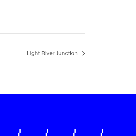
Light River Junction