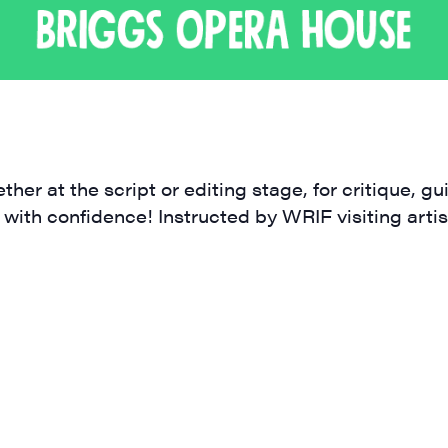
ame
ther at the script or editing stage, for critique, 
 with confidence! Instructed by WRIF visiting artis
ame
rovince