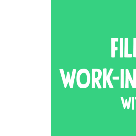
SIG
Get week
media wo