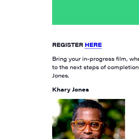
Email
First N
REGISTER
HERE
Bring your in-progress film, whe
to the next steps of completion
Last N
Jones.
Khary Jones
City
State/P