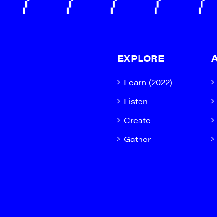
EXPLORE
Learn (2022)
Listen
Create
Gather