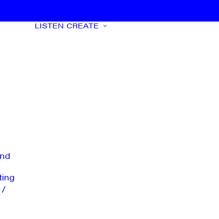
LISTEN
CREATE
nd
ting
 /