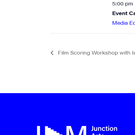
5:00 pm 
Event C
Media E
Film Scoring Workshop with 