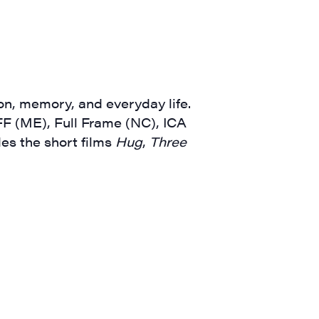
a, 5 South
t to receive
viced by
on, memory, and everyday life.
F (ME), Full Frame (NC), ICA
des the short films
Hug
,
Three