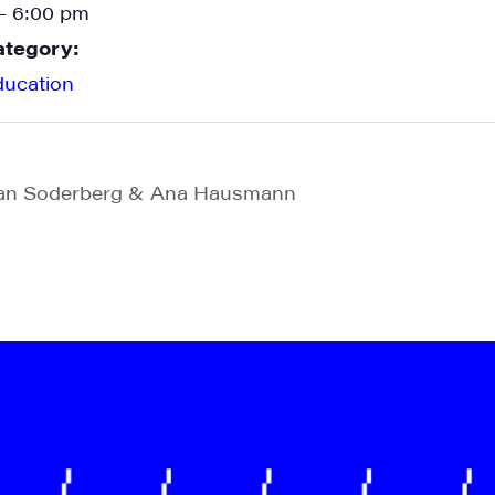
- 6:00 pm
ategory:
ducation
Ian Soderberg & Ana Hausmann