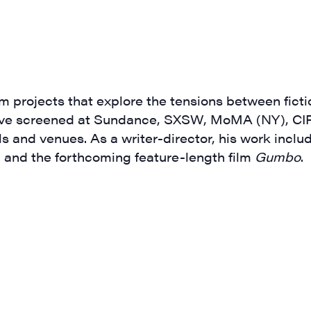
g this form, you are consenting to receive marketing emails from: JAM - Junction Arts & Medi
 1st Floor, White River Junction, VT, 05001, US, http://uvjam.org. You can revoke your consen
y time by using the SafeUnsubscribe® link, found at the bottom of every email.
Emails are ser
 projects that explore the tensions between ficti
ntact.
have screened at Sundance, SXSW, MoMA (NY), CIF
s and venues. As a writer-director, his work inclu
Sign me up!
, and the forthcoming feature-length film
Gumbo
.