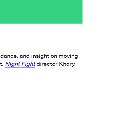
guidance, and insight on moving
t,
Night Fight
director Khary