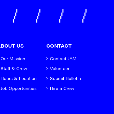
ABOUT US
CONTACT
Our Mission
Contact JAM
Staff & Crew
Volunteer
Hours & Location
Submit Bulletin
Job Opportunities
Hire a Crew