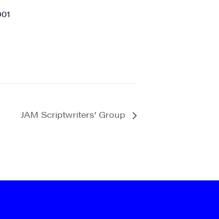
001
JAM Scriptwriters’ Group