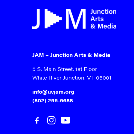
JAM – Junction Arts & Media
5 S. Main Street, 1st Floor
White River Junction, VT 05001
info@uvjam.org
(802) 295-6688