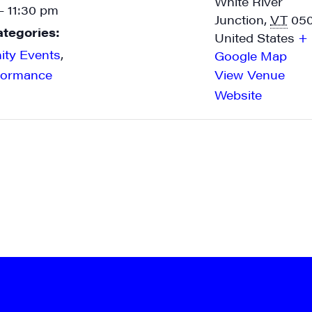
White River
- 11:30 pm
Junction
,
VT
05
ategories:
United States
+
ty Events
,
Google Map
formance
View Venue
Website