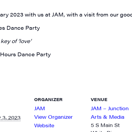
ary 2023 with us at JAM, with a visit from our good
ges Dance Party
key of ‘love’
r Hours Dance Party
ORGANIZER
VENUE
JAM
JAM – Junction
View Organizer
Arts & Media
 3, 2023
5 S Main St
Website