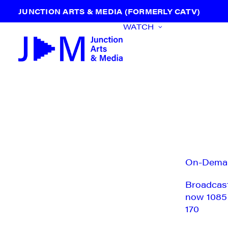
JUNCTION ARTS & MEDIA (FORMERLY CATV)
WATCH
On-Dema
Broadcas
now 1085
170