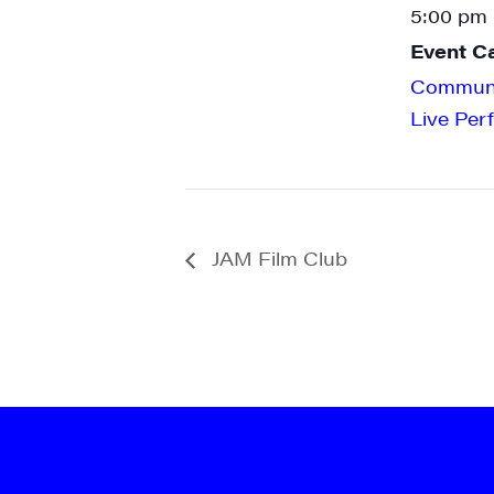
5:00 pm 
Event C
Communi
Live Per
JAM Film Club