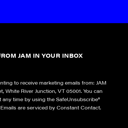
ROM JAM IN YOUR INBOX
enting to receive marketing emails from: JAM
et, White River Junction, VT 05001. You can
at any time by using the SafeUnsubscribe®
. Emails are serviced by Constant Contact.