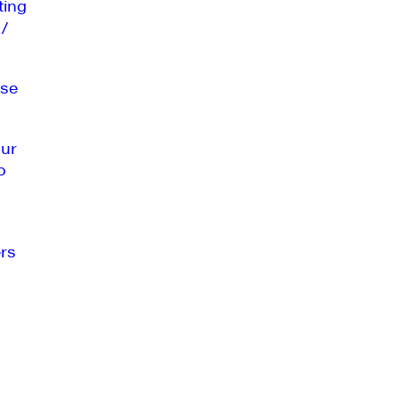
ting
 /
se
our
o
rs