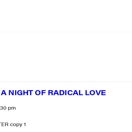
: A NIGHT OF RADICAL LOVE
:30 pm