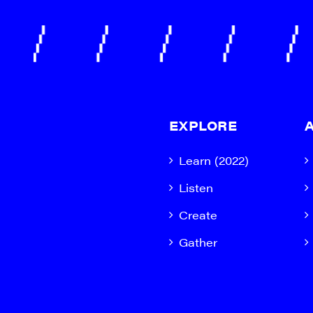
EXPLORE
Learn (2022)
Listen
Create
Gather