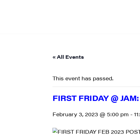
« All Events
This event has passed.
FIRST FRIDAY @ JAM
February 3, 2023 @ 5:00 pm
-
11