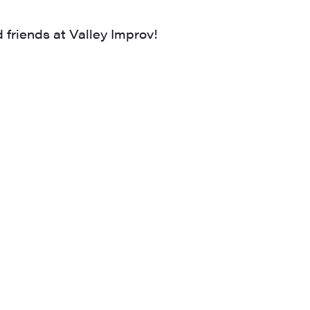
 friends at Valley Improv!