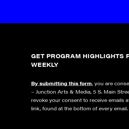
GET PROGRAM HIGHLIGHTS F
WEEKLY
By submitting this form
, you are cons
– Junction Arts & Media, 5 S. Main Stre
revoke your consent to receive emails 
link, found at the bottom of every email