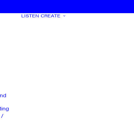
LISTEN
CREATE
nd
ting
 /