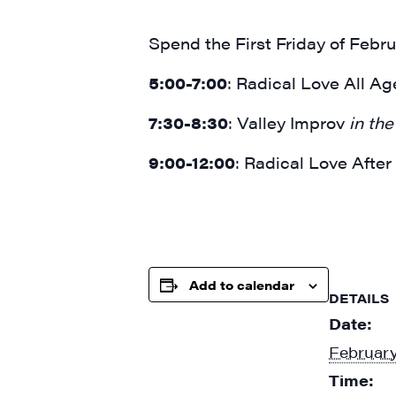
Spend the First Friday of Febru
5:00-7:00
: Radical Love All A
7:30-8:30
: Valley Improv
in the 
9:00-12:00
: Radical Love Afte
Add to calendar
DETAILS
Date:
February
Time: