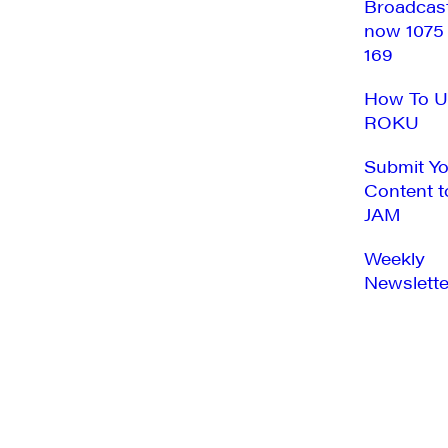
Broadcas
now 1075
169
How To U
ROKU
Submit Y
Content t
JAM
Weekly
Newslette