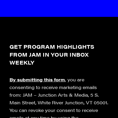
GET PROGRAM HIGHLIGHTS
FROM JAM IN YOUR INBOX
WEEKLY
By submitting this form
, you are
consenting to receive marketing emails
from: JAM – Junction Arts & Media, 5 S.
Main Street, White River Junction, VT 05001.
You can revoke your consent to receive
emails at any time by using the