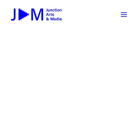
On-Demand
Broadcasting now 1085 / 170
Broadcasting now 1075 / 169
« All Events
How To Use ROKU
Submit Your Content to JAM
This event has passed.
Weekly Newsletters
First Friday @JAM: Jennings &
DIY
Borrow Equipment
Keller
Record Your Podcast at JAM
October 7, 2022 @ 5:00 pm
-
7:00 pm
FREE
Submit Your Content to JAM
FILMMAKING
Valley Transit – the JAM Movie
48 Hour Film Slam 2026