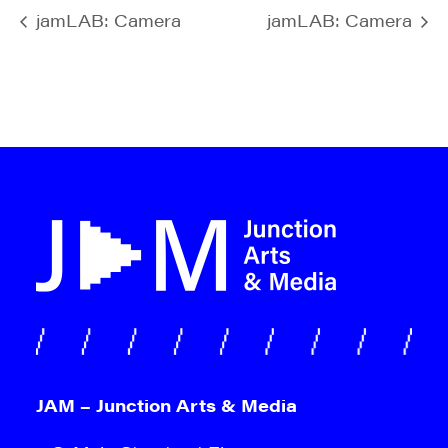
jamLAB: Camera
jamLAB: Camera
JAM – Junction Arts & Media