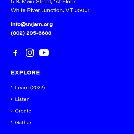
5 S. Main Street, 1st Floor
White River Junction, VT 05001
info@uvjam.org
(802) 295-6688
EXPLORE
Learn (2022)
Listen
Create
Gather