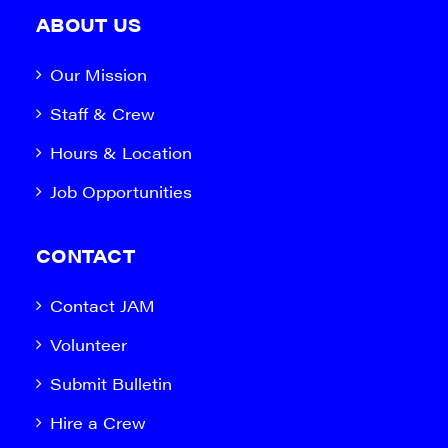
ABOUT US
Our Mission
Staff & Crew
Hours & Location
Job Opportunities
CONTACT
Contact JAM
Volunteer
Submit Bulletin
Hire a Crew