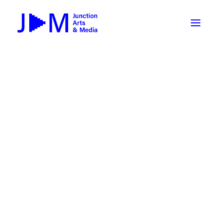
On-Demand
Broadcasting now 1085 / 170
Broadcasting now 1075 / 169
« All Events
How To Use ROKU
Submit Your Content to JAM
This event has passed.
Weekly Newsletters
HALLOWEEN-O-THON 2023:
DIY
Borrow Equipment
Screening and Awards
Record Your Podcast at JAM
October 28, 2023 @ 5:00 pm
-
7:00 pm
Submit Your Content to JAM
FILMMAKING
Valley Transit – the JAM Movie
48 Hour Film Slam 2026