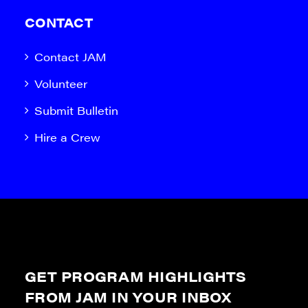
CONTACT
Contact JAM
Volunteer
Submit Bulletin
Hire a Crew
GET PROGRAM HIGHLIGHTS
FROM JAM IN YOUR INBOX