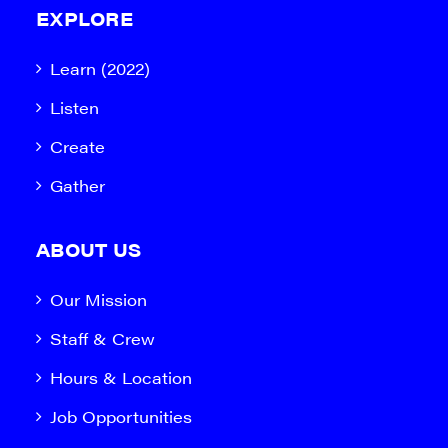
EXPLORE
Learn (2022)
Listen
Create
Gather
ABOUT US
Our Mission
Staff & Crew
Hours & Location
Job Opportunities