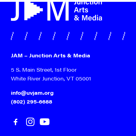
JAM – Junction Arts & Media
5 S. Main Street, 1st Floor
White River Junction, VT 05001
info@uvjam.org
(802) 295-6688