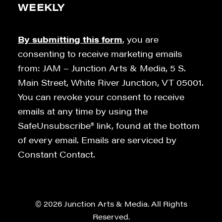
WEEKLY
By submitting this form
, you are
consenting to receive marketing emails
from: JAM – Junction Arts & Media, 5 S.
Main Street, White River Junction, VT 05001.
You can revoke your consent to receive
emails at any time by using the
SafeUnsubscribe® link, found at the bottom
of every email. Emails are serviced by
Constant Contact.
© 2026 Junction Arts & Media. All Rights
Reserved.