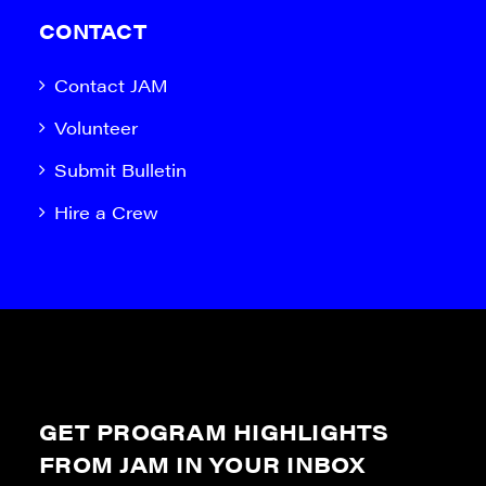
CONTACT
Contact JAM
Volunteer
Submit Bulletin
Hire a Crew
GET PROGRAM HIGHLIGHTS
FROM JAM IN YOUR INBOX