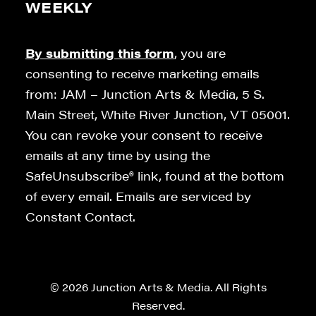
WEEKLY
By submitting this form
, you are
consenting to receive marketing emails
from: JAM – Junction Arts & Media, 5 S.
Main Street, White River Junction, VT 05001.
You can revoke your consent to receive
emails at any time by using the
SafeUnsubscribe® link, found at the bottom
of every email. Emails are serviced by
Constant Contact.
© 2026 Junction Arts & Media. All Rights
Reserved.