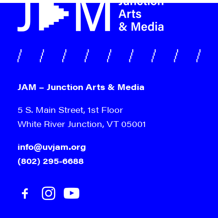
JAM – Junction Arts & Media
5 S. Main Street, 1st Floor
White River Junction, VT 05001
info@uvjam.org
(802) 295-6688