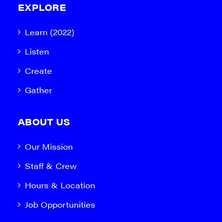
EXPLORE
Learn (2022)
Listen
Create
Gather
ABOUT US
Our Mission
Staff & Crew
Hours & Location
Job Opportunities