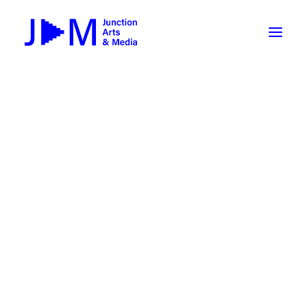
On-Demand
Broadcasting now 1085 / 170
Broadcasting now 1075 / 169
« All Events
How To Use ROKU
Submit Your Content to JAM
This event has passed.
Weekly Newsletters
Halloween-o-thon 2025: Till
DIY
Borrow Equipment
Death Do Us Part
Record Your Podcast at JAM
November 1, 2025 @ 6:00 pm
-
7:30 pm
Submit Your Content to JAM
FILMMAKING
Valley Transit – the JAM Movie
48 Hour Film Slam 2026