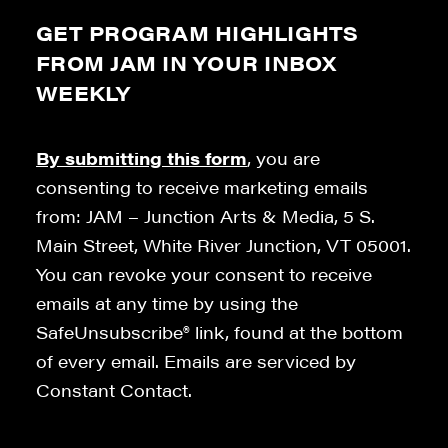
GET PROGRAM HIGHLIGHTS
FROM JAM IN YOUR INBOX
WEEKLY
By submitting this form
, you are
consenting to receive marketing emails
from: JAM – Junction Arts & Media, 5 S.
Main Street, White River Junction, VT 05001.
You can revoke your consent to receive
emails at any time by using the
SafeUnsubscribe® link, found at the bottom
of every email. Emails are serviced by
Constant Contact.