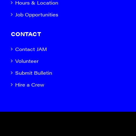
Hours & Location
Job Opportunities
CONTACT
Contact JAM
Volunteer
Submit Bulletin
Hire a Crew