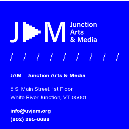
JAM – Junction Arts & Media
5 S. Main Street, 1st Floor
White River Junction, VT 05001
info@uvjam.org
(802) 295-6688