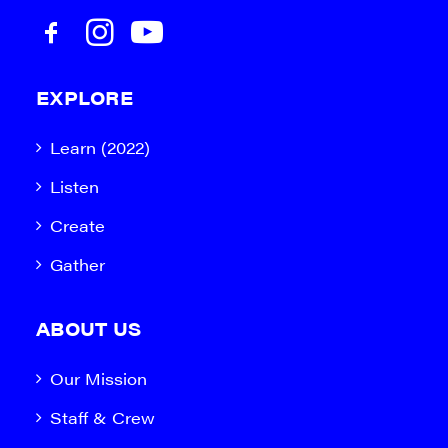
EXPLORE
Learn (2022)
Listen
Create
Gather
ABOUT US
Our Mission
Staff & Crew