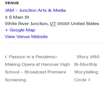
VENUE
JAM – Junction Arts & Media
5 S Main St
White River Junction
,
VT
05001
United States
+ Google Map
View Venue Website
Passion in a Pandemic:
Story JAM:
Making Opera at Hanover High
Bi-Monthly
School – Broadcast Premiere
Storytelling
Screening
Circle