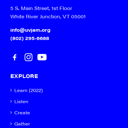
5 S. Main Street, 1st Floor
White River Junction, VT 05001
info@uvjam.org
(802) 295-6688
EXPLORE
Learn (2022)
Listen
Create
Gather