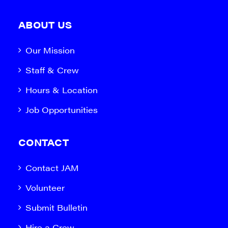
ABOUT US
Our Mission
Staff & Crew
Hours & Location
Job Opportunities
CONTACT
Contact JAM
Volunteer
Submit Bulletin
Hire a Crew