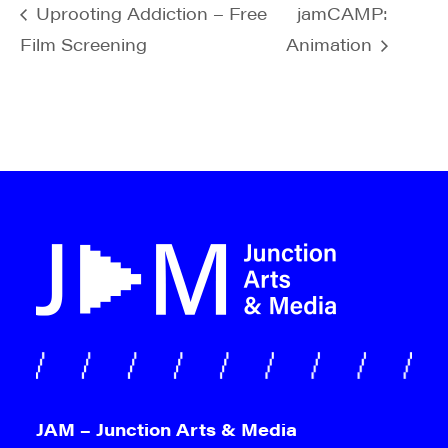
Uprooting Addiction – Free
jamCAMP:
Film Screening
Animation
JAM – Junction Arts & Media