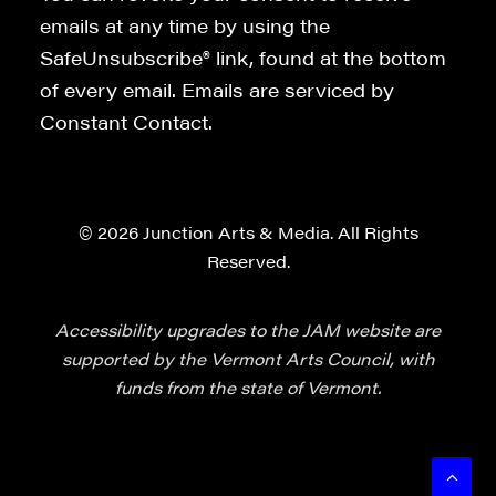
emails at any time by using the
SafeUnsubscribe® link, found at the bottom
of every email. Emails are serviced by
Constant Contact.
© 2026 Junction Arts & Media. All Rights
Reserved.
Accessibility upgrades to the JAM website are
supported by the Vermont Arts Council, with
funds from the state of Vermont.