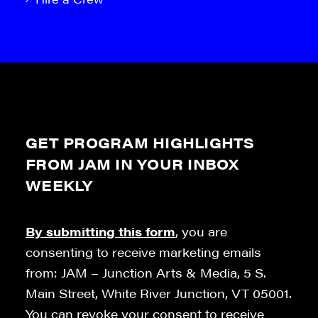
GET PROGRAM HIGHLIGHTS
FROM JAM IN YOUR INBOX
WEEKLY
By submitting this form
, you are
consenting to receive marketing emails
from: JAM – Junction Arts & Media, 5 S.
Main Street, White River Junction, VT 05001.
You can revoke your consent to receive