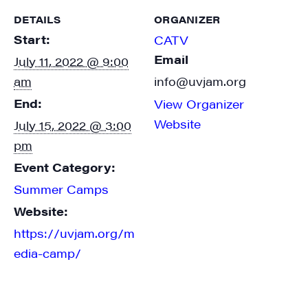
DETAILS
ORGANIZER
Start:
CATV
Email
July 11, 2022 @ 9:00
am
info@uvjam.org
End:
View Organizer
Website
July 15, 2022 @ 3:00
pm
Event Category:
Summer Camps
Website:
https://uvjam.org/m
edia-camp/