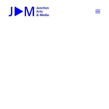
On-Demand
Broadcasting now 1085 / 170
Broadcasting now 1075 / 169
« All Events
How To Use ROKU
Submit Your Content to JAM
This event has passed.
Weekly Newsletters
jamCAMP: Breaking News –
DIY
Borrow Equipment
Multimedia Journalism
Record Your Podcast at JAM
July 11, 2022 @ 9:00 am
-
July 15, 2022 @ 3:00
Submit Your Content to JAM
pm
FILMMAKING
Valley Transit – the JAM Movie
48 Hour Film Slam 2026