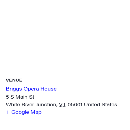
VENUE
Briggs Opera House
5 S Main St
White River Junction
,
VT
05001
United States
+ Google Map