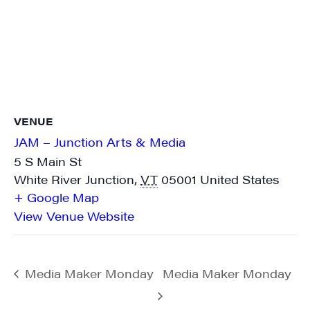
VENUE
JAM – Junction Arts & Media
5 S Main St
White River Junction
,
VT
05001
United States
+ Google Map
View Venue Website
Media Maker Monday
Media Maker Monday