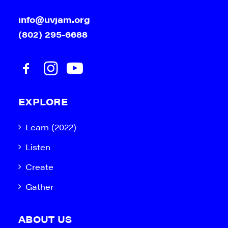
info@uvjam.org
(802) 295-6688
EXPLORE
Learn (2022)
Listen
Create
Gather
ABOUT US