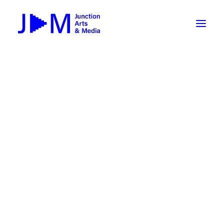
On-Demand
Broadcasting now 1085 / 170
Broadcasting now 1075 / 169
« All Events
How To Use ROKU
Submit Your Content to JAM
Event Series:
Lampshade Poets Open Mic
Weekly Newsletters
Lampshade Poets Open Mic
DIY
September 10 @ 6:00 pm
-
7:30 pm
Borrow Equipment
Record Your Podcast at JAM
Submit Your Content to JAM
FILMMAKING
Valley Transit – the JAM Movie
48 Hour Film Slam 2026