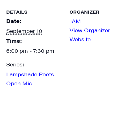
DETAILS
ORGANIZER
Date:
JAM
View Organizer
September 10
Website
Time:
6:00 pm - 7:30 pm
Series:
Lampshade Poets
Open Mic