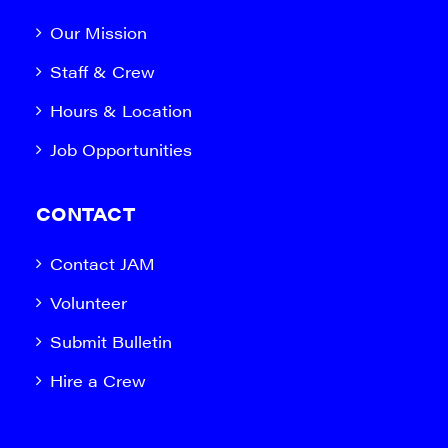
Our Mission
Staff & Crew
Hours & Location
Job Opportunities
CONTACT
Contact JAM
Volunteer
Submit Bulletin
Hire a Crew