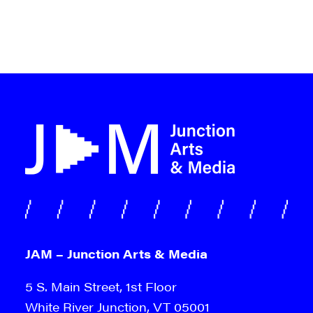
JAM – Junction Arts & Media
5 S. Main Street, 1st Floor
White River Junction, VT 05001