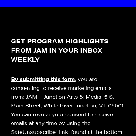
GET PROGRAM HIGHLIGHTS
FROM JAM IN YOUR INBOX
WEEKLY
By submitting this form
, you are
consenting to receive marketing emails
from: JAM – Junction Arts & Media, 5 S.
Main Street, White River Junction, VT 05001.
You can revoke your consent to receive
emails at any time by using the
SafeUnsubscribe® link, found at the bottom