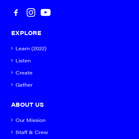
EXPLORE
Learn (2022)
Listen
Create
Gather
ABOUT US
Our Mission
Staff & Crew