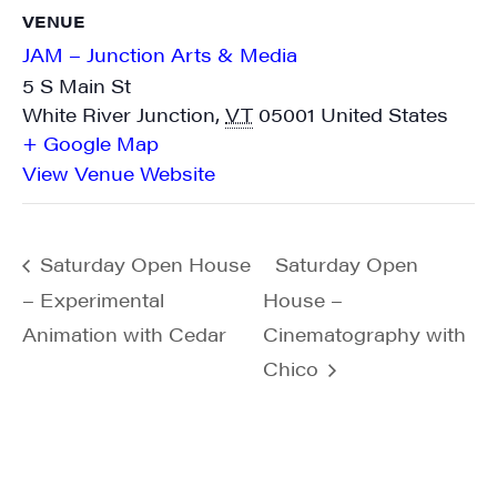
found at the bottom of every email.
Emails are serviced by Constant
VENUE
Contact.
JAM – Junction Arts & Media
5 S Main St
Sign me up!
White River Junction
,
VT
05001
United States
+ Google Map
View Venue Website
Saturday Open House
Saturday Open
– Experimental
House –
Animation with Cedar
Cinematography with
Chico