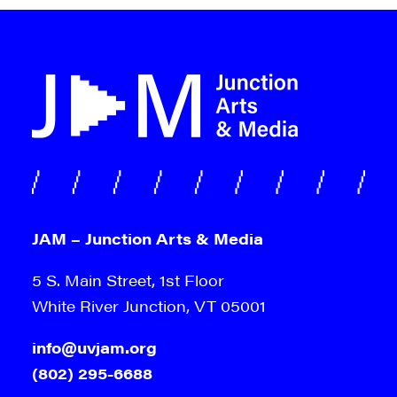
JAM – Junction Arts & Media
5 S. Main Street, 1st Floor
White River Junction, VT 05001
info@uvjam.org
(802) 295-6688