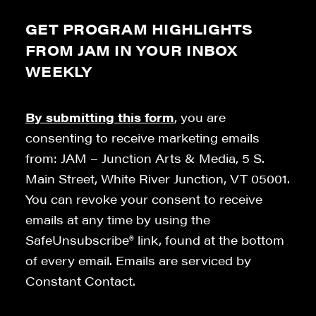
GET PROGRAM HIGHLIGHTS
FROM JAM IN YOUR INBOX
WEEKLY
By submitting this form
, you are
consenting to receive marketing emails
from: JAM – Junction Arts & Media, 5 S.
Main Street, White River Junction, VT 05001.
You can revoke your consent to receive
emails at any time by using the
SafeUnsubscribe® link, found at the bottom
of every email. Emails are serviced by
Constant Contact.