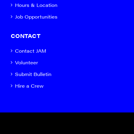
Hours & Location
Job Opportunities
CONTACT
Contact JAM
Volunteer
Submit Bulletin
Hire a Crew