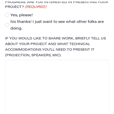
PROGRESS. ARE YOU INTERESTED IN PRESENTING YOUR
PROJECT?
(REQUIRED)
Yes, please!
No thanks! I just want to see what other folks are
doing.
IF YOU WOULD LIKE TO SHARE WORK, BRIEFLY TELL US
ABOUT YOUR PROJECT AND WHAT TECHNICAL
ACCOMMODATIONS YOU'LL NEED TO PRESENT IT
(PROJECTION, SPEAKERS, MIC).