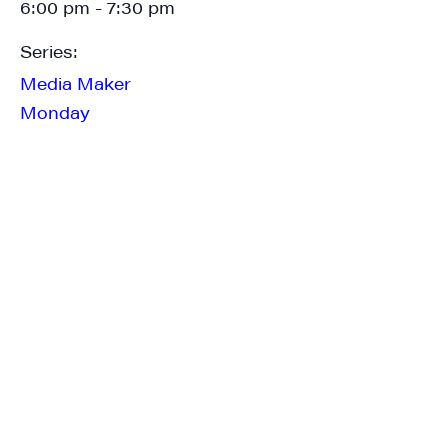
6:00 pm - 7:30 pm
Series:
Last Name
Media Maker
Monday
City
State/Province
By submitting this form, you are consenting to receive marketing emails
from: JAM - Junction Arts & Media, 5 South Main Street, 1st Floor, White
River Junction, VT, 05001, US, http://uvjam.org. You can revoke your
consent to receive emails at any time by using the SafeUnsubscribe® link,