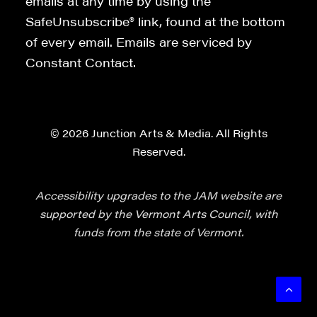
emails at any time by using the
SafeUnsubscribe® link, found at the bottom
of every email. Emails are serviced by
Constant Contact.
© 2026 Junction Arts & Media. All Rights
Reserved.
Accessibility upgrades to the JAM website are
supported by the Vermont Arts Council, with
funds from the state of Vermont.