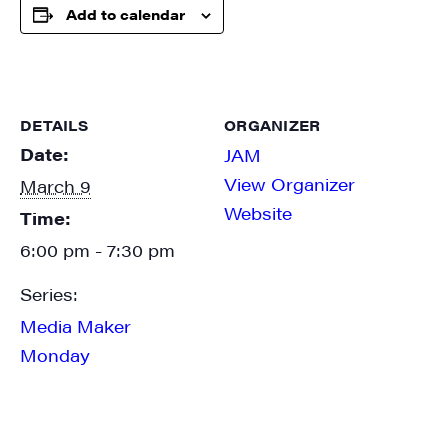
SIGN UP FOR UPDATES!
Add to calendar
Get weekly highlights of high quality locally-
produced content, JAM events and media 
workshops from JAM in your inbox.
DETAILS
ORGANIZER
Email
Date:
JAM
View Organizer
March 9
Website
Time:
6:00 pm - 7:30 pm
First Name
Series:
Media Maker
Monday
Last Name