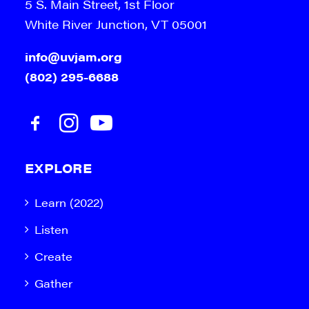
5 S. Main Street, 1st Floor
White River Junction, VT 05001
info@uvjam.org
(802) 295-6688
EXPLORE
Learn (2022)
Listen
Create
Gather