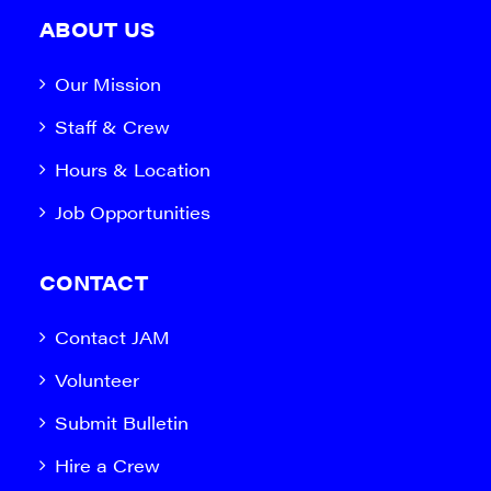
ABOUT US
Our Mission
Staff & Crew
Hours & Location
Job Opportunities
CONTACT
Contact JAM
Volunteer
Submit Bulletin
Hire a Crew