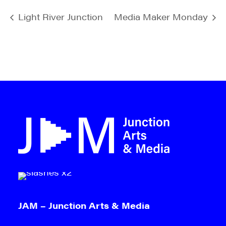
Light River Junction
Media Maker Monday
JAM – Junction Arts & Media