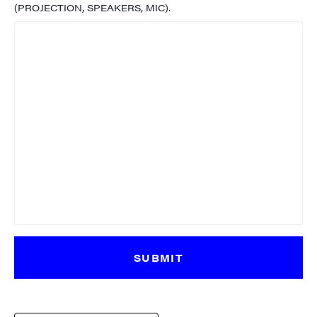
(PROJECTION, SPEAKERS, MIC).