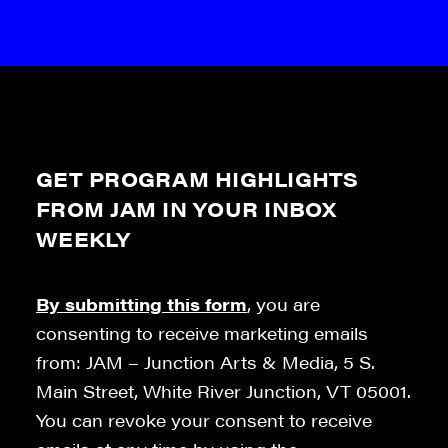
GET PROGRAM HIGHLIGHTS
FROM JAM IN YOUR INBOX
WEEKLY
By submitting this form
, you are
consenting to receive marketing emails
from: JAM – Junction Arts & Media, 5 S.
Main Street, White River Junction, VT 05001.
You can revoke your consent to receive