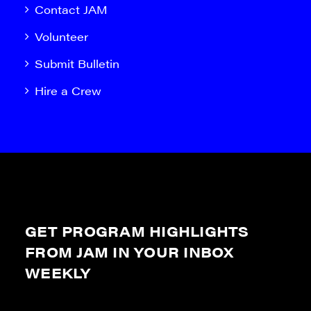
Contact JAM
Volunteer
Submit Bulletin
Hire a Crew
GET PROGRAM HIGHLIGHTS
FROM JAM IN YOUR INBOX
WEEKLY