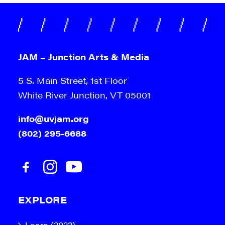
JAM – Junction Arts & Media
5 S. Main Street, 1st Floor
White River Junction, VT 05001
info@uvjam.org
(802) 295-6688
EXPLORE
Learn (2022)