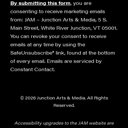
By submitting this form
, you are
consenting to receive marketing emails
from: JAM – Junction Arts & Media, 5 S.
Main Street, White River Junction, VT 05001.
You can revoke your consent to receive
emails at any time by using the
SafeUnsubscribe® link, found at the bottom
of every email. Emails are serviced by
Constant Contact.
© 2026 Junction Arts & Media. All Rights
Reserved.
Accessibility upgrades to the JAM website are