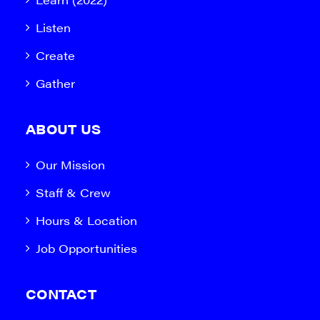
Listen
Create
Gather
ABOUT US
Our Mission
Staff & Crew
Hours & Location
Job Opportunities
CONTACT