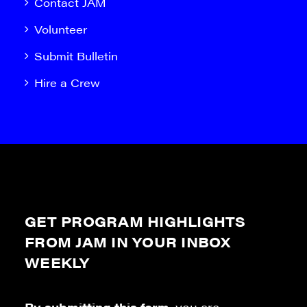
Contact JAM
Volunteer
Submit Bulletin
Hire a Crew
GET PROGRAM HIGHLIGHTS
FROM JAM IN YOUR INBOX
WEEKLY