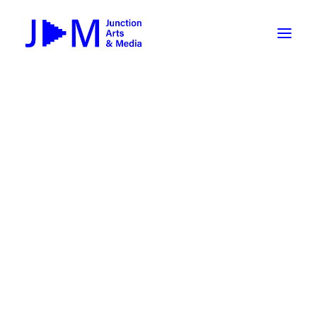
On-Demand
Broadcasting now 1085 / 170
Broadcasting now 1075 / 169
« All Events
How To Use ROKU
Submit Your Content to JAM
This event has passed.
Weekly Newsletters
DIY
Event Series:
WRIF 2026
Borrow Equipment
Millennial Movie Trivia @
Record Your Podcast at JAM
Putnam’s
Submit Your Content to JAM
February 26 @ 6:00 pm
-
8:00 pm
FILMMAKING
Valley Transit – the JAM Movie
48 Hour Film Slam 2026