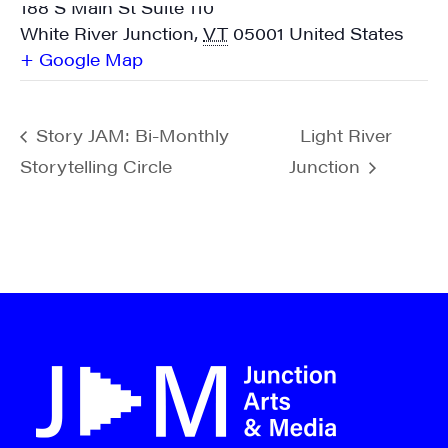
188 S Main St Suite 110
White River Junction
,
VT
05001
United States
+ Google Map
Story JAM: Bi-Monthly
Light River
Storytelling Circle
Junction