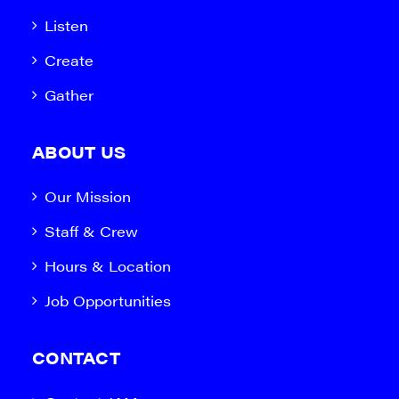
Listen
Create
Gather
ABOUT US
Our Mission
Staff & Crew
Hours & Location
Job Opportunities
CONTACT