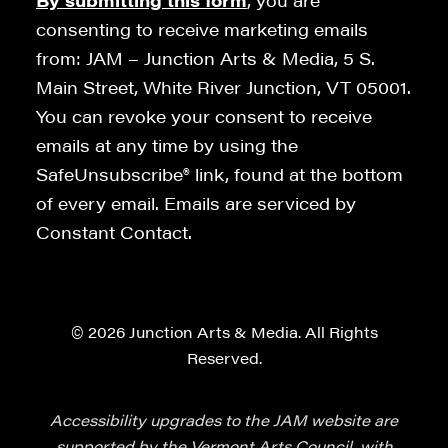
By submitting this form
, you are
consenting to receive marketing emails
from: JAM – Junction Arts & Media, 5 S.
Main Street, White River Junction, VT 05001.
You can revoke your consent to receive
emails at any time by using the
SafeUnsubscribe® link, found at the bottom
of every email. Emails are serviced by
Constant Contact.
© 2026 Junction Arts & Media. All Rights
Reserved.
Accessibility upgrades to the JAM website are
supported by the Vermont Arts Council, with