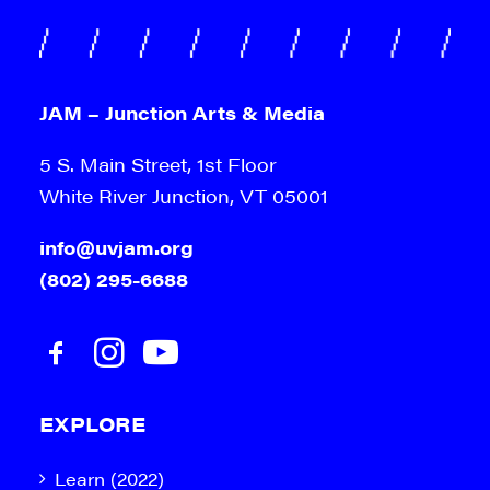
JAM – Junction Arts & Media
5 S. Main Street, 1st Floor
White River Junction, VT 05001
info@uvjam.org
(802) 295-6688
EXPLORE
Learn (2022)