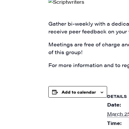
SIG
Get week
media wo
Gather bi-weekly with a dedicat
receive peer feedback on your
Email
Meetings are free of charge an
of this group!
First N
For more information and to reg
Add to calendar
Last N
DETAILS
Date:
March 25
Time:
City