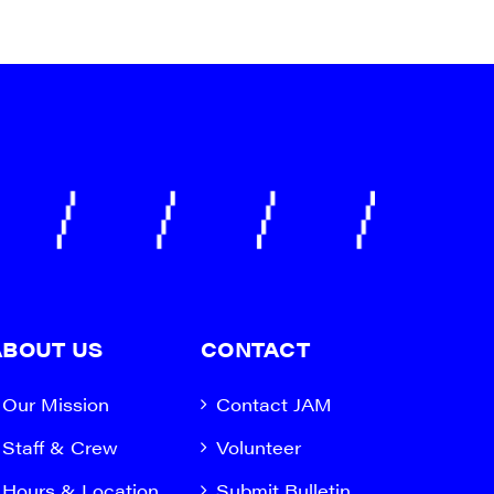
ABOUT US
CONTACT
Our Mission
Contact JAM
Staff & Crew
Volunteer
Hours & Location
Submit Bulletin