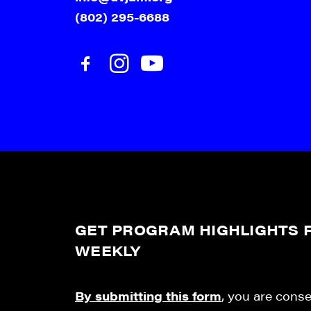
(802) 295-6688
GET PROGRAM HIGHLIGHTS F
WEEKLY
By submitting this form
, you are cons