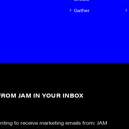
Gather
ROM JAM IN YOUR INBOX
enting to receive marketing emails from: JAM