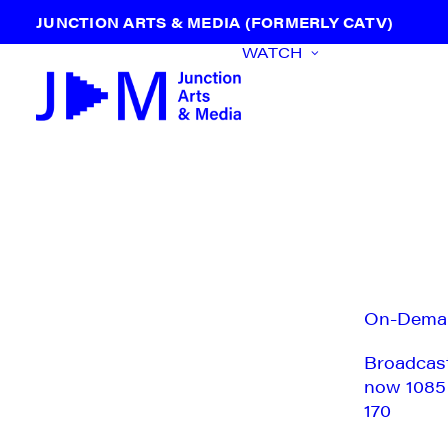
JUNCTION ARTS & MEDIA (FORMERLY CATV)
WATCH
On-Dema
Broadcas
now 1085
170