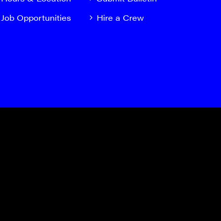
Job Opportunities
Hire a Crew