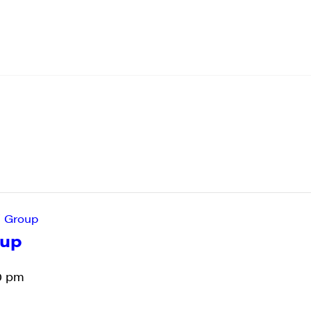
’ Group
oup
0 pm