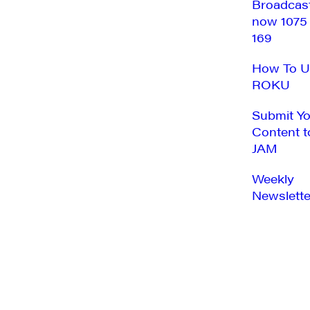
Broadcas
now 1075
169
How To U
ROKU
Submit Y
Content t
JAM
Weekly
Newslette