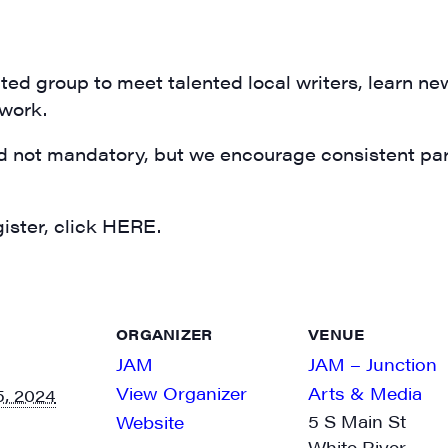
N UP FOR UPDATES!
ly highlights of high quality locally-produced content, JAM even
rkshops from JAM in your inbox.
ed group to meet talented local writers, learn ne
 work.
d not mandatory, but we encourage consistent part
ame
ister, click HERE.
ame
ORGANIZER
VENUE
JAM
JAM – Junction
View Organizer
Arts & Media
, 2024
5 S Main St
Website
White River