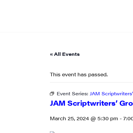
« All Events
This event has passed.
Event Series:
JAM Scriptwriters
JAM Scriptwriters’ Gr
March 25, 2024 @ 5:30 pm
-
7:0