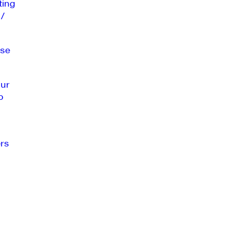
ting
 /
se
our
o
rs