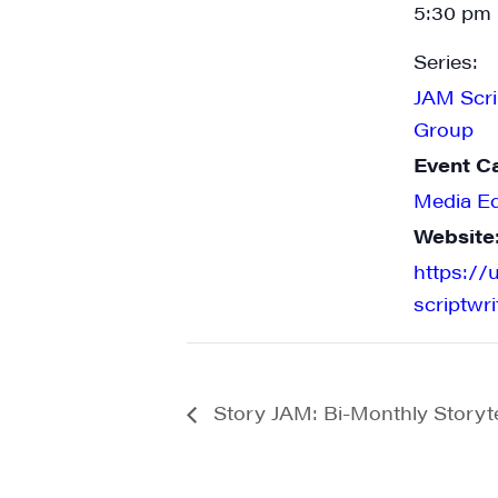
5:30 pm 
Series:
JAM Scri
State/P
Group
Event C
Media E
By submittin
Website
Main Street,
emails at an
https://
Constant Co
scriptwr
Story JAM: Bi-Monthly Storytel