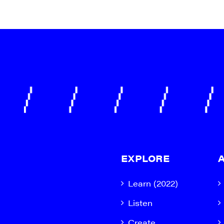
EXPLORE
Learn (2022)
Listen
Create