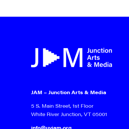
JAM – Junction Arts & Media
5 S. Main Street, 1st Floor
White River Junction, VT 05001
info@uvjam.org