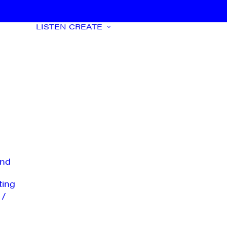
LISTEN
CREATE
nd
ting
 /