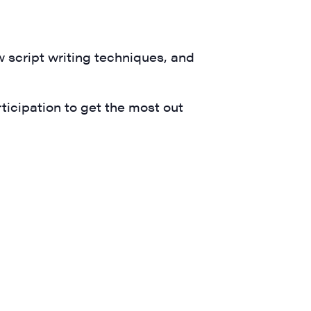
ts and 
w script writing techniques, and
icipation to get the most out