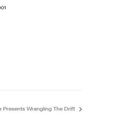
001
a, 5 South
t to receive
viced by
e Presents Wrangling The Drift