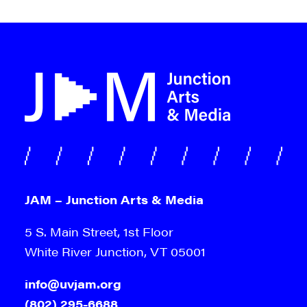
JAM – Junction Arts & Media
5 S. Main Street, 1st Floor
White River Junction, VT 05001
info@uvjam.org
(802) 295-6688