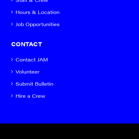
Hours & Location
Job Opportunities
CONTACT
Contact JAM
Volunteer
Submit Bulletin
Hire a Crew