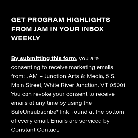
GET PROGRAM HIGHLIGHTS
FROM JAM IN YOUR INBOX
WEEKLY
By submitting this form
, you are
consenting to receive marketing emails
from: JAM – Junction Arts & Media, 5 S.
Main Street, White River Junction, VT 05001.
You can revoke your consent to receive
emails at any time by using the
SafeUnsubscribe® link, found at the bottom
of every email. Emails are serviced by
Constant Contact.