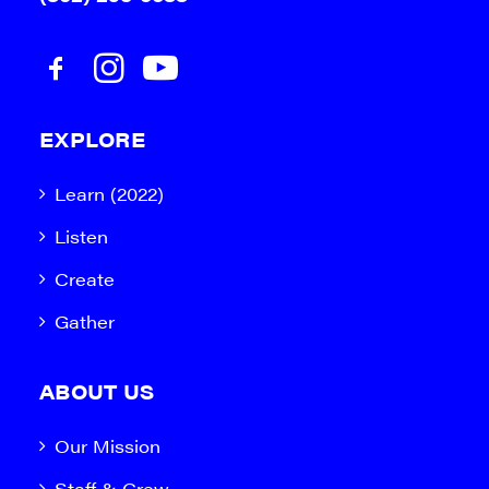
EXPLORE
Learn (2022)
Listen
Create
Gather
ABOUT US
Our Mission
Staff & Crew