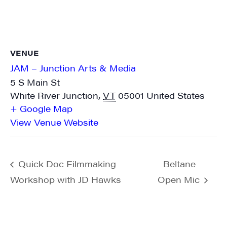
VENUE
JAM – Junction Arts & Media
5 S Main St
White River Junction
,
VT
05001
United States
+ Google Map
View Venue Website
Quick Doc Filmmaking
Beltane
Workshop with JD Hawks
Open Mic