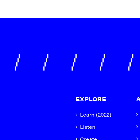
EXPLORE
Learn (2022)
Listen
Create