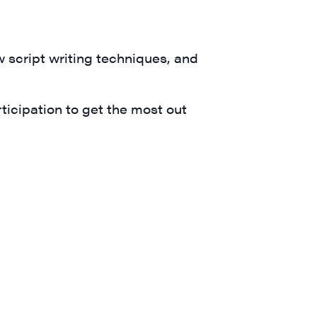
ts and 
w script writing techniques, and
icipation to get the most out