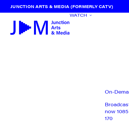
JUNCTION ARTS & MEDIA (FORMERLY CATV)
WATCH
On-Dema
Broadcas
now 1085
170