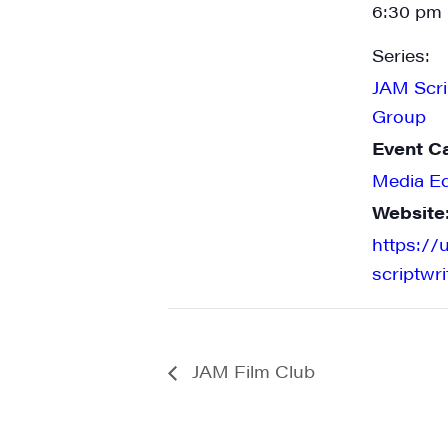
6:30 pm 
Series:
JAM Scri
State/P
Group
Event C
Media E
By submittin
Website
Main Street,
emails at an
https://
Constant Co
scriptwr
JAM Film Club