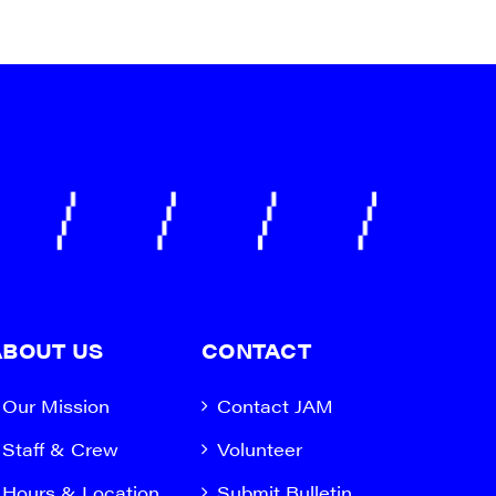
ABOUT US
CONTACT
Our Mission
Contact JAM
Staff & Crew
Volunteer
Hours & Location
Submit Bulletin