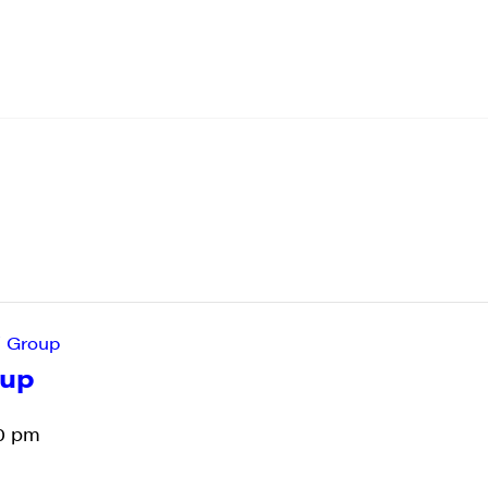
’ Group
oup
0 pm