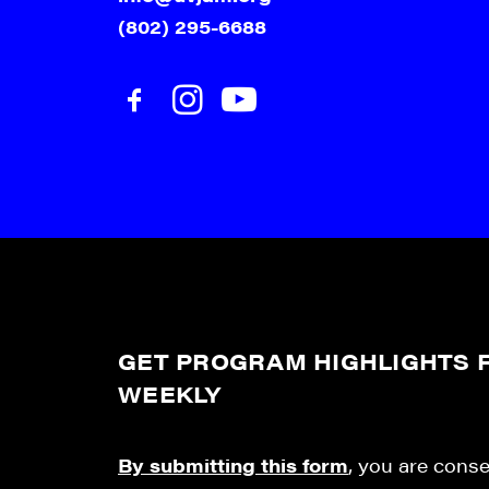
(802) 295-6688
GET PROGRAM HIGHLIGHTS F
WEEKLY
By submitting this form
, you are cons