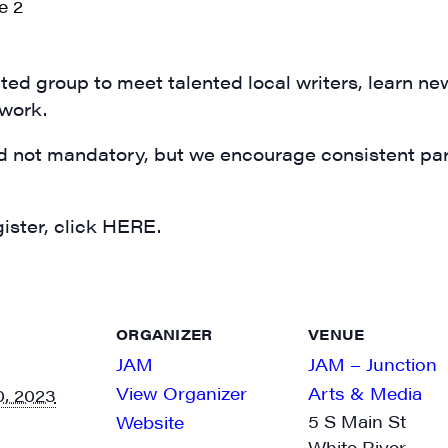
N UP FOR UPDATES!
ly highlights of high quality locally-produced content, JAM even
rkshops from JAM in your inbox.
ed group to meet talented local writers, learn ne
 work.
d not mandatory, but we encourage consistent part
ame
ister, click HERE.
ame
ORGANIZER
VENUE
JAM
JAM – Junction
View Organizer
Arts & Media
, 2023
5 S Main St
Website
White River