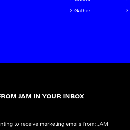
Gather
ROM JAM IN YOUR INBOX
enting to receive marketing emails from: JAM