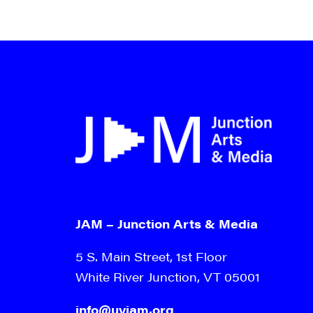
JAM – Junction Arts & Media
5 S. Main Street, 1st Floor
White River Junction, VT 05001
info@uvjam.org