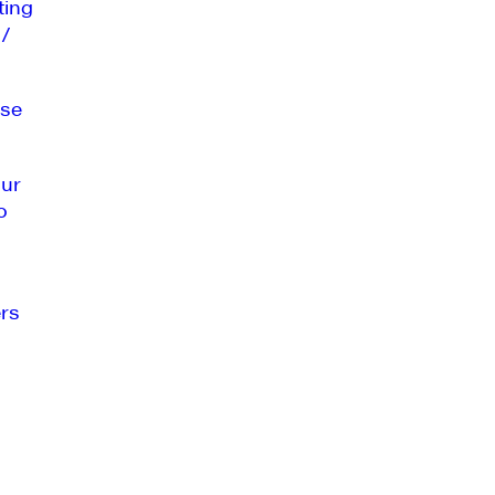
ting
 /
se
our
o
rs