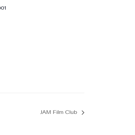
001
a, 5 South
t to receive
viced by
JAM Film Club