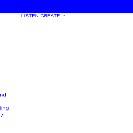
LISTEN
CREATE
nd
ting
 /