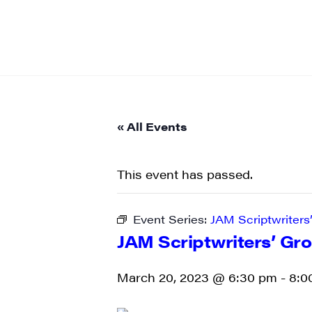
« All Events
This event has passed.
Event Series:
JAM Scriptwriters
JAM Scriptwriters’ Gr
March 20, 2023 @ 6:30 pm
-
8:0