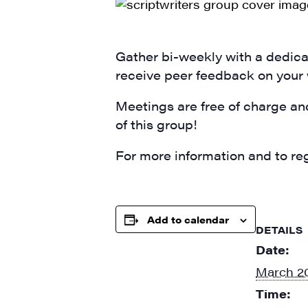
SIG
Get week
media wo
Gather bi-weekly with a dedicat
receive peer feedback on your
Email
Meetings are free of charge an
of this group!
First N
For more information and to reg
Add to calendar
Last N
DETAILS
Date:
March 20
Time:
City