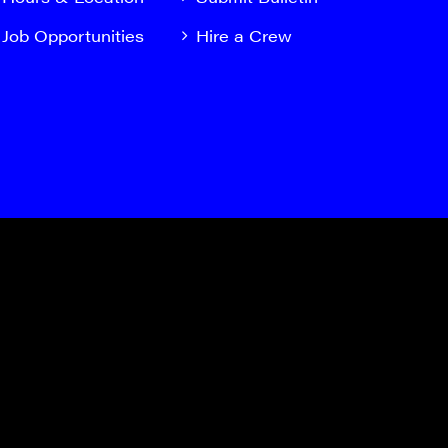
Job Opportunities
Hire a Crew