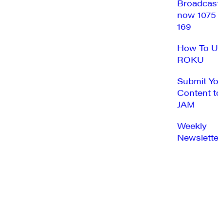
Broadcas
now 1075
169
How To U
ROKU
Submit Y
Content t
JAM
Weekly
Newslette