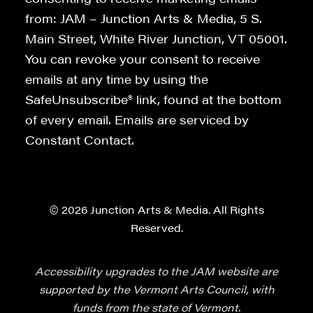
from: JAM – Junction Arts & Media, 5 S.
Main Street, White River Junction, VT 05001.
You can revoke your consent to receive
emails at any time by using the
SafeUnsubscribe® link, found at the bottom
of every email. Emails are serviced by
Constant Contact.
© 2026 Junction Arts & Media. All Rights
Reserved.
Accessibility upgrades to the JAM website are
supported by the Vermont Arts Council, with
funds from the state of Vermont.