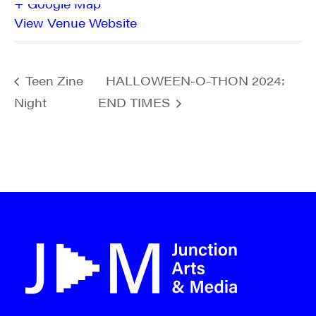
+ Google Map
View Venue Website
Teen Zine
HALLOWEEN-O-THON 2024:
Night
END TIMES