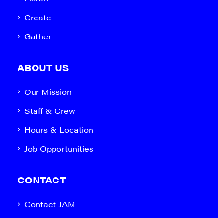
Create
Gather
ABOUT US
Our Mission
Staff & Crew
Hours & Location
Job Opportunities
CONTACT
Contact JAM