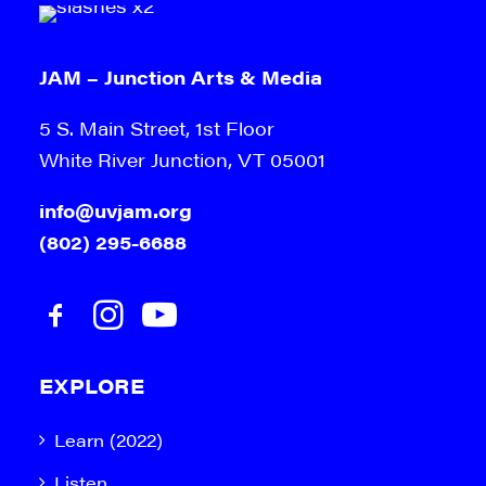
JAM – Junction Arts & Media
5 S. Main Street, 1st Floor
White River Junction, VT 05001
info@uvjam.org
(802) 295-6688
EXPLORE
Learn (2022)
Listen