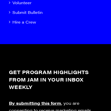
Volunteer
Submit Bulletin
Hire a Crew
GET PROGRAM HIGHLIGHTS
FROM JAM IN YOUR INBOX
WEEKLY
By submitting this form
, you are
consenting to receive marketing emails