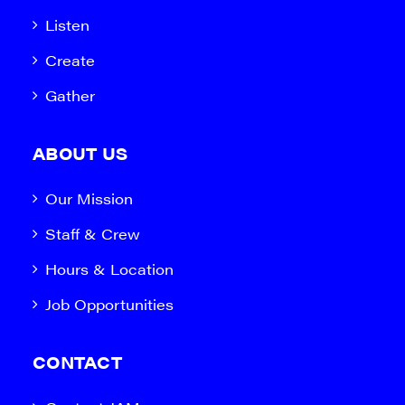
Listen
Create
Gather
ABOUT US
Our Mission
Staff & Crew
Hours & Location
Job Opportunities
CONTACT