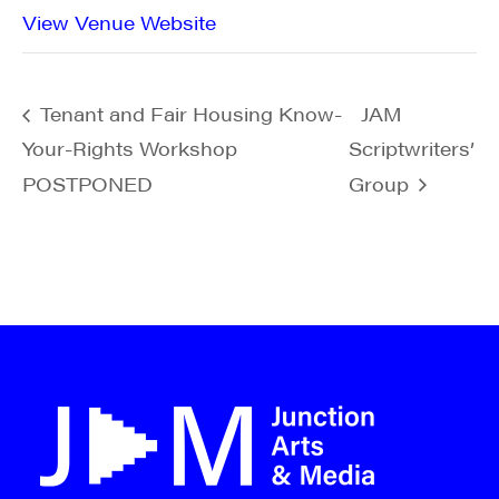
View Venue Website
Tenant and Fair Housing Know-
JAM
Your-Rights Workshop
Scriptwriters’
POSTPONED
Group