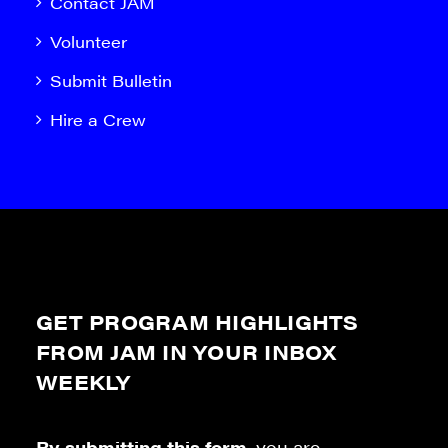
Contact JAM
Volunteer
Submit Bulletin
Hire a Crew
GET PROGRAM HIGHLIGHTS
FROM JAM IN YOUR INBOX
WEEKLY
By submitting this form
, you are