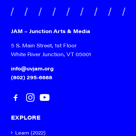
JAM – Junction Arts & Media
5 S. Main Street, 1st Floor
White River Junction, VT 05001
info@uvjam.org
(802) 295-6688
EXPLORE
Learn (2022)