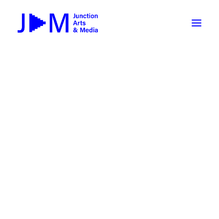
On-Demand
Broadcasting now 1085 / 170
Broadcasting now 1075 / 169
« All Events
How To Use ROKU
Submit Your Content to JAM
This event has passed.
Weekly Newsletters
Triple Helix: AI-Artist-Audience
DIY
Borrow Equipment
collaboration exhibition
Record Your Podcast at JAM
April 28, 2023 @ 5:00 pm
-
May 3, 2023 @ 5:00
Submit Your Content to JAM
pm
FILMMAKING
Valley Transit – the JAM Movie
48 Hour Film Slam 2026