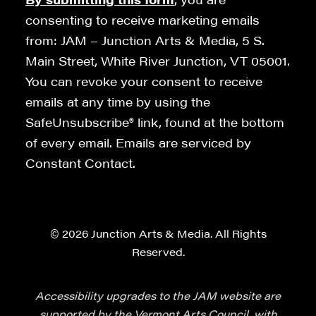
consenting to receive marketing emails
from: JAM – Junction Arts & Media, 5 S.
Main Street, White River Junction, VT 05001.
You can revoke your consent to receive
emails at any time by using the
SafeUnsubscribe® link, found at the bottom
of every email. Emails are serviced by
Constant Contact.
© 2026 Junction Arts & Media. All Rights
Reserved.
Accessibility upgrades to the JAM website are
supported by the Vermont Arts Council, with