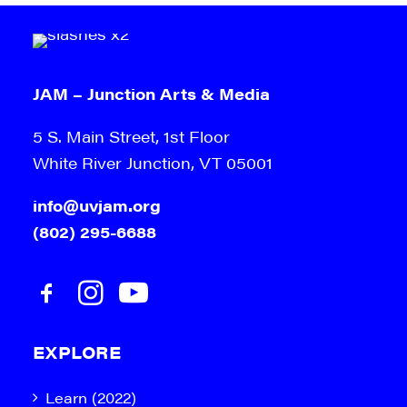
JAM – Junction Arts & Media
5 S. Main Street, 1st Floor
White River Junction, VT 05001
info@uvjam.org
(802) 295-6688
EXPLORE
Learn (2022)