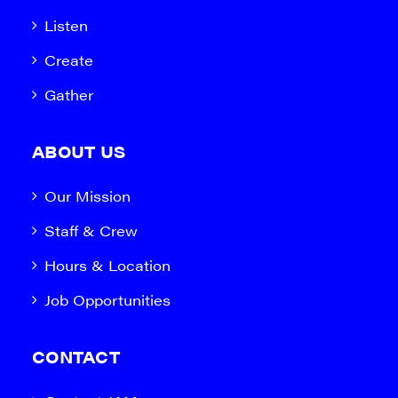
Listen
Create
Gather
ABOUT US
Our Mission
Staff & Crew
Hours & Location
Job Opportunities
CONTACT