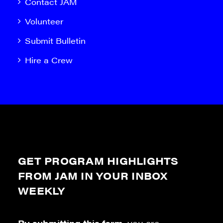
Contact JAM
Volunteer
Submit Bulletin
Hire a Crew
GET PROGRAM HIGHLIGHTS
FROM JAM IN YOUR INBOX
WEEKLY