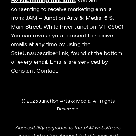
By submitting this form
, you are
consenting to receive marketing emails
from: JAM – Junction Arts & Media, 5 S.
Main Street, White River Junction, VT 05001.
You can revoke your consent to receive
emails at any time by using the
SafeUnsubscribe® link, found at the bottom
of every email. Emails are serviced by
Constant Contact.
© 2026 Junction Arts & Media. All Rights
Reserved.
Accessibility upgrades to the JAM website are
supported by the Vermont Arts Council, with