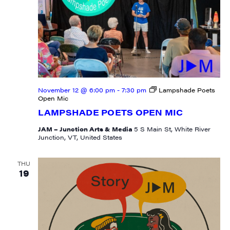
First Name
Last Name
November 12 @ 6:00 pm
-
7:30 pm
Lampshade Poets
Open Mic
LAMPSHADE POETS OPEN MIC
JAM – Junction Arts & Media
5 S Main St, White River
Junction, VT, United States
City
THU
19
State/Province