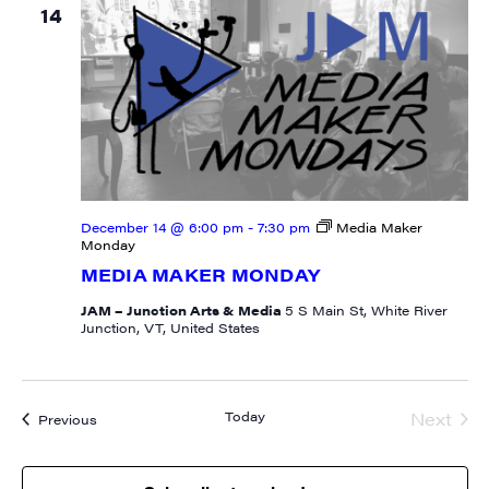
14
December 14 @ 6:00 pm
-
7:30 pm
Media Maker
Monday
MEDIA MAKER MONDAY
JAM – Junction Arts & Media
5 S Main St, White River
Junction, VT, United States
Today
Next
Events
Previous
Event