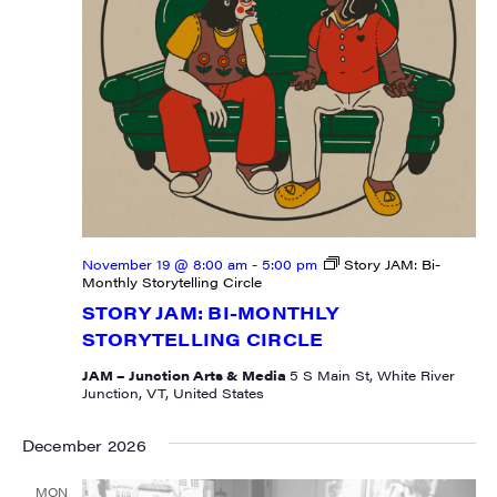
By submitting this form, you are consenting to receive marketing emails
from: JAM - Junction Arts & Media, 5 South Main Street, 1st Floor, White
River Junction, VT, 05001, US, http://uvjam.org. You can revoke your
consent to receive emails at any time by using the SafeUnsubscribe® link,
found at the bottom of every email.
Emails are serviced by Constant
Contact.
Sign me up!
November 19 @ 8:00 am
-
5:00 pm
Story JAM: Bi-
Monthly Storytelling Circle
STORY JAM: BI-MONTHLY
STORYTELLING CIRCLE
JAM – Junction Arts & Media
5 S Main St, White River
Junction, VT, United States
December 2026
MON