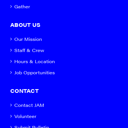
Gather
ABOUT US
Our Mission
Staff & Crew
Hours & Location
Job Opportunities
CONTACT
Contact JAM
Volunteer
Submit Bulletin