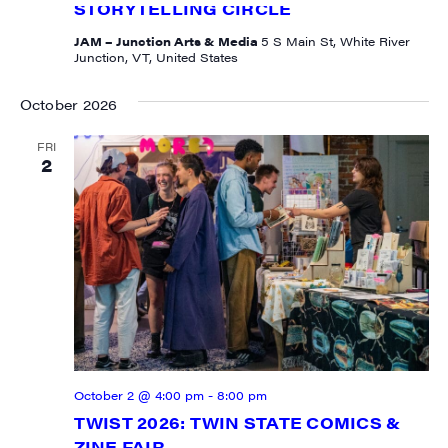
STORYTELLING CIRCLE
JAM – Junction Arts & Media
5 S Main St, White River
Junction, VT, United States
October 2026
FRI
2
October 2 @ 4:00 pm
-
8:00 pm
TWIST 2026: TWIN STATE COMICS &
ZINE FAIR