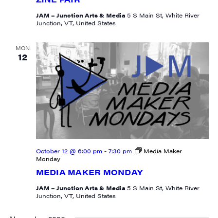
JAM – Junction Arts & Media
5 S Main St, White River
Junction, VT, United States
MON
12
October 12 @ 6:00 pm
-
7:30 pm
Media Maker
Monday
MEDIA MAKER MONDAY
JAM – Junction Arts & Media
5 S Main St, White River
Junction, VT, United States