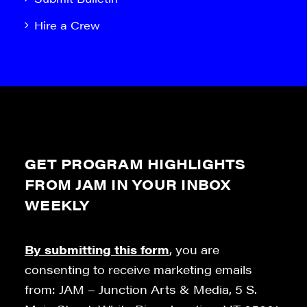
Hire a Crew
GET PROGRAM HIGHLIGHTS
FROM JAM IN YOUR INBOX
WEEKLY
By submitting this form
, you are
consenting to receive marketing emails
from: JAM – Junction Arts & Media, 5 S.