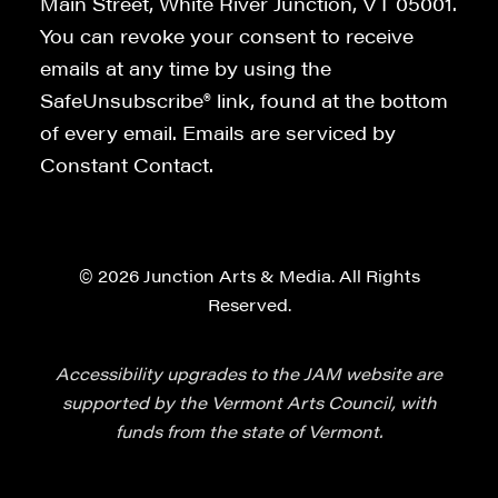
Main Street, White River Junction, VT 05001.
You can revoke your consent to receive
emails at any time by using the
SafeUnsubscribe® link, found at the bottom
of every email. Emails are serviced by
Constant Contact.
© 2026 Junction Arts & Media. All Rights
Reserved.
Accessibility upgrades to the JAM website are
supported by the Vermont Arts Council, with
funds from the state of Vermont.