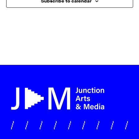
Subscribe to calendar