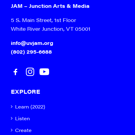
JAM – Junction Arts & Media
5 S. Main Street, 1st Floor
White River Junction, VT 05001
info@uvjam.org
(802) 295-6688
EXPLORE
Learn (2022)
Listen
Create