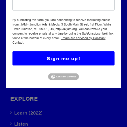
JAM – Junction Arts & Media
By submitting this form, you are consenting to receive marketing emails
from: JAM - Junction Arts & Media, 5 South Main Street, 1st Floor, White
River Junction, VT, 05001, US, http://uvjam.org. You can revoke your
5 S. Main Street, 1st Floor
consent to receive emails at any time by using the SafeUnsubscribe® link,
found at the bottom of every email.
Emails are serviced by Constant
White River Junction, VT 05001
Contact.
info@uvjam.org
Sign me up!
(802) 295-6688
EXPLORE
Learn (2022)
Listen