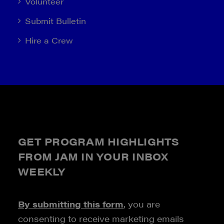
Volunteer
Submit Bulletin
Hire a Crew
GET PROGRAM HIGHLIGHTS
FROM JAM IN YOUR INBOX
WEEKLY
By submitting this form
, you are
consenting to receive marketing emails