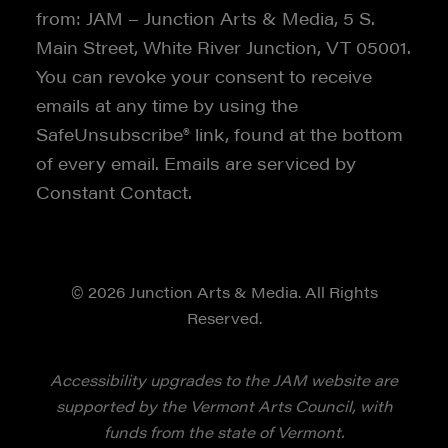
from: JAM – Junction Arts & Media, 5 S.
Main Street, White River Junction, VT 05001.
You can revoke your consent to receive
emails at any time by using the
SafeUnsubscribe® link, found at the bottom
of every email. Emails are serviced by
Constant Contact.
© 2026 Junction Arts & Media. All Rights
Reserved.
Accessibility upgrades to the JAM website are
supported by the Vermont Arts Council, with
funds from the state of Vermont.