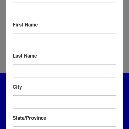
THAT ONE MOVIE
First Name
Last Name
City
State/Province