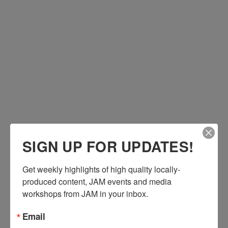
Submit Your Content to JAM
Submit Bulletin or PSA
Job Opportunities
Volunteer
Ways to Give
Hours & Location
Our Mission
Contact Us
Staff & Crew
Board of Directors
Re-designing CATV
SIGN UP FOR UPDATES!
Three-Year Strategic Plan
Ways to Give
Get weekly highlights of high quality locally-
produced content, JAM events and media 
workshops from JAM in your inbox.
Email