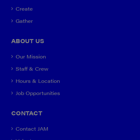
Create
Gather
ABOUT US
Our Mission
Staff & Crew
Hours & Location
Job Opportunities
CONTACT
Contact JAM