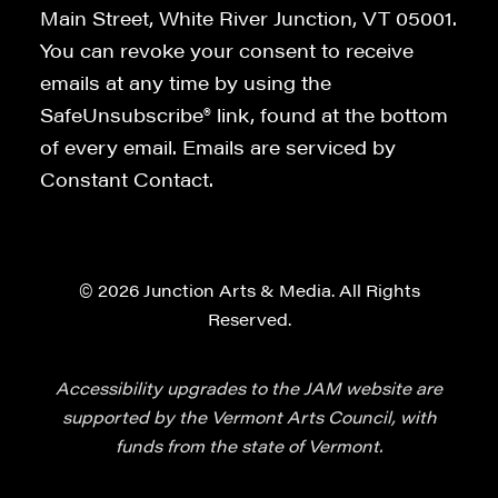
Main Street, White River Junction, VT 05001.
You can revoke your consent to receive
emails at any time by using the
SafeUnsubscribe® link, found at the bottom
of every email. Emails are serviced by
Constant Contact.
© 2026 Junction Arts & Media. All Rights
Reserved.
Accessibility upgrades to the JAM website are
supported by the Vermont Arts Council, with
funds from the state of Vermont.