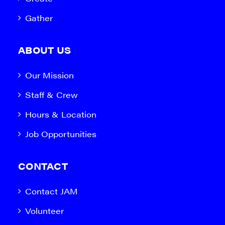
Gather
ABOUT US
Our Mission
Staff & Crew
Hours & Location
Job Opportunities
CONTACT
Contact JAM
Volunteer