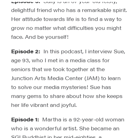
Episode 3:
Sally is an 87 year-old feisty,
delightful friend who has a remarkable spirit.
Her attitude towards life is to find a way to
grow no matter what difficulties you might
face. And be yourself!
Episode 2:
In this podcast, I interview Sue,
age 93, who I met in a media class for
seniors that we took together at the
Junction Arts Media Center (JAM) to learn
to solve our media mysteries! Sue has
many gems to share about how she keeps
her life vibrant and joyful.
Episode 1:
Martha is a 92-year-old woman
who is a wonderful artist. She became an
SGI Buddhist in her mid-eighties, a