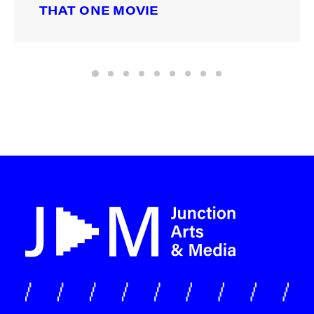
THAT ONE MOVIE