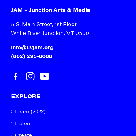
JAM – Junction Arts & Media
5 S. Main Street, 1st Floor
White River Junction, VT 05001
info@uvjam.org
(802) 295-6688
EXPLORE
Learn (2022)
Listen
Create