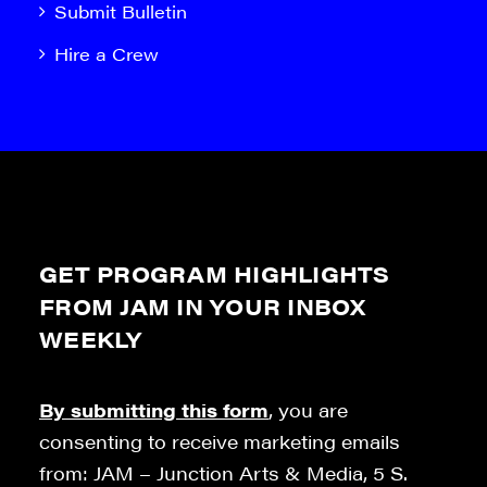
Submit Bulletin
Hire a Crew
GET PROGRAM HIGHLIGHTS
FROM JAM IN YOUR INBOX
WEEKLY
By submitting this form
, you are
consenting to receive marketing emails
from: JAM – Junction Arts & Media, 5 S.