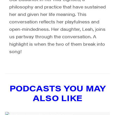
philosophy and practice that have sustained
SIGN UP FOR UPDATES!
her and given her life meaning. This
conversation reflects her playfulness and
Get weekly highlights of high quality locally-
open-mindedness. Her daughter, Leah, joins
produced content, JAM events and media 
workshops from JAM in your inbox.
us partway through the conversation. A
highlight is when the two of them break into
Email
song!
First Name
PODCASTS YOU MAY
ALSO LIKE
Last Name