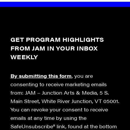
GET PROGRAM HIGHLIGHTS
FROM JAM IN YOUR INBOX
WEEKLY
By submitting this form
, you are
consenting to receive marketing emails
from: JAM – Junction Arts & Media, 5 S.
Main Street, White River Junction, VT 05001.
You can revoke your consent to receive
emails at any time by using the
SafeUnsubscribe® link, found at the bottom