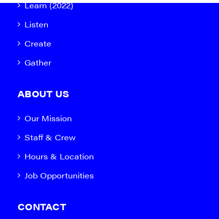
Learn (2022)
Listen
Create
Gather
ABOUT US
Our Mission
Staff & Crew
Hours & Location
Job Opportunities
CONTACT