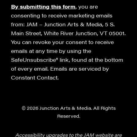
By submitting this form
, you are
consenting to receive marketing emails
from: JAM – Junction Arts & Media, 5 S.
Main Street, White River Junction, VT 05001.
You can revoke your consent to receive
emails at any time by using the
SafeUnsubscribe® link, found at the bottom
of every email. Emails are serviced by
Constant Contact.
© 2026 Junction Arts & Media. All Rights
Reserved.
Accessibility upgrades to the JAM website are