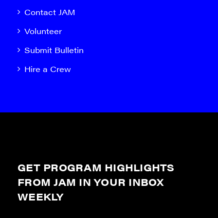
Contact JAM
Volunteer
Submit Bulletin
Hire a Crew
GET PROGRAM HIGHLIGHTS
FROM JAM IN YOUR INBOX
WEEKLY