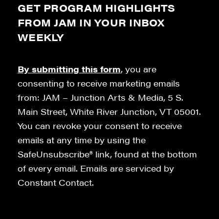
GET PROGRAM HIGHLIGHTS
FROM JAM IN YOUR INBOX
WEEKLY
By submitting this form
, you are
consenting to receive marketing emails
from: JAM – Junction Arts & Media, 5 S.
Main Street, White River Junction, VT 05001.
You can revoke your consent to receive
emails at any time by using the
SafeUnsubscribe® link, found at the bottom
of every email. Emails are serviced by
Constant Contact.