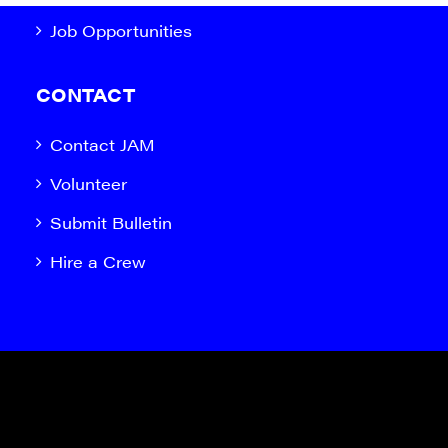
Job Opportunities
CONTACT
Contact JAM
Volunteer
Submit Bulletin
Hire a Crew