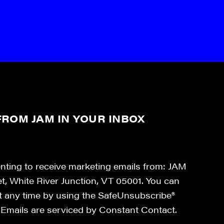
ROM JAM IN YOUR INBOX
enting to receive marketing emails from: JAM
et, White River Junction, VT 05001. You can
at any time by using the SafeUnsubscribe®
. Emails are serviced by Constant Contact.