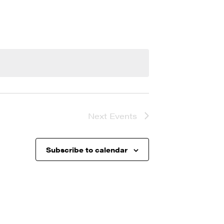
Next
Events
Subscribe to calendar