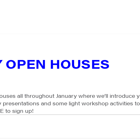
Y OPEN HOUSES
ouses all throughout January where we’ll introduce 
ory presentations and some light workshop activities t
EE to sign up!