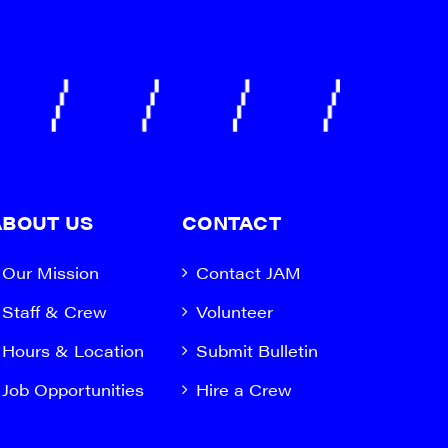
ABOUT US
CONTACT
Our Mission
Contact JAM
Staff & Crew
Volunteer
Hours & Location
Submit Bulletin
Job Opportunities
Hire a Crew