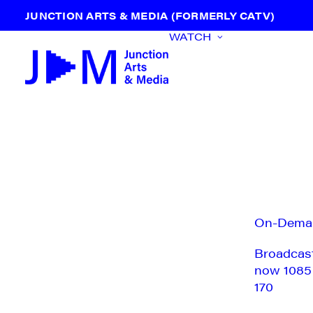
JUNCTION ARTS & MEDIA (FORMERLY CATV)
WATCH
On-Dema
Broadcas
now 1085
170