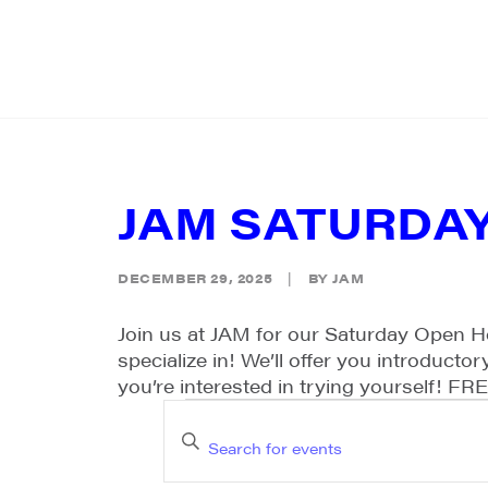
JAM SATURDA
DECEMBER 29, 2025
|
BY
JAM
Join us at JAM for our Saturday Open H
specialize in! We’ll offer you introduct
you’re interested in trying yourself! FR
EVENTS
EVENTS
Enter
SEARCH
Keyword.