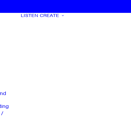
LISTEN
CREATE
nd
ting
 /