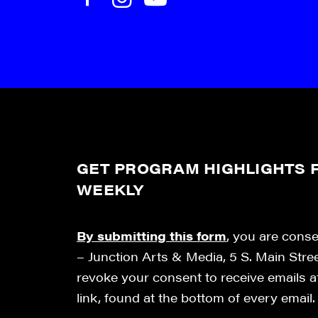
GET PROGRAM HIGHLIGHTS F
WEEKLY
By submitting this form
, you are cons
– Junction Arts & Media, 5 S. Main Stre
revoke your consent to receive emails 
link, found at the bottom of every email