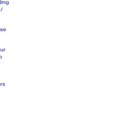
ting
 /
se
our
o
rs