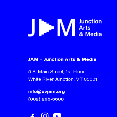
JAM – Junction Arts & Media
5 S. Main Street, 1st Floor
White River Junction, VT 05001
info@uvjam.org
(802) 295-6688