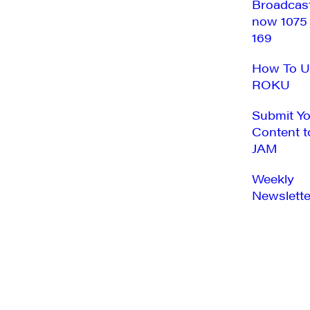
Broadcas
now 1075
169
How To U
ROKU
Submit Y
Content t
JAM
Weekly
Newslette