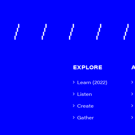
EXPLORE
Learn (2022)
Listen
Create
Gather