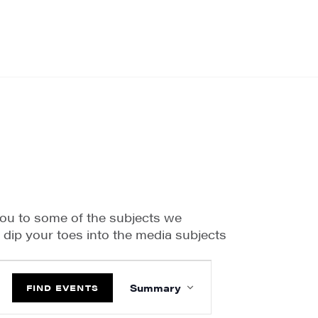
you to some of the subjects we
o dip your toes into the media subjects
EVENT
VIEWS
Summary
FIND EVENTS
NAVIGATION