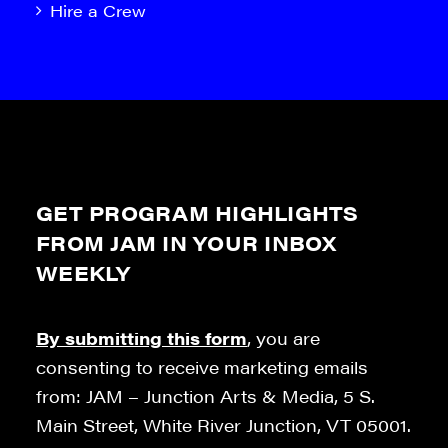
Hire a Crew
GET PROGRAM HIGHLIGHTS
FROM JAM IN YOUR INBOX
WEEKLY
By submitting this form
, you are
consenting to receive marketing emails
from: JAM – Junction Arts & Media, 5 S.
Main Street, White River Junction, VT 05001.