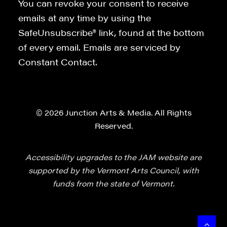
You can revoke your consent to receive
emails at any time by using the
SafeUnsubscribe® link, found at the bottom
of every email. Emails are serviced by
Constant Contact.
© 2026 Junction Arts & Media. All Rights
Reserved.
Accessibility upgrades to the JAM website are
supported by the Vermont Arts Council, with
funds from the state of Vermont.