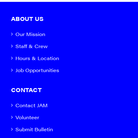
ABOUT US
Our Mission
Staff & Crew
Hours & Location
Job Opportunities
CONTACT
Contact JAM
Volunteer
Submit Bulletin