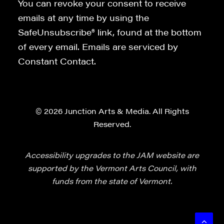
You can revoke your consent to receive
emails at any time by using the
SafeUnsubscribe® link, found at the bottom
of every email. Emails are serviced by
Constant Contact.
© 2026 Junction Arts & Media. All Rights
Reserved.
Accessibility upgrades to the JAM website are
supported by the Vermont Arts Council, with
funds from the state of Vermont.