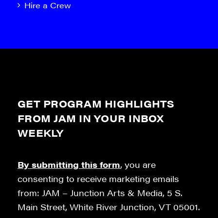
Hire a Crew
GET PROGRAM HIGHLIGHTS
FROM JAM IN YOUR INBOX
WEEKLY
By submitting this form
, you are
consenting to receive marketing emails
from: JAM – Junction Arts & Media, 5 S.
Main Street, White River Junction, VT 05001.