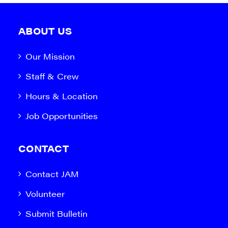
ABOUT US
Our Mission
Staff & Crew
Hours & Location
Job Opportunities
CONTACT
Contact JAM
Volunteer
Submit Bulletin