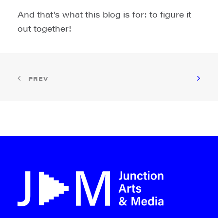
And that’s what this blog is for: to figure it
out together!
PREV