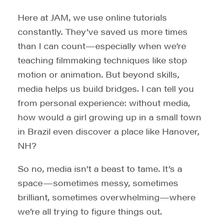
Here at JAM, we use online tutorials
constantly. They’ve saved us more times
than I can count—especially when we’re
teaching filmmaking techniques like stop
motion or animation. But beyond skills,
media helps us build bridges. I can tell you
from personal experience: without media,
how would a girl growing up in a small town
in Brazil even discover a place like Hanover,
NH?
So no, media isn’t a beast to tame. It’s a
space—sometimes messy, sometimes
brilliant, sometimes overwhelming—where
we’re all trying to figure things out.