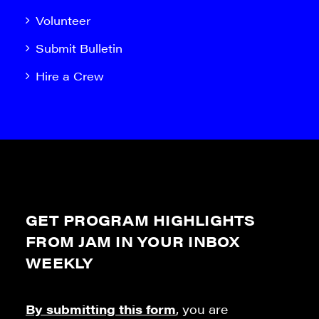
Volunteer
Submit Bulletin
Hire a Crew
GET PROGRAM HIGHLIGHTS
FROM JAM IN YOUR INBOX
WEEKLY
By submitting this form
, you are