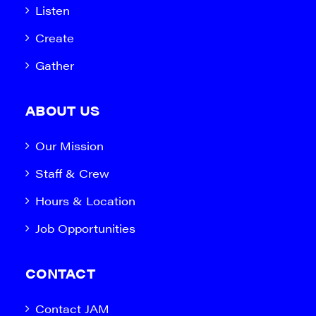
Listen
Create
Gather
ABOUT US
Our Mission
Staff & Crew
Hours & Location
Job Opportunities
CONTACT
Contact JAM