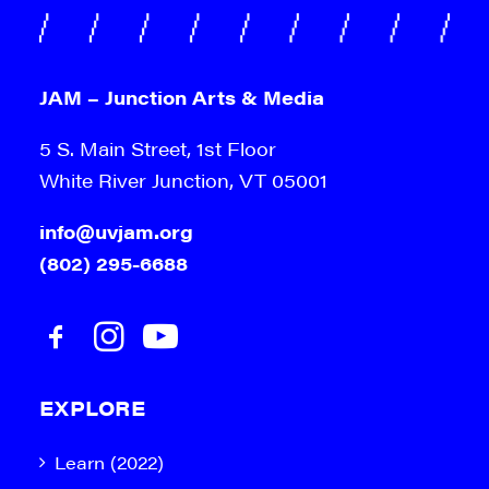
JAM – Junction Arts & Media
5 S. Main Street, 1st Floor
White River Junction, VT 05001
info@uvjam.org
(802) 295-6688
EXPLORE
Learn (2022)