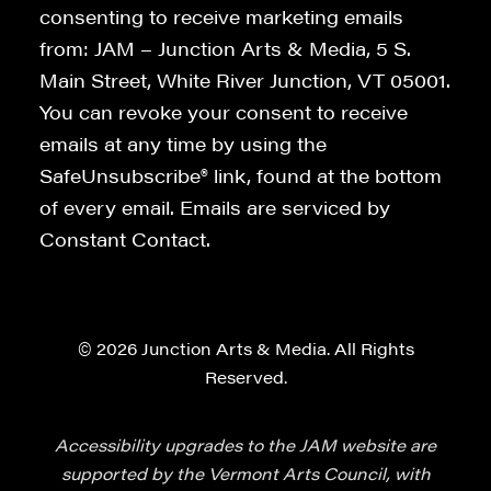
consenting to receive marketing emails
from: JAM – Junction Arts & Media, 5 S.
Main Street, White River Junction, VT 05001.
You can revoke your consent to receive
emails at any time by using the
SafeUnsubscribe® link, found at the bottom
of every email. Emails are serviced by
Constant Contact.
© 2026 Junction Arts & Media. All Rights
Reserved.
Accessibility upgrades to the JAM website are
supported by the Vermont Arts Council, with