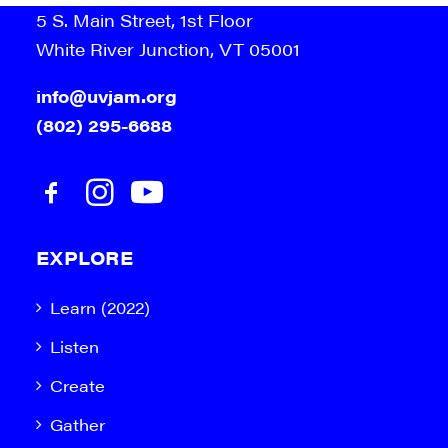
5 S. Main Street, 1st Floor
White River Junction, VT 05001
info@uvjam.org
(802) 295-6688
EXPLORE
Learn (2022)
Listen
Create
Gather