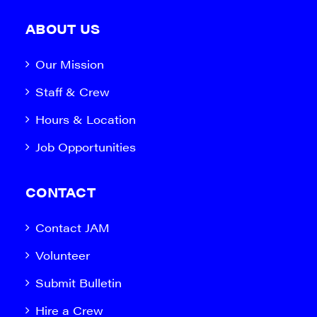
ABOUT US
Our Mission
Staff & Crew
Hours & Location
Job Opportunities
CONTACT
Contact JAM
Volunteer
Submit Bulletin
Hire a Crew