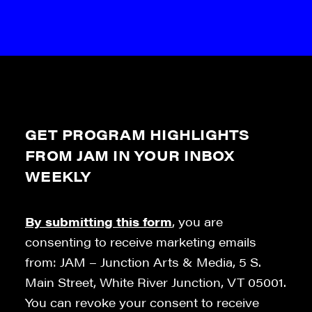
GET PROGRAM HIGHLIGHTS
FROM JAM IN YOUR INBOX
WEEKLY
By submitting this form
, you are
consenting to receive marketing emails
from: JAM – Junction Arts & Media, 5 S.
Main Street, White River Junction, VT 05001.
You can revoke your consent to receive