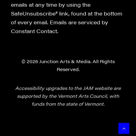
emails at any time by using the
SafeUnsubscribe® link, found at the bottom
of every email. Emails are serviced by
Constant Contact.
© 2026 Junction Arts & Media. All Rights
Reserved.
Accessibility upgrades to the JAM website are
supported by the Vermont Arts Council, with
funds from the state of Vermont.