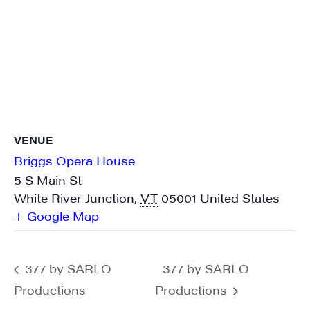
VENUE
Briggs Opera House
5 S Main St
White River Junction
,
VT
05001
United States
+ Google Map
377 by SARLO
377 by SARLO
Productions
Productions