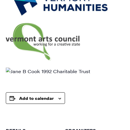
Get weekly highlights of high quality locally-
produced content, JAM events and media 
workshops from JAM in your inbox.
Email
First Name
Last Name
Add to calendar
City