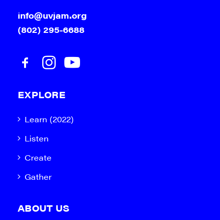
info@uvjam.org
(802) 295-6688
EXPLORE
Learn (2022)
Listen
Create
Gather
ABOUT US