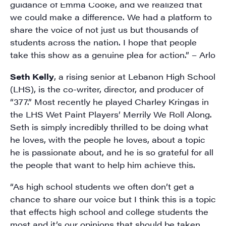
guidance of Emma Cooke, and we realized that
we could make a difference. We had a platform to
share the voice of not just us but thousands of
students across the nation. I hope that people
take this show as a genuine plea for action.” – Arlo
Seth Kelly
, a rising senior at
Lebanon High School
(LHS)
, is the co-writer, director, and producer of
“377.” Most recently he played Charley Kringas in
the LHS Wet Paint Players’ Merrily We Roll Along.
Seth is simply incredibly thrilled to be doing what
he loves, with the people he loves, about a topic
he is passionate about, and he is so grateful for all
the people that want to help him achieve this.
“As high school students we often don’t get a
chance to share our voice but I think this is a topic
that effects high school and college students the
most and it’s our opinions that should be taken