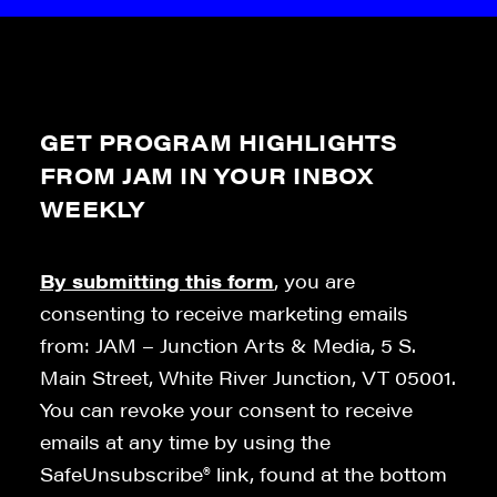
GET PROGRAM HIGHLIGHTS
FROM JAM IN YOUR INBOX
WEEKLY
By submitting this form
, you are
consenting to receive marketing emails
from: JAM – Junction Arts & Media, 5 S.
Main Street, White River Junction, VT 05001.
You can revoke your consent to receive
emails at any time by using the
SafeUnsubscribe® link, found at the bottom