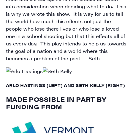
into consideration when deciding what to do. This
is why we wrote this show. It is way for us to tell
the world how much this effects not just the
people who lose there lives or who lose a loved
one in a school shooting but that this effects all of
us every day. This play intends to help us towards
the goal of a nation and a world where this
becomes a problem of the past” – Seth
ARLO HASTINGS (LEFT) AND SETH KELLY (RIGHT)
MADE POSSIBLE IN PART BY
FUNDING FROM
SIGN UP FOR UPDATES!