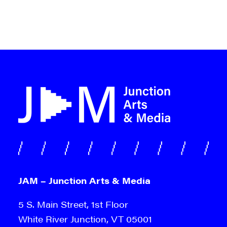
JAM – Junction Arts & Media
5 S. Main Street, 1st Floor
White River Junction, VT 05001