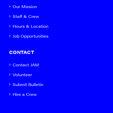
Our Mission
Staff & Crew
Hours & Location
Job Opportunities
CONTACT
Contact JAM
Volunteer
Submit Bulletin
Hire a Crew