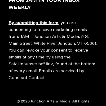
WEEKLY
By submitting this form
, you are
consenting to receive marketing emails
from: JAM – Junction Arts & Media, 5 S.
Main Street, White River Junction, VT 05001.
You can revoke your consent to receive
emails at any time by using the
SafeUnsubscribe® link, found at the bottom
of every email. Emails are serviced by
Constant Contact.
© 2026 Junction Arts & Media. All Rights