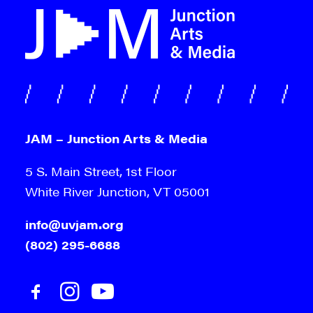
JAM – Junction Arts & Media
5 S. Main Street, 1st Floor
White River Junction, VT 05001
info@uvjam.org
(802) 295-6688