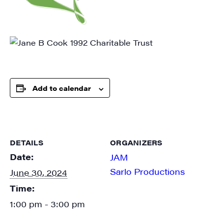
SIGN UP FOR UPDATES!
Get weekly highlights of high quality locally-
Add to calendar
produced content, JAM events and media 
workshops from JAM in your inbox.
Email
DETAILS
ORGANIZERS
Date:
JAM
Sarlo Productions
June 30, 2024
First Name
Time:
1:00 pm - 3:00 pm