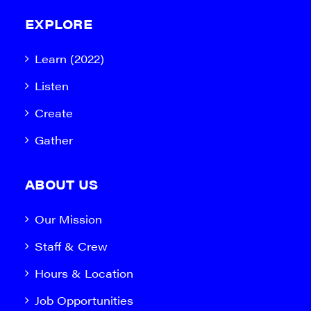
EXPLORE
Learn (2022)
Listen
Create
Gather
ABOUT US
Our Mission
Staff & Crew
Hours & Location
Job Opportunities