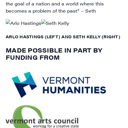
the goal of a nation and a world where this
becomes a problem of the past” – Seth
ARLO HASTINGS (LEFT) AND SETH KELLY (RIGHT)
MADE POSSIBLE IN PART BY
FUNDING FROM