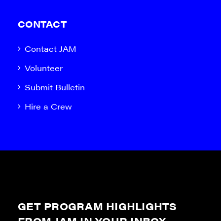
CONTACT
Contact JAM
Volunteer
Submit Bulletin
Hire a Crew
GET PROGRAM HIGHLIGHTS
FROM JAM IN YOUR INBOX