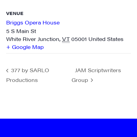
VENUE
Sign me up!
Briggs Opera House
5 S Main St
White River Junction
,
VT
05001
United States
+ Google Map
377 by SARLO
JAM Scriptwriters
Productions
Group